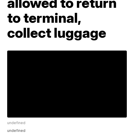
allowed to return
to terminal,
collect luggage
undefined
undefined