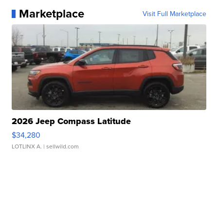
Marketplace
Visit Full Marketplace
2026 Jeep Compass Latitude
$34,280
LOTLINX A.
| sellwild.com