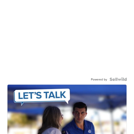
Powered by