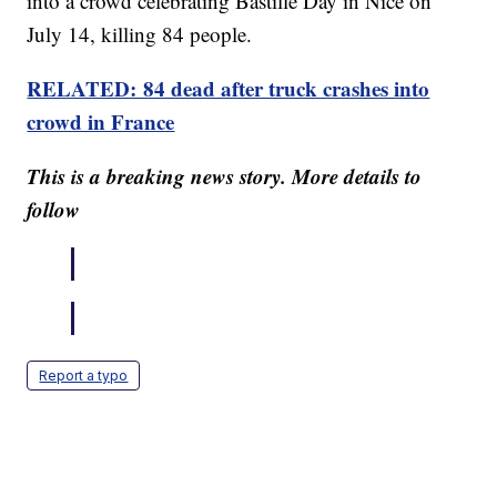
into a crowd celebrating Bastille Day in Nice on
July 14, killing 84 people.
RELATED: 84 dead after truck crashes into
crowd in France
This is a breaking news story. More details to
follow
Report a typo