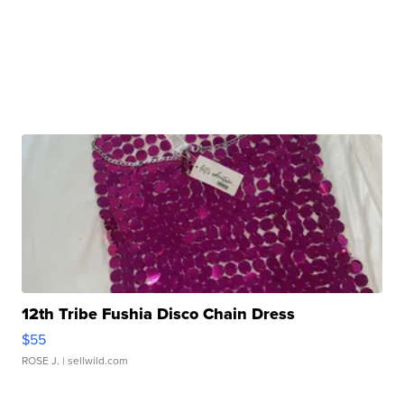
12th Tribe Fushia Disco Chain Dress
$55
ROSE J.
| sellwild.com