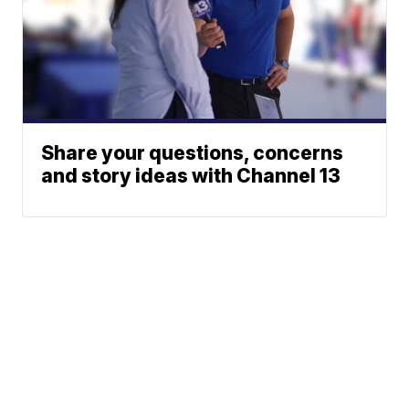
Share your questions, concerns
and story ideas with Channel 13