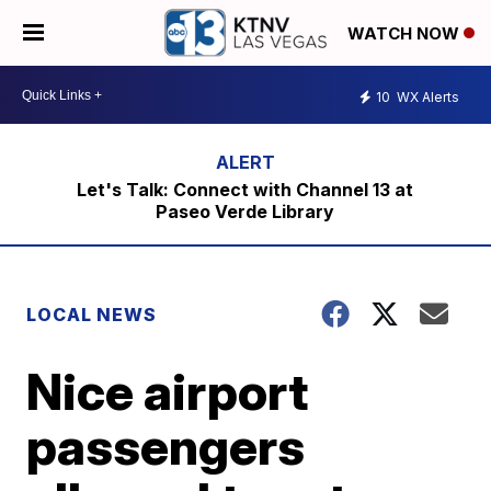
WATCH NOW
10
WX Alerts
Let's Talk: Connect with Channel 13 at
Paseo Verde Library
LOCAL NEWS
Nice airport
passengers