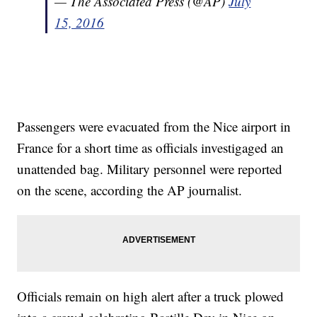
— The Associated Press (@AP)
July
15, 2016
Passengers were evacuated from the Nice airport in
France for a short time as officials investigaged an
unattended bag. Military personnel were reported
on the scene, according the AP journalist.
Officials remain on high alert after a truck plowed