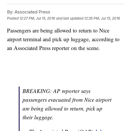
By:
Associated Press
Posted
12:27 PM, Jul 15, 2016
and last updated
12:35 PM, Jul 15, 2016
Passengers are being allowed to return to Nice
airport terminal and pick up luggage, according to
an Associated Press reporter on the scene.
BREAKING: AP reporter says
passengers evacuated from Nice airport
are being allowed to return, pick up
their luggage.