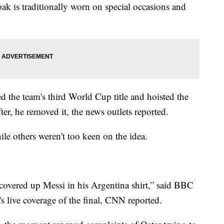
oak is traditionally worn on special occasions and
ed the team's third World Cup title and hoisted the
fter, he removed it, the news outlets reported.
ile others weren't too keen on the idea.
covered up Messi in his Argentina shirt,” said BBC
s live coverage of the final, CNN reported.