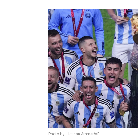
Photo by: Hassan Ammar/AP