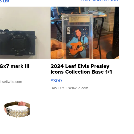
o List
Gx7 mark III
2024 Leaf Elvis Presley
Icons Collection Base 1/1
SSP Clear ...
$300
| sellwild.com
DAVID M.
| sellwild.com