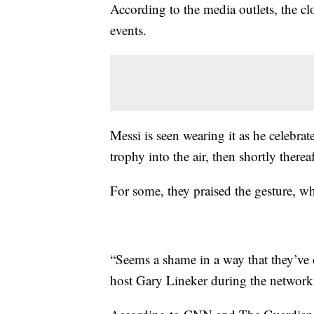
According to the media outlets, the cl
events.
Messi is seen wearing it as he celebrat
trophy into the air, then shortly therea
For some, they praised the gesture, wh
“Seems a shame in a way that they’ve 
host Gary Lineker during the network'