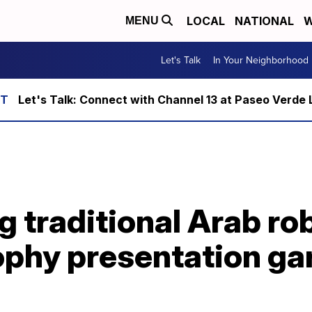
LOCAL
NATIONAL
W
MENU
Let's Talk
In Your Neighborhood
Let's Talk: Connect with Channel 13 at Paseo Verde 
 traditional Arab ro
ophy presentation ga