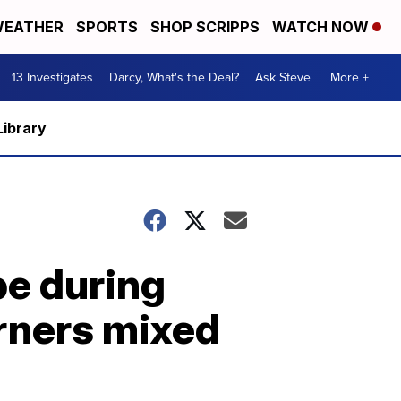
EATHER
SPORTS
SHOP SCRIPPS
WATCH NOW
13 Investigates
Darcy, What's the Deal?
Ask Steve
More +
Library
be during
rners mixed