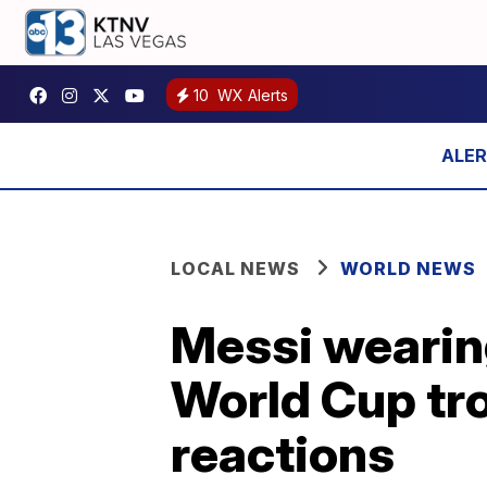
10
WX Alerts
LOCAL NEWS
WORLD NEWS
Messi wearing
World Cup tr
reactions