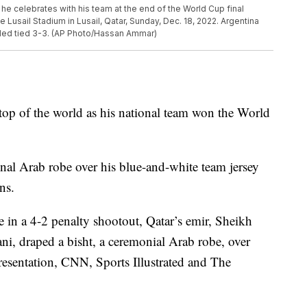
 he celebrates with his team at the end of the World Cup final
Lusail Stadium in Lusail, Qatar, Sunday, Dec. 18, 2022. Argentina
nded tied 3-3. (AP Photo/Hassan Ammar)
 top of the world as his national team won the World
onal Arab robe over his blue-and-white team jersey
ns.
 in a 4-2 penalty shootout, Qatar’s emir, Sheikh
, draped a bisht, a ceremonial Arab robe, over
resentation, CNN, Sports Illustrated and The