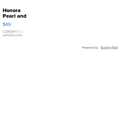
Honora
Pearl and
Pink
$49
Leather
Bracelet
CONSHY C.
|
sellwild.com
Adjustable
Buckle
Powered by
Clo...