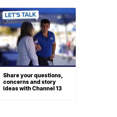
Share your questions,
concerns and story
ideas with Channel 13