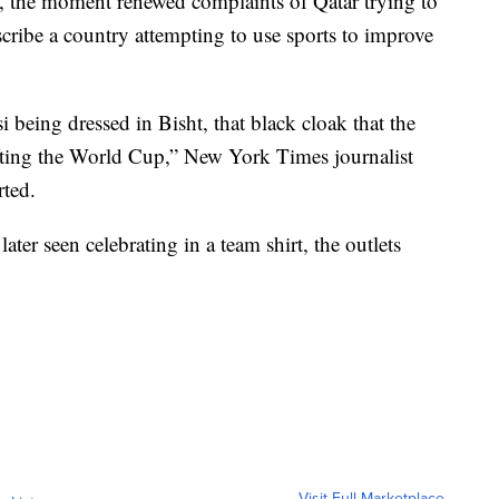
the moment renewed complaints of Qatar trying to
cribe a country attempting to use sports to improve
 being dressed in Bisht, that black cloak that the
ifting the World Cup,” New York Times journalist
rted.
ater seen celebrating in a team shirt, the outlets
Visit Full Marketplace