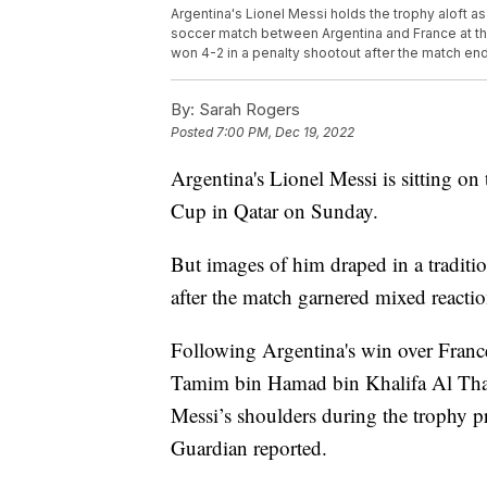
Argentina's Lionel Messi holds the trophy aloft as
soccer match between Argentina and France at the 
won 4-2 in a penalty shootout after the match e
By:
Sarah Rogers
Posted
7:00 PM, Dec 19, 2022
Argentina's Lionel Messi is sitting on
Cup in Qatar on Sunday.
But images of him draped in a traditi
after the match garnered mixed reactio
Following Argentina's win over France
Tamim bin Hamad bin Khalifa Al Thani
Messi’s shoulders during the trophy p
Guardian reported.