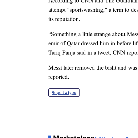
According to CNN and The Guardian, 
attempt "sportswashing," a term to des
its reputation.
“Something a little strange about Messi
emir of Qatar dressed him in before l
Tariq Panja said in a tweet, CNN repo
Messi later removed the bisht and was l
reported.
Report a typo