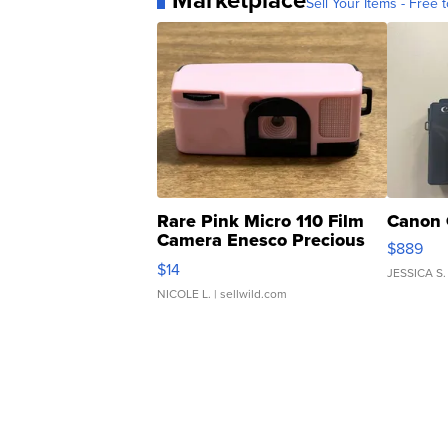
Marketplace
Sell Your Items - Free t
Rare Pink Micro 110 Film
Canon 
Camera Enesco Precious
$889
Moments TD4
$14
JESSICA S.
NICOLE L.
| sellwild.com