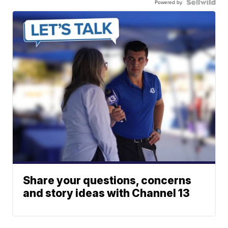
Powered by
Share your questions, concerns
and story ideas with Channel 13