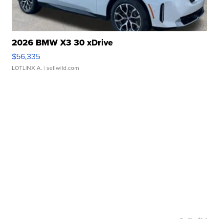
2026 BMW X3 30 xDrive
$56,335
LOTLINX A.
| sellwild.com