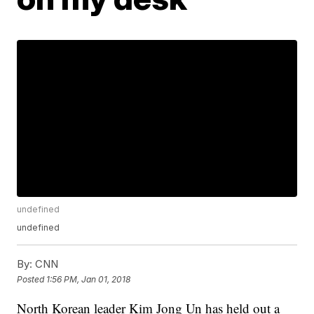
undefined
undefined
By:
CNN
Posted
1:56 PM, Jan 01, 2018
North Korean leader Kim Jong Un has held out a