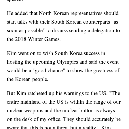
He added that North Korean representatives should
start talks with their South Korean counterparts "as
soon as possible" to discuss sending a delegation to
the 2018 Winter Games.
Kim went on to wish South Korea success in
hosting the upcoming Olympics and said the event
would be a "good chance" to show the greatness of
the Korean people.
But Kim ratcheted up his warnings to the US. "The
entire mainland of the US is within the range of our
nuclear weapons and the nuclear button is always
on the desk of my office. They should accurately be
aware that this is not a threat but a reality," Kim