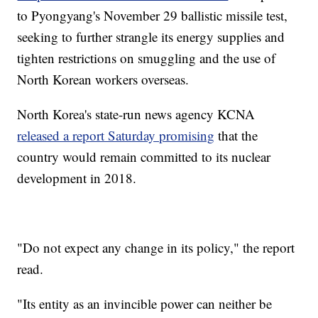
to Pyongyang's November 29 ballistic missile test,
seeking to further strangle its energy supplies and
tighten restrictions on smuggling and the use of
North Korean workers overseas.
North Korea's state-run news agency KCNA
released a report Saturday promising
that the
country would remain committed to its nuclear
development in 2018.
"Do not expect any change in its policy," the report
read.
"Its entity as an invincible power can neither be