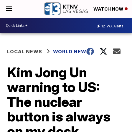
WATCH NOW
12
WX Alerts
LOCAL NEWS
WORLD NEWS
Kim Jong Un
warning to US:
The nuclear
button is always
on my desk