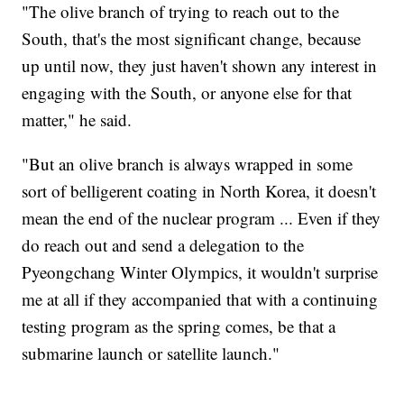
"The olive branch of trying to reach out to the
South, that's the most significant change, because
up until now, they just haven't shown any interest in
engaging with the South, or anyone else for that
matter," he said.
"But an olive branch is always wrapped in some
sort of belligerent coating in North Korea, it doesn't
mean the end of the nuclear program ... Even if they
do reach out and send a delegation to the
Pyeongchang Winter Olympics, it wouldn't surprise
me at all if they accompanied that with a continuing
testing program as the spring comes, be that a
submarine launch or satellite launch."