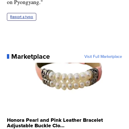
on Pyongyang."
Report a typo
Marketplace
Visit Full Marketplace
Honora Pearl and Pink Leather Bracelet
Adjustable Buckle Clo...