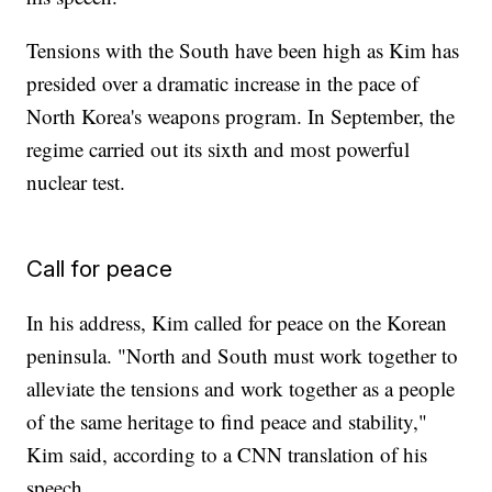
Tensions with the South have been high as Kim has
presided over a dramatic increase in the pace of
North Korea's weapons program. In September, the
regime carried out its sixth and most powerful
nuclear test.
Call for peace
In his address, Kim called for peace on the Korean
peninsula. "North and South must work together to
alleviate the tensions and work together as a people
of the same heritage to find peace and stability,"
Kim said, according to a CNN translation of his
speech.