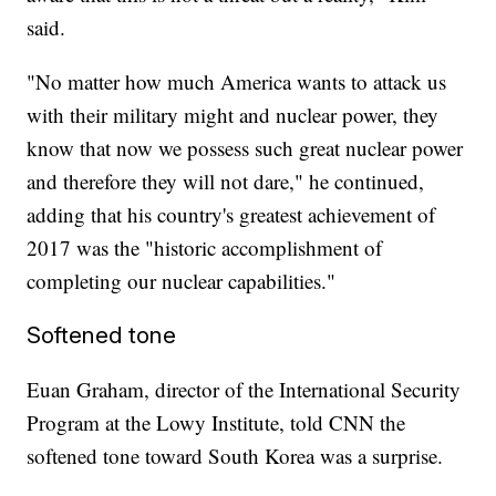
said.
"No matter how much America wants to attack us
with their military might and nuclear power, they
know that now we possess such great nuclear power
and therefore they will not dare," he continued,
adding that his country's greatest achievement of
2017 was the "historic accomplishment of
completing our nuclear capabilities."
Softened tone
Euan Graham, director of the International Security
Program at the Lowy Institute, told CNN the
softened tone toward South Korea was a surprise.