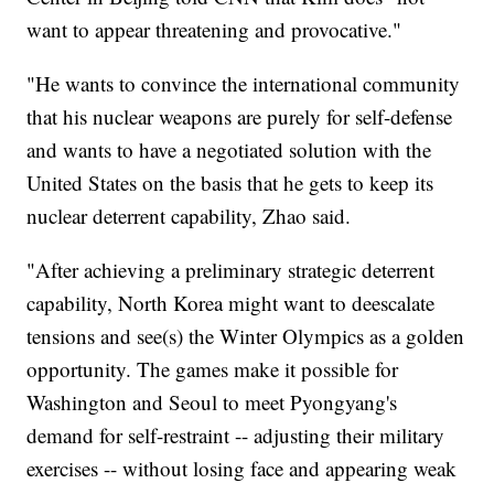
want to appear threatening and provocative."
"He wants to convince the international community
that his nuclear weapons are purely for self-defense
and wants to have a negotiated solution with the
United States on the basis that he gets to keep its
nuclear deterrent capability, Zhao said.
"After achieving a preliminary strategic deterrent
capability, North Korea might want to deescalate
tensions and see(s) the Winter Olympics as a golden
opportunity. The games make it possible for
Washington and Seoul to meet Pyongyang's
demand for self-restraint -- adjusting their military
exercises -- without losing face and appearing weak