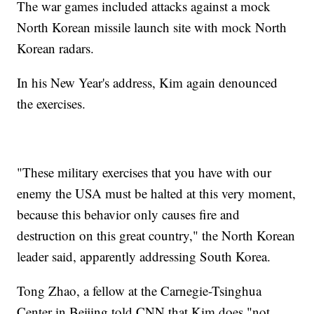
The war games included attacks against a mock
North Korean missile launch site with mock North
Korean radars.
In his New Year's address, Kim again denounced
the exercises.
"These military exercises that you have with our
enemy the USA must be halted at this very moment,
because this behavior only causes fire and
destruction on this great country," the North Korean
leader said, apparently addressing South Korea.
Tong Zhao, a fellow at the Carnegie-Tsinghua
Center in Beijing told CNN that Kim does "not