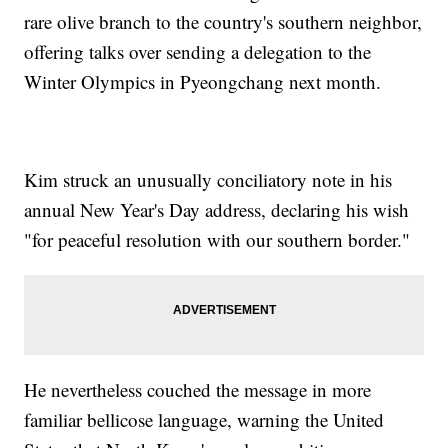
rare olive branch to the country's southern neighbor,
offering talks over sending a delegation to the
Winter Olympics in Pyeongchang next month.
Kim struck an unusually conciliatory note in his
annual New Year's Day address, declaring his wish
"for peaceful resolution with our southern border."
He nevertheless couched the message in more
familiar bellicose language, warning the United