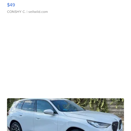
$49
CONSHY C.
| sellwild.com