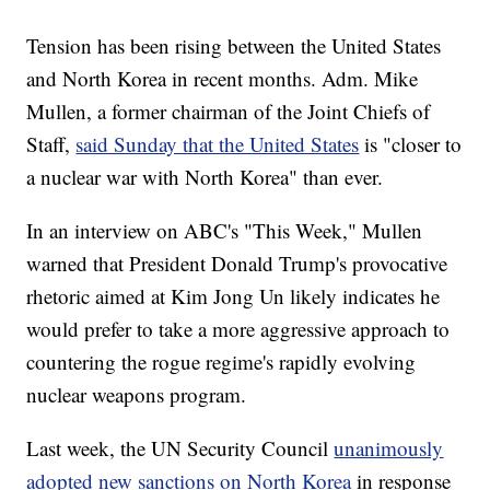
Tension has been rising between the United States
and North Korea in recent months. Adm. Mike
Mullen, a former chairman of the Joint Chiefs of
Staff,
said Sunday that the United States
is "closer to
a nuclear war with North Korea" than ever.
In an interview on ABC's "This Week," Mullen
warned that President Donald Trump's provocative
rhetoric aimed at Kim Jong Un likely indicates he
would prefer to take a more aggressive approach to
countering the rogue regime's rapidly evolving
nuclear weapons program.
Last week, the UN Security Council
unanimously
adopted new sanctions on North Korea
in response