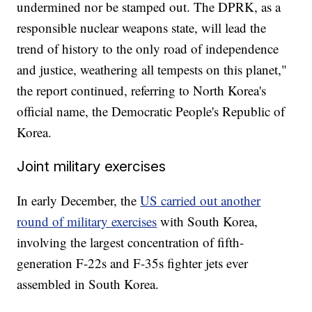
undermined nor be stamped out. The DPRK, as a
responsible nuclear weapons state, will lead the
trend of history to the only road of independence
and justice, weathering all tempests on this planet,"
the report continued, referring to North Korea's
official name, the Democratic People's Republic of
Korea.
Joint military exercises
In early December, the
US carried out another
round of military exercises
with South Korea,
involving the largest concentration of fifth-
generation F-22s and F-35s fighter jets ever
assembled in South Korea.