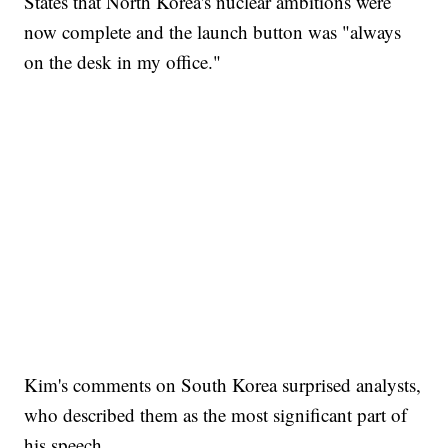
States that North Korea's nuclear ambitions were
now complete and the launch button was "always
on the desk in my office."
Kim's comments on South Korea surprised analysts,
who described them as the most significant part of
his speech.