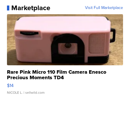
Marketplace
Visit Full Marketplace
Rare Pink Micro 110 Film Camera Enesco
Precious Moments TD4
$14
NICOLE L.
| sellwild.com