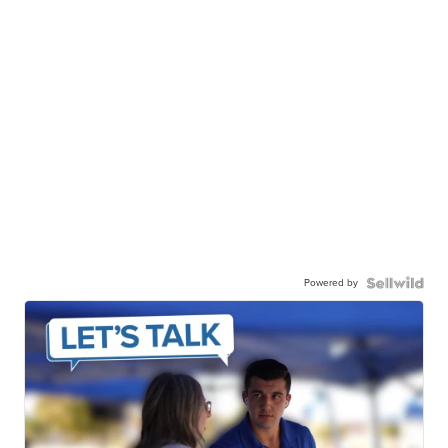
Powered by