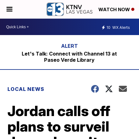
WATCH NOW
10
WX Alerts
Let's Talk: Connect with Channel 13 at
Paseo Verde Library
LOCAL NEWS
Jordan calls off
plans to surveil