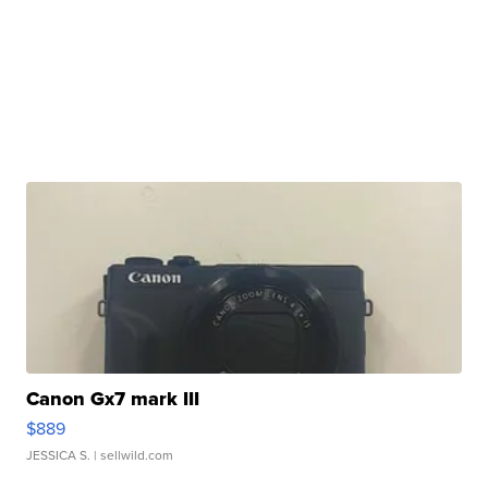
Canon Gx7 mark III
$889
JESSICA S.
| sellwild.com