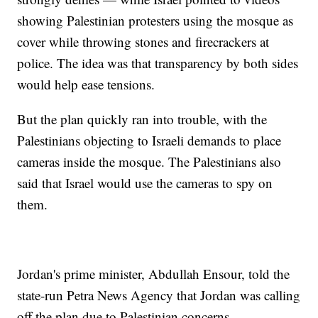
showing Palestinian protesters using the mosque as
cover while throwing stones and firecrackers at
police. The idea was that transparency by both sides
would help ease tensions.
But the plan quickly ran into trouble, with the
Palestinians objecting to Israeli demands to place
cameras inside the mosque. The Palestinians also
said that Israel would use the cameras to spy on
them.
Jordan's prime minister, Abdullah Ensour, told the
state-run Petra News Agency that Jordan was calling
off the plan due to Palestinian concerns.