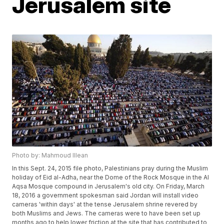
Jerusalem site
Photo by: Mahmoud Illean
In this Sept. 24, 2015 file photo, Palestinians pray during the Muslim
holiday of Eid al-Adha, near the Dome of the Rock Mosque in the Al
Aqsa Mosque compound in Jerusalem's old city. On Friday, March
18, 2016 a government spokesman said Jordan will install video
cameras 'within days' at the tense Jerusalem shrine revered by
both Muslims and Jews. The cameras were to have been set up
months ago to help lower friction at the site that has contributed to