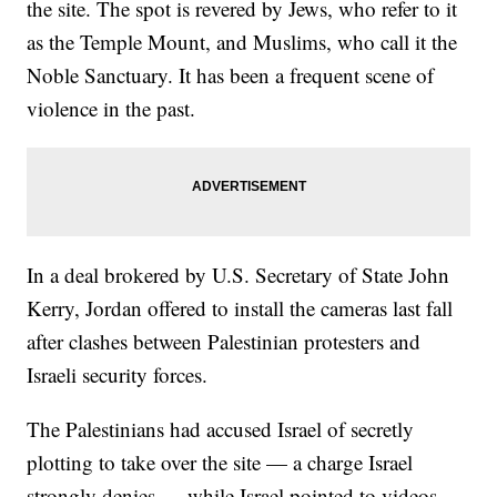
the site. The spot is revered by Jews, who refer to it
as the Temple Mount, and Muslims, who call it the
Noble Sanctuary. It has been a frequent scene of
violence in the past.
In a deal brokered by U.S. Secretary of State John
Kerry, Jordan offered to install the cameras last fall
after clashes between Palestinian protesters and
Israeli security forces.
The Palestinians had accused Israel of secretly
plotting to take over the site — a charge Israel
strongly denies — while Israel pointed to videos