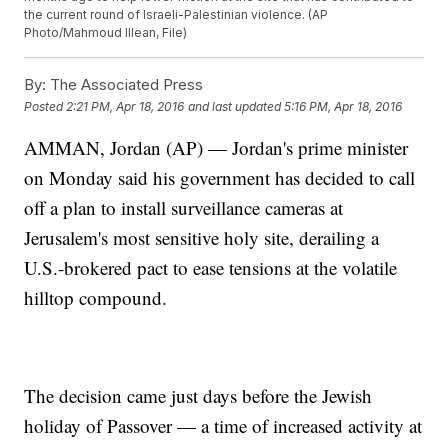
the current round of Israeli-Palestinian violence. (AP
Photo/Mahmoud Illean, File)
By:
The Associated Press
Posted
2:21 PM, Apr 18, 2016
and last updated
5:16 PM, Apr 18, 2016
AMMAN, Jordan (AP) — Jordan's prime minister
on Monday said his government has decided to call
off a plan to install surveillance cameras at
Jerusalem's most sensitive holy site, derailing a
U.S.-brokered pact to ease tensions at the volatile
hilltop compound.
The decision came just days before the Jewish
holiday of Passover — a time of increased activity at