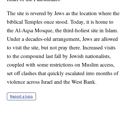
The site is revered by Jews as the location where the
biblical Temples once stood. Today, it is home to
the Al-Aqsa Mosque, the third-holiest site in Islam.
Under a decades-old arrangement, Jews are allowed
to visit the site, but not pray there. Increased visits
to the compound last fall by Jewish nationalists,
coupled with some restrictions on Muslim access,
set off clashes that quickly escalated into months of
violence across Israel and the West Bank.
Report a typo