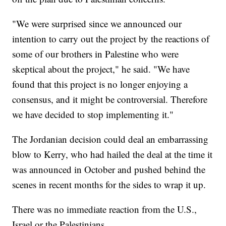
"We were surprised since we announced our
intention to carry out the project by the reactions of
some of our brothers in Palestine who were
skeptical about the project," he said. "We have
found that this project is no longer enjoying a
consensus, and it might be controversial. Therefore
we have decided to stop implementing it."
The Jordanian decision could deal an embarrassing
blow to Kerry, who had hailed the deal at the time it
was announced in October and pushed behind the
scenes in recent months for the sides to wrap it up.
There was no immediate reaction from the U.S.,
Israel or the Palestinians.