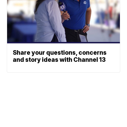
Share your questions, concerns
and story ideas with Channel 13