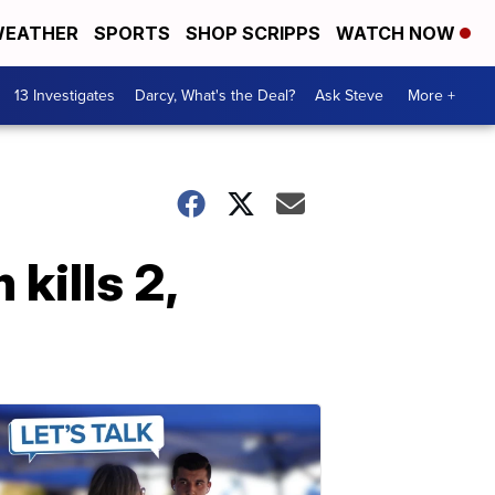
EATHER
SPORTS
SHOP SCRIPPS
WATCH NOW
13 Investigates
Darcy, What's the Deal?
Ask Steve
More +
kills 2,