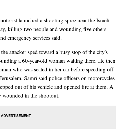
rist launched a shooting spree near the Israeli
ay, killing two people and wounding five others
 and emergency services said.
e attacker sped toward a busy stop of the city's
 wounding a 60-year-old woman waiting there. He then
oman who was seated in her car before speeding off
erusalem. Samri said police officers on motorcycles
tepped out of his vehicle and opened fire at them. A
lly wounded in the shootout.