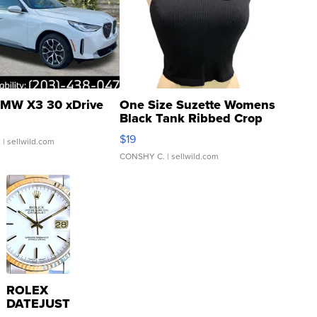
MW X3 30 xDrive
One Size Suzette Womens
Black Tank Ribbed Crop
Asymmetrical ...
$19
.
| sellwild.com
CONSHY C.
| sellwild.com
ROLEX
DATEJUST
16233