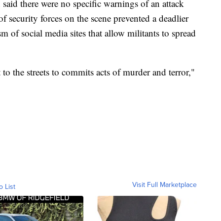
 said there were no specific warnings of an attack
f security forces on the scene prevented a deadlier
sm of social media sites that allow militants to spread
 to the streets to commits acts of murder and terror,"
Visit Full Marketplace
o List