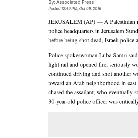
By:
Associated Press
Posted
12:49 PM, Oct 09, 2016
JERUSALEM (AP) — A Palestinian moto
police headquarters in Jerusalem Sund
before being shot dead, Israeli police
Police spokeswoman Luba Samri said th
light rail and opened fire, seriously
continued driving and shot another w
toward an Arab neighborhood in east J
chased the assailant, who eventually s
30-year-old police officer was critica