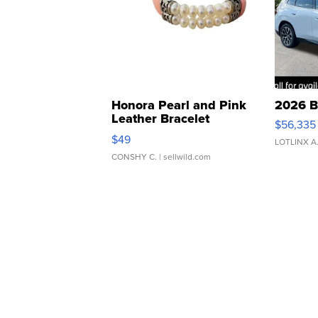
Honora Pearl and Pink
2026 B
Leather Bracelet
$56,335
Adjustable Buckle Clo...
$49
LOTLINX A
CONSHY C.
| sellwild.com