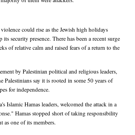
r violence could rise as the Jewish high holidays
its security presence. There has been a recent surge
eks of relative calm and raised fears of a return to the
ement by Palestinian political and religious leaders,
Palestinians say it is rooted in some 50 years of
pes for independence.
s Islamic Hamas leaders, welcomed the attack in a
ponse." Hamas stopped short of taking responsibility
ant as one of its members.