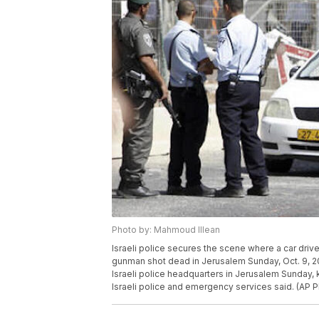
Photo by: Mahmoud Illean
Israeli police secures the scene where a car dri
gunman shot dead in Jerusalem Sunday, Oct. 9, 20
Israeli police headquarters in Jerusalem Sunday,
Israeli police and emergency services said. (AP 