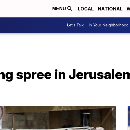
LOCAL
NATIONAL
W
MENU
Let's Talk
In Your Neighborhood
ng spree in Jerusalem 