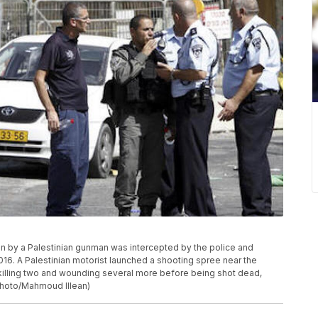
ven by a Palestinian gunman was intercepted by the police and
16. A Palestinian motorist launched a shooting spree near the
 killing two and wounding several more before being shot dead,
Photo/Mahmoud Illean)