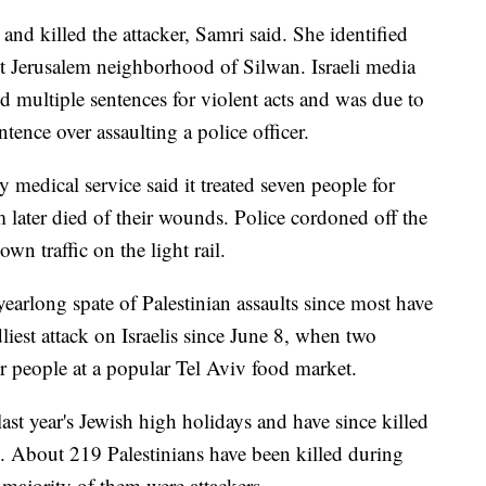
 and killed the attacker, Samri said. She identified
t Jerusalem neighborhood of Silwan. Israeli media
d multiple sentences for violent acts and was due to
tence over assaulting a police officer.
edical service said it treated seven people for
 later died of their wounds. Police cordoned off the
wn traffic on the light rail.
earlong spate of Palestinian assaults since most have
iest attack on Israelis since June 8, when two
ur people at a popular Tel Aviv food market.
ast year's Jewish high holidays and have since killed
s. About 219 Palestinians have been killed during
t majority of them were attackers.