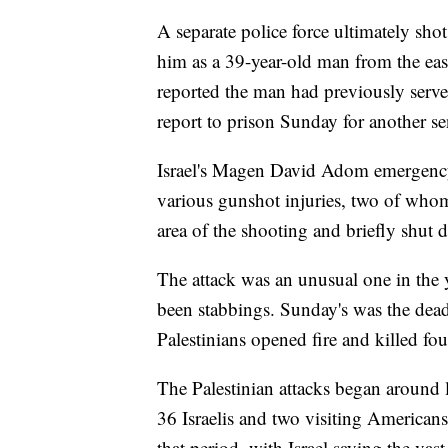
A separate police force ultimately shot
him as a 39-year-old man from the eas
reported the man had previously serve
report to prison Sunday for another sen
Israel's Magen David Adom emergency m
various gunshot injuries, two of whom
area of the shooting and briefly shut do
The attack was an unusual one in the y
been stabbings. Sunday's was the deadl
Palestinians opened fire and killed fo
The Palestinian attacks began around l
36 Israelis and two visiting American
that period, with Israel saying the vas