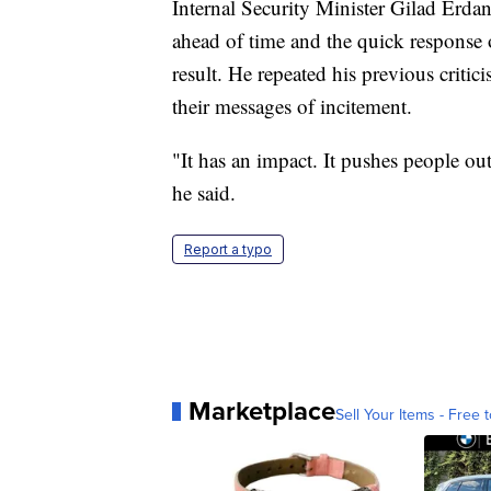
Internal Security Minister Gilad Erdan
ahead of time and the quick response o
result. He repeated his previous critici
their messages of incitement.
"It has an impact. It pushes people out
he said.
Report a typo
Marketplace
Sell Your Items - Free t