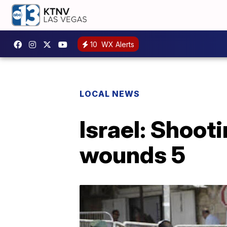
10
WX Alerts
LOCAL NEWS
Israel: Shooti
wounds 5