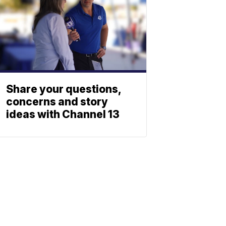
Share your questions,
concerns and story
ideas with Channel 13