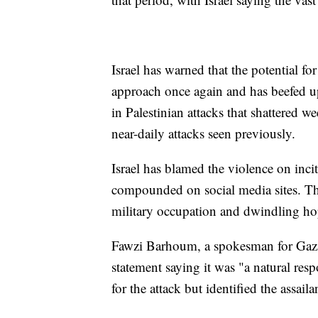
Israel has warned that the potential fo
approach once again and has beefed up 
in Palestinian attacks that shattered we
near-daily attacks seen previously.
Israel has blamed the violence on incit
compounded on social media sites. The 
military occupation and dwindling ho
Fawzi Barhoum, a spokesman for Gaza'
statement saying it was "a natural res
for the attack but identified the assail