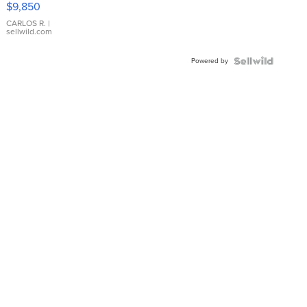
$9,850
WHITE
DIAL
CARLOS R.
|
sellwild.com
FLUTED
BEZEL
Powered by
TWO-
TONE
JUBILE...