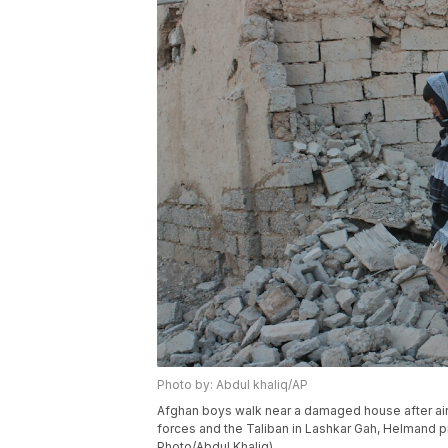
Photo by: Abdul khaliq/AP
Afghan boys walk near a damaged house after air
forces and the Taliban in Lashkar Gah, Helmand pr
Photo/Abdul Khaliq)