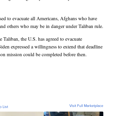
ised to evacuate all Americans, Afghans who have
and others who may be in danger under Taliban rule.
e Taliban, the U.S. has agreed to evacuate
den expressed a willingness to extend that deadline
tion mission could be completed before then.
Visit Full Marketplace
o List