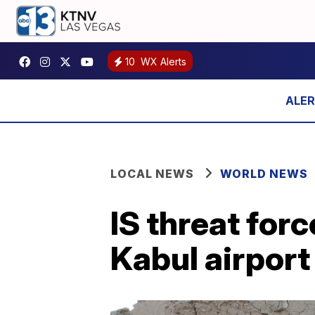
10
WX Alerts
LOCAL NEWS
WORLD NEWS
IS threat for
Kabul airport