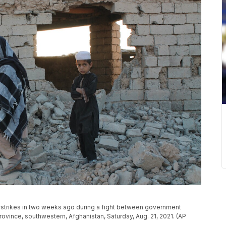
strikes in two weeks ago during a fight between government
ovince, southwestern, Afghanistan, Saturday, Aug. 21, 2021. (AP