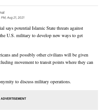
nal
 PM, Aug 21, 2021
says potential Islamic State threats against
the U.S. military to develop new ways to get
icans and possibly other civilians will be given
ncluding movement to transit points where they can
nymity to discuss military operations.