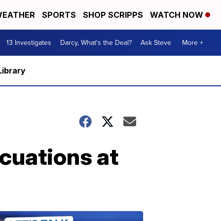
EATHER
SPORTS
SHOP SCRIPPS
WATCH NOW
13 Investigates
Darcy, What's the Deal?
Ask Steve
More +
Library
acuations at