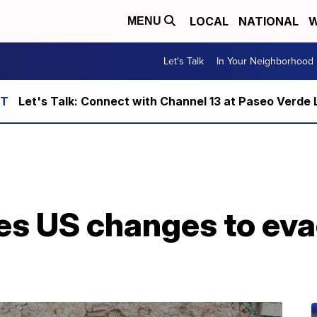
LOCAL
NATIONAL
W
MENU
Let's Talk
In Your Neighborhood
Let's Talk: Connect with Channel 13 at Paseo Verde 
ces US changes to ev