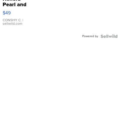
Pearl and
Pink
$49
Leather
Bracelet
CONSHY C.
|
sellwild.com
Adjustable
Buckle
Powered by
Clo...