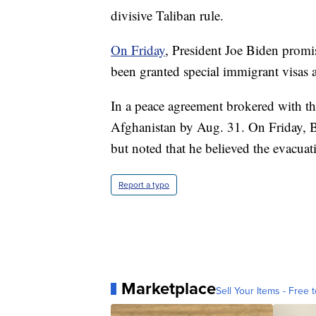
divisive Taliban rule.
On Friday
, President Joe Biden prom
been granted special immigrant visas 
In a peace agreement brokered with th
Afghanistan by Aug. 31. On Friday, Bi
but noted that he believed the evacua
Report a typo
Marketplace
Sell Your Items - Free t