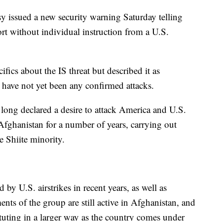
 issued a new security warning Saturday telling
port without individual instruction from a U.S.
ifics about the IS threat but described it as
e have not yet been any confirmed attacks.
ong declared a desire to attack America and U.S.
Afghanistan for a number of years, carrying out
e Shiite minority.
by U.S. airstrikes in recent years, as well as
ments of the group are still active in Afghanistan, and
ituting in a larger way as the country comes under