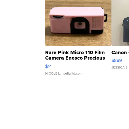
Rare Pink Micro 110 Film
Canon 
Camera Enesco Precious
$889
Moments TD4
$14
JESSICA S.
NICOLE L.
| sellwild.com