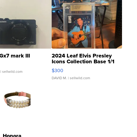
Gx7 mark III
2024 Leaf Elvis Presley
Icons Collection Base 1/1
SSP Clear ...
$300
| sellwild.com
DAVID M.
| sellwild.com
Honora