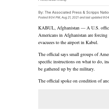
By:
The Associated Press & Scripps Natio
Posted
9:04 PM, Aug 21, 2021
and last updated
9:04
KABUL, Afghanistan — A U.S. official 
Americans in Afghanistan are forcing 
evacuees to the airport in Kabul.
The official says small groups of Amer
specific instructions on what to do, i
be gathered up by the military.
The official spoke on condition of ano