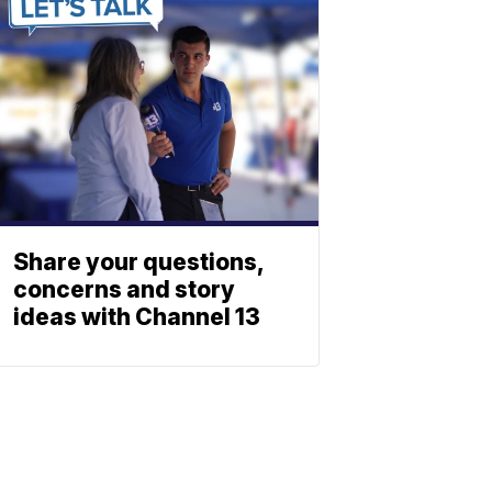
Share your questions,
concerns and story
ideas with Channel 13