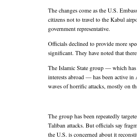
The changes come as the U.S. Embassy
citizens not to travel to the Kabul air
government representative.
Officials declined to provide more spec
significant. They have noted that ther
The Islamic State group — which has l
interests abroad — has been active in 
waves of horrific attacks, mostly on th
The group has been repeatedly targeted 
Taliban attacks. But officials say frag
the U.S. is concerned about it reconst