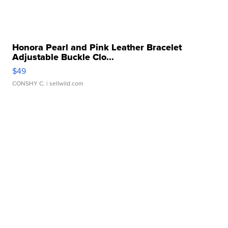
Honora Pearl and Pink Leather Bracelet
Adjustable Buckle Clo...
$49
CONSHY C.
| sellwild.com