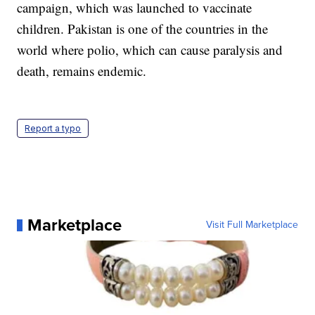
campaign, which was launched to vaccinate
children. Pakistan is one of the countries in the
world where polio, which can cause paralysis and
death, remains endemic.
Report a typo
Marketplace
Visit Full Marketplace