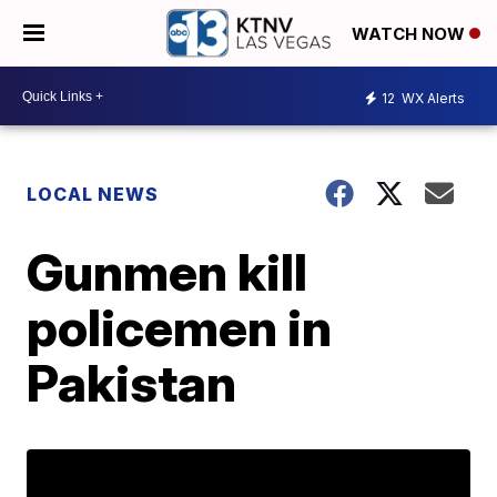
WATCH NOW
12
WX Alerts
LOCAL NEWS
Gunmen kill
policemen in
Pakistan