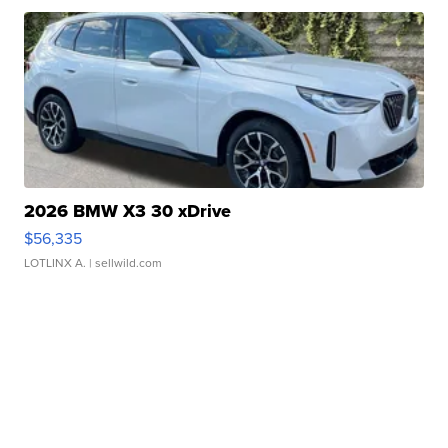
2026 BMW X3 30 xDrive
$56,335
LOTLINX A.
| sellwild.com