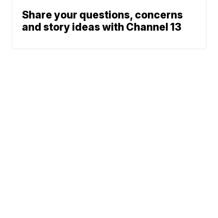
Share your questions, concerns
and story ideas with Channel 13