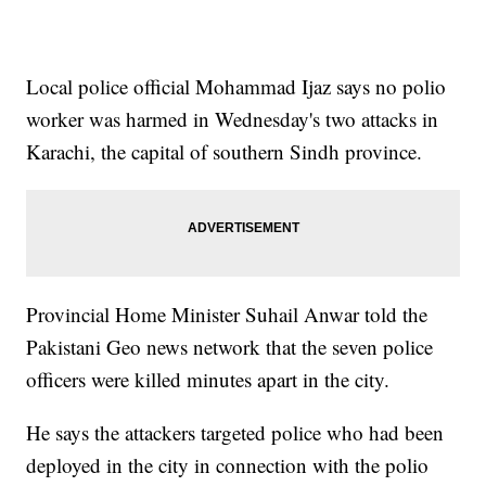
Local police official Mohammad Ijaz says no polio
worker was harmed in Wednesday's two attacks in
Karachi, the capital of southern Sindh province.
Provincial Home Minister Suhail Anwar told the
Pakistani Geo news network that the seven police
officers were killed minutes apart in the city.
He says the attackers targeted police who had been
deployed in the city in connection with the polio