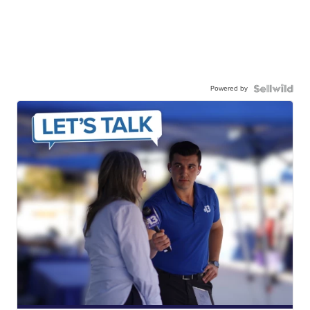
Powered by