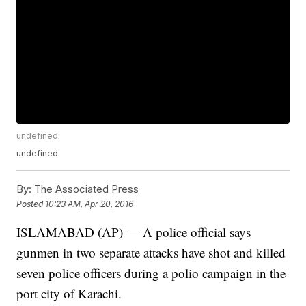
undefined
undefined
By:
The Associated Press
Posted
10:23 AM, Apr 20, 2016
ISLAMABAD (AP) — A police official says
gunmen in two separate attacks have shot and killed
seven police officers during a polio campaign in the
port city of Karachi.