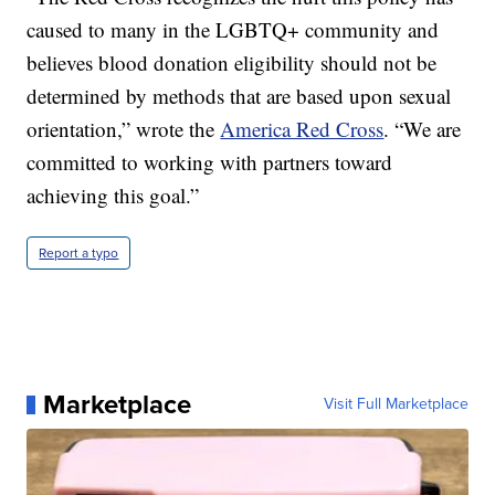
caused to many in the LGBTQ+ community and
believes blood donation eligibility should not be
determined by methods that are based upon sexual
orientation,” wrote the
America Red Cross
. “We are
committed to working with partners toward
achieving this goal.”
Report a typo
Marketplace
Visit Full Marketplace