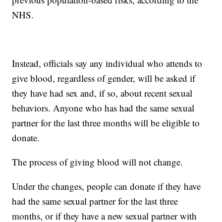
NHS.
Instead, officials say any individual who attends to
give blood, regardless of gender, will be asked if
they have had sex and, if so, about recent sexual
behaviors. Anyone who has had the same sexual
partner for the last three months will be eligible to
donate.
The process of giving blood will not change.
Under the changes, people can donate if they have
had the same sexual partner for the last three
months, or if they have a new sexual partner with