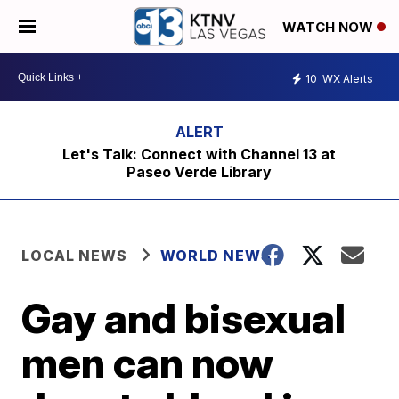
WATCH NOW
10
WX Alerts
Let's Talk: Connect with Channel 13 at
Paseo Verde Library
LOCAL NEWS
WORLD NEWS
Gay and bisexual
men can now