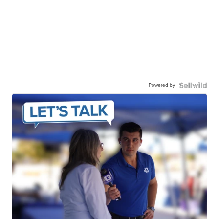
Powered by