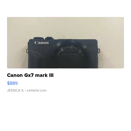
Canon Gx7 mark III
$889
JESSICA S.
| sellwild.com