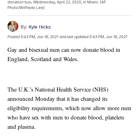
donation bus, Wednesday, April 22, 2020, in Miami. (AP
Photo/Wilfredo Lee)
By:
Kyle Hicks
Posted
5:43 PM, Jun 16, 2021
and last updated
5:43 PM, Jun 16, 2021
Gay and bisexual men can now donate blood in
England, Scotland and Wales.
The U.K.’s National Health Service (NHS)
announced Monday that it has changed its
eligibility requirements, which now allow more men
who have sex with men to donate blood, platelets
and plasma.