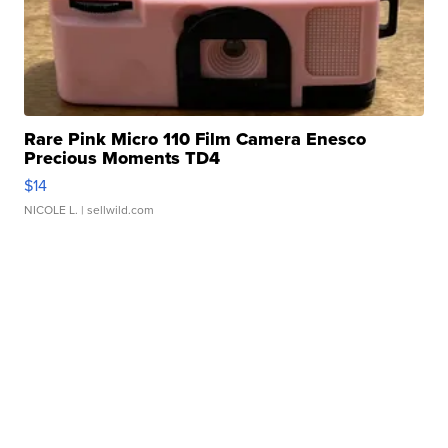
Rare Pink Micro 110 Film Camera Enesco
Precious Moments TD4
$14
NICOLE L.
| sellwild.com