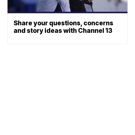
Share your questions, concerns
and story ideas with Channel 13