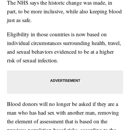
The NHS says the historic change was made, in
part, to be more inclusive, while also keeping blood
just as safe.
Eligibility in those countries is now based on
individual circumstances surrounding health, travel,
and sexual behaviors evidenced to be at a higher
risk of sexual infection.
Blood donors will no longer be asked if they are a
man who has had sex with another man, removing
the element of assessment that is based on the
previous population-based risks, according to the