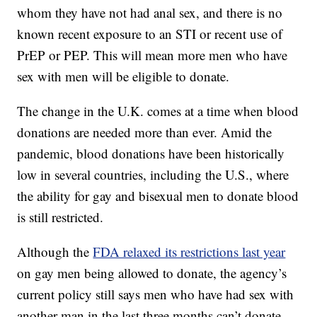
whom they have not had anal sex, and there is no
known recent exposure to an STI or recent use of
PrEP or PEP. This will mean more men who have
sex with men will be eligible to donate.
The change in the U.K. comes at a time when blood
donations are needed more than ever. Amid the
pandemic, blood donations have been historically
low in several countries, including the U.S., where
the ability for gay and bisexual men to donate blood
is still restricted.
Although the
FDA relaxed its restrictions last year
on gay men being allowed to donate, the agency’s
current policy still says men who have had sex with
another man in the last three months can’t donate.