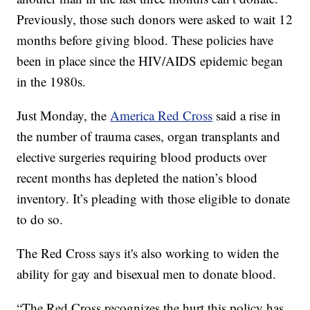
Previously, those such donors were asked to wait 12
months before giving blood. These policies have
been in place since the HIV/AIDS epidemic began
in the 1980s.
Just Monday, the
America Red Cross
said a rise in
the number of trauma cases, organ transplants and
elective surgeries requiring blood products over
recent months has depleted the nation’s blood
inventory. It’s pleading with those eligible to donate
to do so.
The Red Cross says it's also working to widen the
ability for gay and bisexual men to donate blood.
“The Red Cross recognizes the hurt this policy has