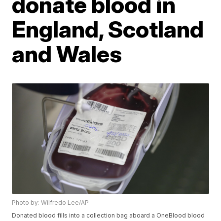
donate blood in
England, Scotland
and Wales
Photo by: Wilfredo Lee/AP
Donated blood fills into a collection bag aboard a OneBlood blood