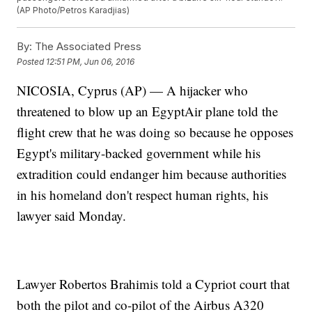
(AP Photo/Petros Karadjias)
By:
The Associated Press
Posted
12:51 PM, Jun 06, 2016
NICOSIA, Cyprus (AP) — A hijacker who
threatened to blow up an EgyptAir plane told the
flight crew that he was doing so because he opposes
Egypt's military-backed government while his
extradition could endanger him because authorities
in his homeland don't respect human rights, his
lawyer said Monday.
Lawyer Robertos Brahimis told a Cypriot court that
both the pilot and co-pilot of the Airbus A320