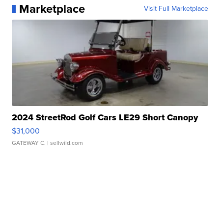
Marketplace
Visit Full Marketplace
2024 StreetRod Golf Cars LE29 Short Canopy
$31,000
GATEWAY C.
| sellwild.com