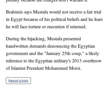
Brahimis says Mustafa would not receive a fair trial
in Egypt because of his political beliefs and he fears
he will face torture or execution if returned.
During the hijacking, Mustafa presented
handwritten demands denouncing the Egyptian
government and the "January 25th coup," a likely
reference to the Egyptian military's 2013 overthrow
of Islamist President Mohammed Morsi.
Report a typo