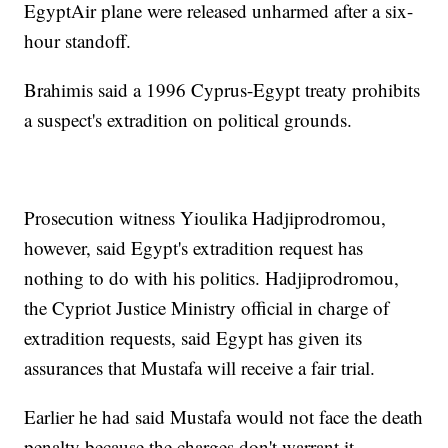
EgyptAir plane were released unharmed after a six-
hour standoff.
Brahimis said a 1996 Cyprus-Egypt treaty prohibits
a suspect's extradition on political grounds.
Prosecution witness Yioulika Hadjiprodromou,
however, said Egypt's extradition request has
nothing to do with his politics. Hadjiprodromou,
the Cypriot Justice Ministry official in charge of
extradition requests, said Egypt has given its
assurances that Mustafa will receive a fair trial.
Earlier he had said Mustafa would not face the death
penalty because the charges don't warrant it.