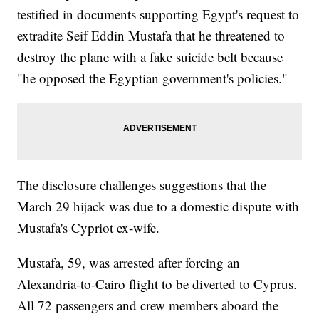
testified in documents supporting Egypt's request to
extradite Seif Eddin Mustafa that he threatened to
destroy the plane with a fake suicide belt because
"he opposed the Egyptian government's policies."
The disclosure challenges suggestions that the
March 29 hijack was due to a domestic dispute with
Mustafa's Cypriot ex-wife.
Mustafa, 59, was arrested after forcing an
Alexandria-to-Cairo flight to be diverted to Cyprus.
All 72 passengers and crew members aboard the