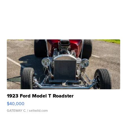
1923 Ford Model T Roadster
$40,000
GATEWAY C.
| sellwild.com