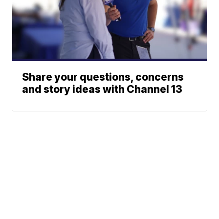
Share your questions, concerns
and story ideas with Channel 13