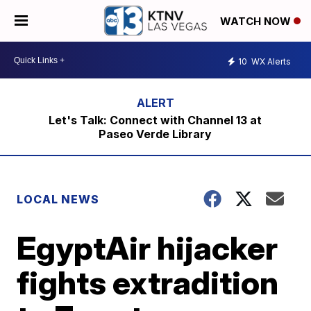
WATCH NOW
10
WX Alerts
Let's Talk: Connect with Channel 13 at
Paseo Verde Library
LOCAL NEWS
EgyptAir hijacker
fights extradition