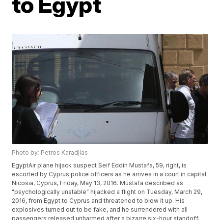
to Egypt
Photo by: Petros Karadjias
EgyptAir plane hijack suspect Seif Eddin Mustafa, 59, right, is
escorted by Cyprus police officers as he arrives in a court in capital
Nicosia, Cyprus, Friday, May 13, 2016. Mustafa described as
"psychologically unstable" hijacked a flight on Tuesday, March 29,
2016, from Egypt to Cyprus and threatened to blow it up. His
explosives turned out to be fake, and he surrendered with all
passengers released unharmed after a bizarre six-hour standoff.