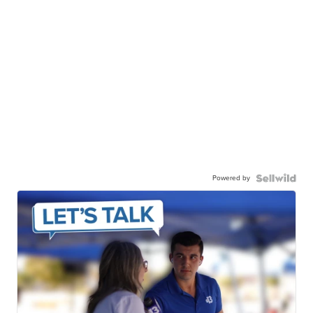
Powered by