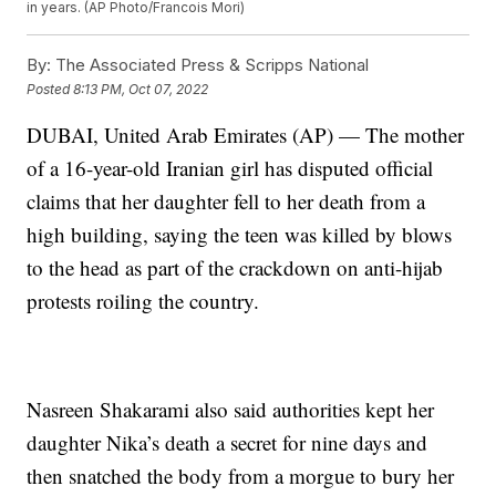
in years. (AP Photo/Francois Mori)
By:
The Associated Press & Scripps National
Posted
8:13 PM, Oct 07, 2022
DUBAI, United Arab Emirates (AP) — The mother
of a 16-year-old Iranian girl has disputed official
claims that her daughter fell to her death from a
high building, saying the teen was killed by blows
to the head as part of the crackdown on anti-hijab
protests roiling the country.
Nasreen Shakarami also said authorities kept her
daughter Nika’s death a secret for nine days and
then snatched the body from a morgue to bury her