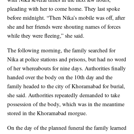
pleading with her to come home. They last spoke
before midnight. “Then Nika’s mobile was off, after
she and her friends were shouting names of forces
while they were fleeing,” she said.
The following morning, the family searched for
Nika at police stations and prisons, but had no word
of her whereabouts for nine days. Authorities finally
handed over the body on the 10th day and the
family headed to the city of Khoramabad for burial,
she said. Authorities repeatedly demanded to take
possession of the body, which was in the meantime
stored in the Khoramabad morgue.
On the day of the planned funeral the family learned