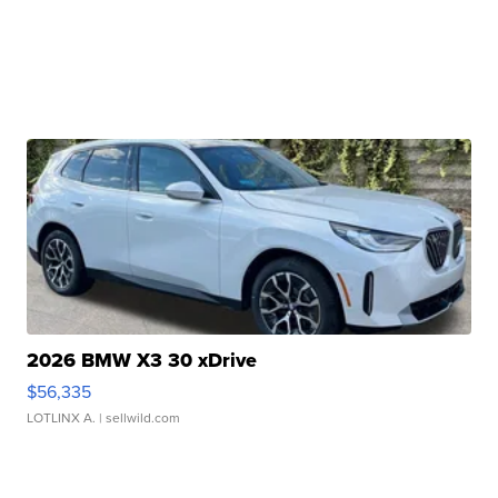
2026 BMW X3 30 xDrive
$56,335
LOTLINX A.
| sellwild.com