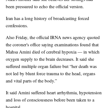
been pressured to echo the official version.
Iran has a long history of broadcasting forced
confessions.
Also Friday, the official IRNA news agency quoted
the coroner's office saying examinations found that
Mahsa Amini died of cerebral hypoxia — in which
oxygen supply to the brain decreases. It said she
suffered multiple organ failure but “her death was
not led by blunt force trauma to the head, organs
and vital parts of the body.”
It said Amini suffered heart arrhythmia, hypotension
and loss of consciousness before been taken to a
hospital.