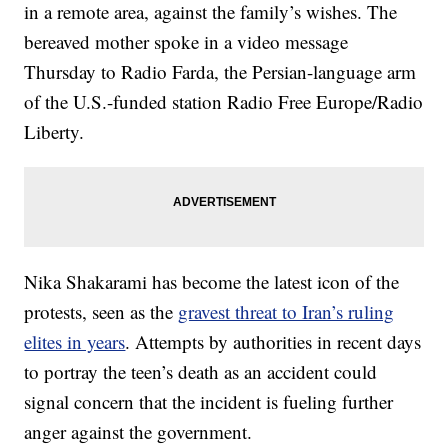
in a remote area, against the family’s wishes. The
bereaved mother spoke in a video message
Thursday to Radio Farda, the Persian-language arm
of the U.S.-funded station Radio Free Europe/Radio
Liberty.
Nika Shakarami has become the latest icon of the
protests, seen as the
gravest threat to Iran’s ruling
elites in years
. Attempts by authorities in recent days
to portray the teen’s death as an accident could
signal concern that the incident is fueling further
anger against the government.