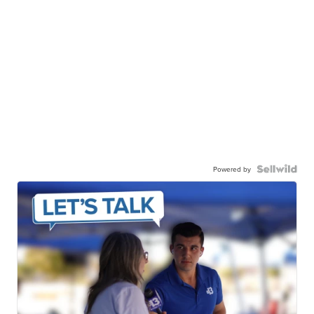
Powered by