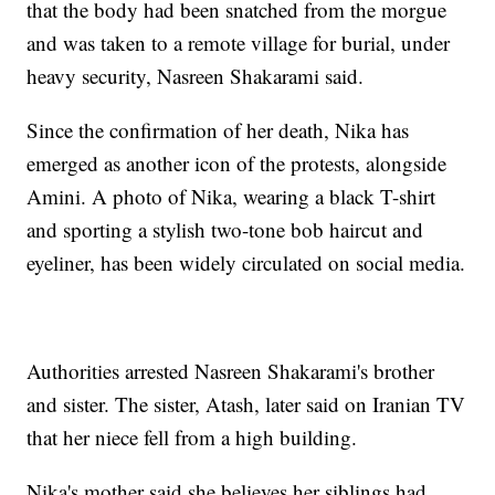
that the body had been snatched from the morgue
and was taken to a remote village for burial, under
heavy security, Nasreen Shakarami said.
Since the confirmation of her death, Nika has
emerged as another icon of the protests, alongside
Amini. A photo of Nika, wearing a black T-shirt
and sporting a stylish two-tone bob haircut and
eyeliner, has been widely circulated on social media.
Authorities arrested Nasreen Shakarami's brother
and sister. The sister, Atash, later said on Iranian TV
that her niece fell from a high building.
Nika's mother said she believes her siblings had