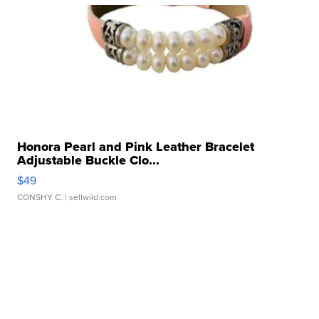
Honora Pearl and Pink Leather Bracelet
Adjustable Buckle Clo...
$49
CONSHY C.
| sellwild.com