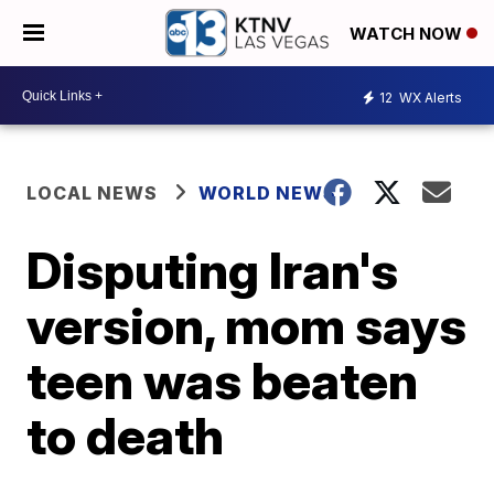
WATCH NOW
12
WX Alerts
LOCAL NEWS
WORLD NEWS
Disputing Iran's
version, mom says
teen was beaten
to death