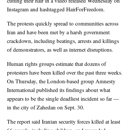
cutting their hair in a video released Wednesday on
Instagram and hashtagged HairForFreedom.
The protests quickly spread to communities across
Iran and have been met by a harsh government
crackdown, including beatings, arrests and killings
of demonstrators, as well as internet disruptions.
Human rights groups estimate that dozens of
protesters have been killed over the past three weeks.
On Thursday, the London-based group Amnesty
International published its findings about what
appears to be the single deadliest incident so far —
in the city of Zahedan on Sept. 30.
The report said Iranian security forces killed at least