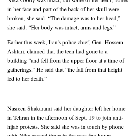
in her face and part of the back of her skull were
broken, she said. “The damage was to her head,”
she said. “Her body was intact, arms and legs.”
Earlier this week, Iran's police chief, Gen. Hossein
Ashtari, claimed that the teen had gone to a
building “and fell from the upper floor at a time of
gatherings.” He said that “the fall from that height
led to her death.”
Nasreen Shakarami said her daughter left her home
in Tehran in the afternoon of Sept. 19 to join anti-
hijab protests. She said she was in touch by phone
with Nika several times in the next few hours,