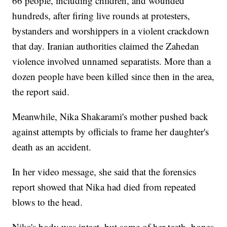
66 people, including children, and wounded
hundreds, after firing live rounds at protesters,
bystanders and worshippers in a violent crackdown
that day. Iranian authorities claimed the Zahedan
violence involved unnamed separatists. More than a
dozen people have been killed since then in the area,
the report said.
Meanwhile, Nika Shakarami's mother pushed back
against attempts by officials to frame her daughter's
death as an accident.
In her video message, she said that the forensics
report showed that Nika had died from repeated
blows to the head.
Nika's body was intact, but some of her teeth, bones