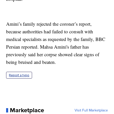
Amini’s family rejected the coroner’s report,
because authorities had failed to consult with
medical specialists as requested by the family, BBC
Persian reported. Mahsa Amini's father has
previously said her corpse showed clear signs of
being bruised and beaten.
Report a typo
Marketplace
Visit Full Marketplace