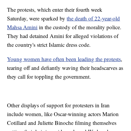
The protests, which enter their fourth week
Saturday, were sparked by
the death of 22-year-old
Mahsa Amini
in the custody of the morality police.
They had detained Amini for alleged violations of
the country's strict Islamic dress code.
Young women have often been leading the protests
,
tearing off and defiantly waving their headscarves as
they call for toppling the government.
Other displays of support for protesters in Iran
include women, like Oscar-winning actors Marion
Cotillard and Juliette Binoche filming themselves