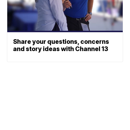
Share your questions, concerns
and story ideas with Channel 13