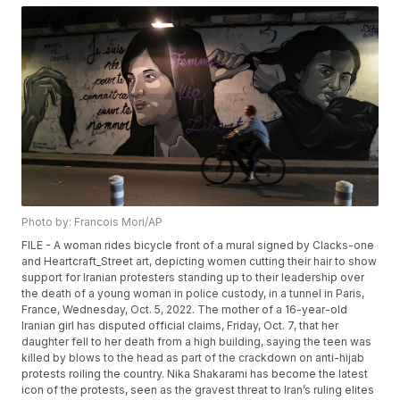
Photo by: Francois Mori/AP
FILE - A woman rides bicycle front of a mural signed by Clacks-one
and Heartcraft_Street art, depicting women cutting their hair to show
support for Iranian protesters standing up to their leadership over
the death of a young woman in police custody, in a tunnel in Paris,
France, Wednesday, Oct. 5, 2022. The mother of a 16-year-old
Iranian girl has disputed official claims, Friday, Oct. 7, that her
daughter fell to her death from a high building, saying the teen was
killed by blows to the head as part of the crackdown on anti-hijab
protests roiling the country. Nika Shakarami has become the latest
icon of the protests, seen as the gravest threat to Iran’s ruling elites