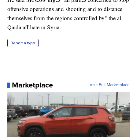
offensive operations and shooting and to distance
themselves from the regions controlled by" the al-
Qaida affiliate in Syria.
Report a typo
Marketplace
Visit Full Marketplace