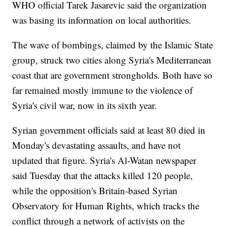
WHO official Tarek Jasarevic said the organization
was basing its information on local authorities.
The wave of bombings, claimed by the Islamic State
group, struck two cities along Syria's Mediterranean
coast that are government strongholds. Both have so
far remained mostly immune to the violence of
Syria's civil war, now in its sixth year.
Syrian government officials said at least 80 died in
Monday's devastating assaults, and have not
updated that figure. Syria's Al-Watan newspaper
said Tuesday that the attacks killed 120 people,
while the opposition's Britain-based Syrian
Observatory for Human Rights, which tracks the
conflict through a network of activists on the