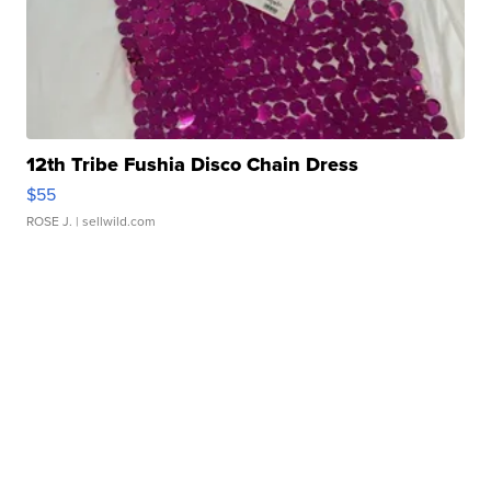
12th Tribe Fushia Disco Chain Dress
$55
ROSE J.
| sellwild.com