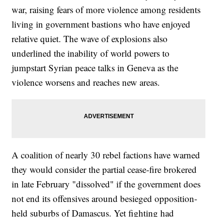
war, raising fears of more violence among residents
living in government bastions who have enjoyed
relative quiet. The wave of explosions also
underlined the inability of world powers to
jumpstart Syrian peace talks in Geneva as the
violence worsens and reaches new areas.
A coalition of nearly 30 rebel factions have warned
they would consider the partial cease-fire brokered
in late February "dissolved" if the government does
not end its offensives around besieged opposition-
held suburbs of Damascus. Yet fighting had