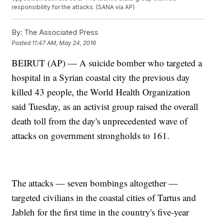
responsibility for the attacks. (SANA via AP)
By:
The Associated Press
Posted
11:47 AM, May 24, 2016
BEIRUT (AP) — A suicide bomber who targeted a
hospital in a Syrian coastal city the previous day
killed 43 people, the World Health Organization
said Tuesday, as an activist group raised the overall
death toll from the day's unprecedented wave of
attacks on government strongholds to 161.
The attacks — seven bombings altogether —
targeted civilians in the coastal cities of Tartus and
Jableh for the first time in the country's five-year