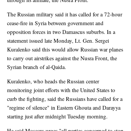
The Russian military said it has called for a 72-hour
cease-fire in Syria between government and
opposition forces in two Damascus suburbs. In a
statement issued late Monday, Lt. Gen. Sergei
Kuralenko said this would allow Russian war planes
to carry out airstrikes against the Nusra Front, the
Syrian branch of al-Qaida.
Kuralenko, who heads the Russian center
monitoring joint efforts with the United States to
curb the fighting, said the Russians have called for a
"regime of silence" in Eastern Ghouta and Darayya
starting just after midnight Tuesday morning.
He said Moscow urges "all parties concerned to stop