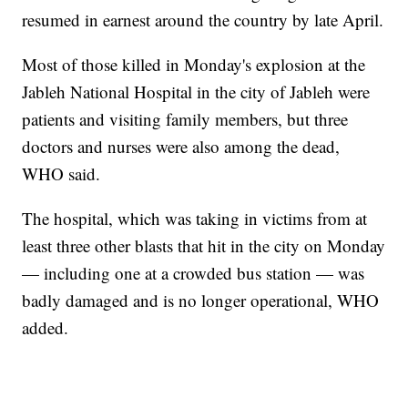
resumed in earnest around the country by late April.
Most of those killed in Monday's explosion at the
Jableh National Hospital in the city of Jableh were
patients and visiting family members, but three
doctors and nurses were also among the dead,
WHO said.
The hospital, which was taking in victims from at
least three other blasts that hit in the city on Monday
— including one at a crowded bus station — was
badly damaged and is no longer operational, WHO
added.