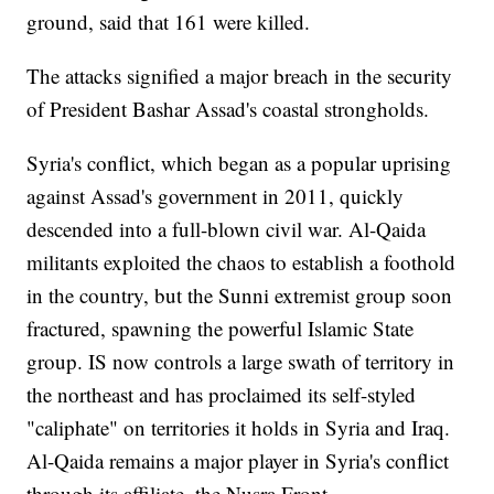
ground, said that 161 were killed.
The attacks signified a major breach in the security
of President Bashar Assad's coastal strongholds.
Syria's conflict, which began as a popular uprising
against Assad's government in 2011, quickly
descended into a full-blown civil war. Al-Qaida
militants exploited the chaos to establish a foothold
in the country, but the Sunni extremist group soon
fractured, spawning the powerful Islamic State
group. IS now controls a large swath of territory in
the northeast and has proclaimed its self-styled
"caliphate" on territories it holds in Syria and Iraq.
Al-Qaida remains a major player in Syria's conflict
through its affiliate, the Nusra Front.