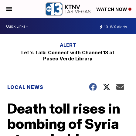
WATCH NOW
10
WX Alerts
Let's Talk: Connect with Channel 13 at
Paseo Verde Library
LOCAL NEWS
Death toll rises in
bombing of Syria