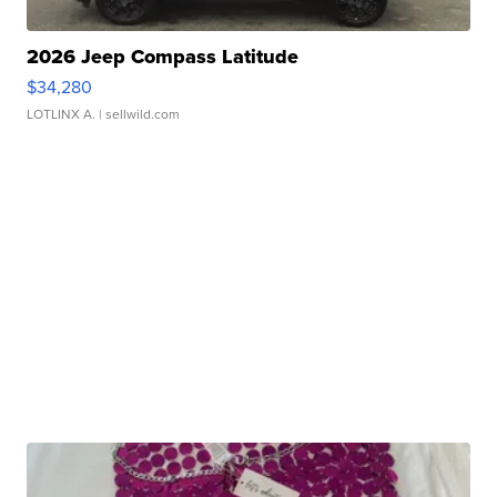
2026 Jeep Compass Latitude
$34,280
LOTLINX A.
| sellwild.com