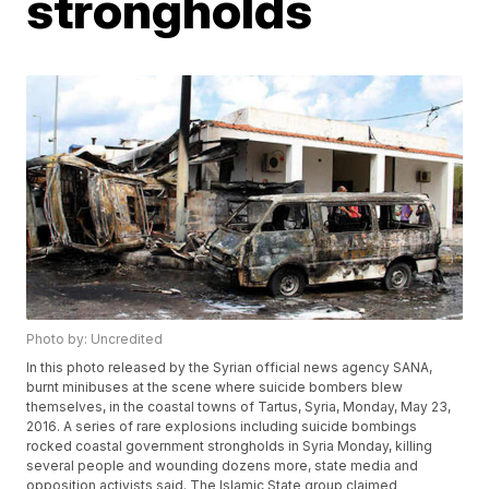
strongholds
Photo by: Uncredited
In this photo released by the Syrian official news agency SANA,
burnt minibuses at the scene where suicide bombers blew
themselves, in the coastal towns of Tartus, Syria, Monday, May 23,
2016. A series of rare explosions including suicide bombings
rocked coastal government strongholds in Syria Monday, killing
several people and wounding dozens more, state media and
opposition activists said. The Islamic State group claimed