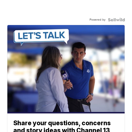
Powered by
Share your questions, concerns
and story ideas with Channel 13