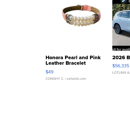
Honora Pearl and Pink
2026 B
Leather Bracelet
$56,335
Adjustable Buckle Clo...
$49
LOTLINX A
CONSHY C.
| sellwild.com