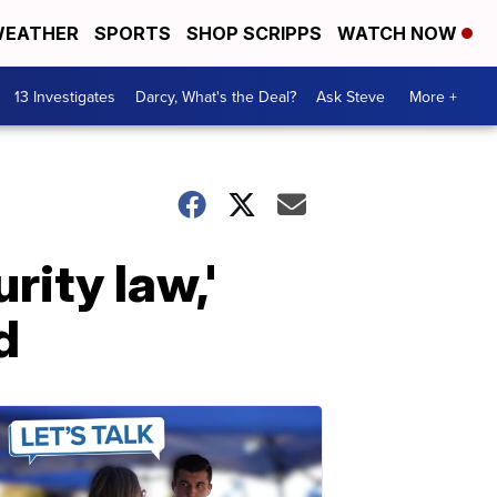
EATHER
SPORTS
SHOP SCRIPPS
WATCH NOW
13 Investigates
Darcy, What's the Deal?
Ask Steve
More +
rity law,'
d