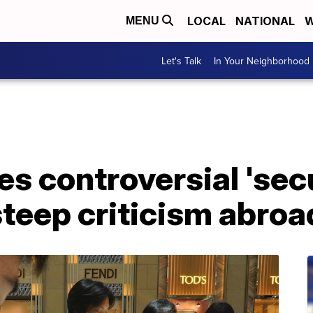
LOCAL
NATIONAL
W
MENU
Let's Talk
In Your Neighborhood
s controversial 'secu
teep criticism abroa