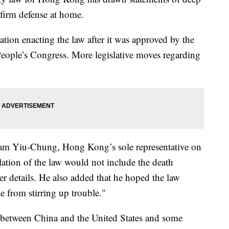
firm defense at home.
tion enacting the law after it was approved by the
eople’s Congress. More legislative moves regarding
am Yiu-Chung, Hong Kong’s sole representative on
lation of the law would not include the death
her details. He also added that he hoped the law
e from stirring up trouble."
 between China and the United States and some