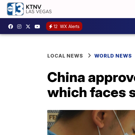
12
WX Alerts
LOCAL NEWS
WORLD NEWS
China approve
which faces s