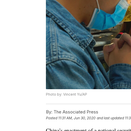
Photo by: Vincent Yu/AP
By:
The Associated Press
Posted
11:31 AM, Jun 30, 2020
and last updated
11:
China’s enactment of a national secur