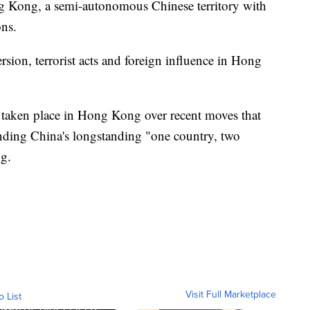
ng Kong, a semi-autonomous Chinese territory with
ons.
version, terrorist acts and foreign influence in Hong
 taken place in Hong Kong over recent moves that
o ending China's longstanding "one country, two
g.
Visit Full Marketplace
o List