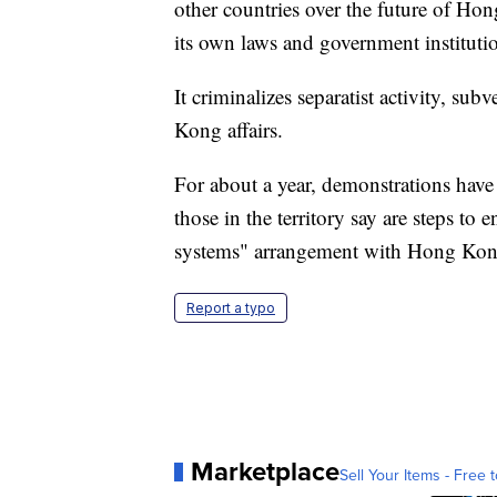
other countries over the future of Ho
its own laws and government instituti
It criminalizes separatist activity, sub
Kong affairs.
For about a year, demonstrations have
those in the territory say are steps t
systems" arrangement with Hong Kon
Report a typo
Marketplace
Sell Your Items - Free t