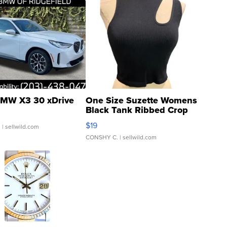
MW X3 30 xDrive
One Size Suzette Womens
Black Tank Ribbed Crop
Asymmetrical ...
$19
.
| sellwild.com
CONSHY C.
| sellwild.com