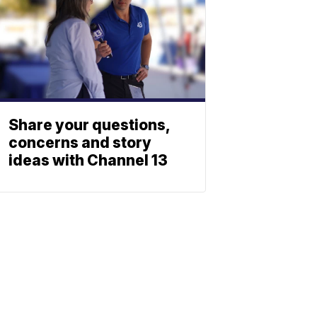
Share your questions,
concerns and story
ideas with Channel 13