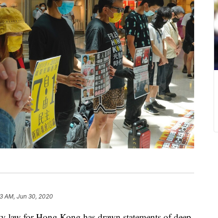
33 AM, Jun 30, 2020
ity law for Hong Kong has drawn statements of deep