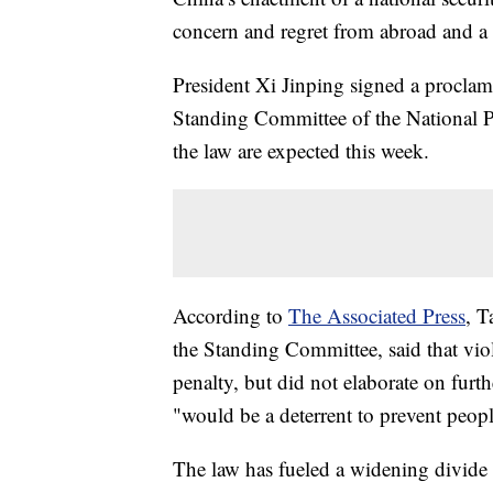
concern and regret from abroad and a 
President Xi Jinping signed a proclama
Standing Committee of the National P
the law are expected this week.
According to
The Associated Press
, T
the Standing Committee, said that vio
penalty, but did not elaborate on furt
"would be a deterrent to prevent peopl
The law has fueled a widening divide