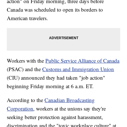
action" on Friday morning, three days before
Canada was scheduled to open its borders to
American travelers.
Workers with the
Public Service Alliance of Canada
(PSAC) and the
Customs and Immigration Union
(CIU) announced they had taken "job action"
beginning Friday morning at 6 a.m. ET.
According to the
Canadian Broadcasting
Corporation
, workers at the unions say they're
seeking better protection against harassment,
discrimination and the "toxic workplace culture" at