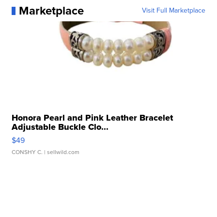
Marketplace
Visit Full Marketplace
Honora Pearl and Pink Leather Bracelet
Adjustable Buckle Clo...
$49
CONSHY C.
| sellwild.com