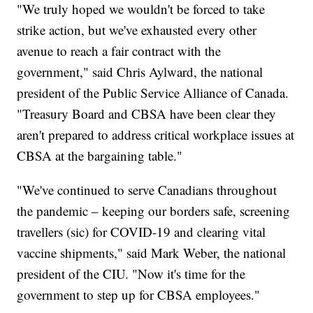
"We truly hoped we wouldn't be forced to take
strike action, but we've exhausted every other
avenue to reach a fair contract with the
government," said Chris Aylward, the national
president of the Public Service Alliance of Canada.
"Treasury Board and CBSA have been clear they
aren't prepared to address critical workplace issues at
CBSA at the bargaining table."
"We've continued to serve Canadians throughout
the pandemic – keeping our borders safe, screening
travellers (sic) for COVID-19 and clearing vital
vaccine shipments," said Mark Weber, the national
president of the CIU. "Now it's time for the
government to step up for CBSA employees."