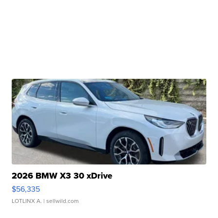
2026 BMW X3 30 xDrive
$56,335
LOTLINX A.
| sellwild.com