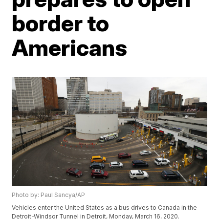
border to
Americans
Photo by: Paul Sancya/AP
Vehicles enter the United States as a bus drives to Canada in the
Detroit-Windsor Tunnel in Detroit, Monday, March 16, 2020.