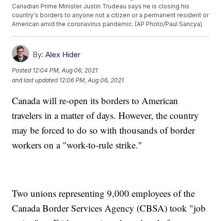
Canadian Prime Minister Justin Trudeau says he is closing his
country's borders to anyone not a citizen or a permanent resident or
American amid the coronavirus pandemic. (AP Photo/Paul Sancya)
By:
Alex Hider
Posted
12:04 PM, Aug 06, 2021
and last updated
12:06 PM, Aug 06, 2021
Canada will re-open its borders to American
travelers in a matter of days. However, the country
may be forced to do so with thousands of border
workers on a "work-to-rule strike."
Two unions representing 9,000 employees of the
Canada Border Services Agency (CBSA) took "job