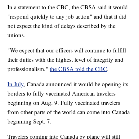
In a statement to the CBC, the CBSA said it would
"respond quickly to any job action" and that it did
not expect the kind of delays described by the
unions.
"We expect that our officers will continue to fulfill
their duties with the highest level of integrity and
professionalism,"
the CBSA told the CBC
.
In July
, Canada announced it would be opening its
borders to fully vaccinated American travelers
beginning on Aug. 9. Fully vaccinated travelers
from other parts of the world can come into Canada
beginning Sept. 7.
Travelers coming into Canada by plane will still