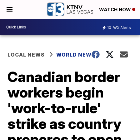
WATCH NOW
10
WX Alerts
LOCAL NEWS
WORLD NEWS
Canadian border
workers begin
'work-to-rule'
strike as country
prepares to open