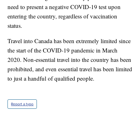
need to present a negative COVID-19 test upon
entering the country, regardless of vaccination
status.
Travel into Canada has been extremely limited since
the start of the COVID-19 pandemic in March
2020. Non-essential travel into the country has been
prohibited, and even essential travel has been limited
to just a handful of qualified people.
Report a typo