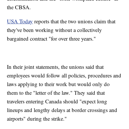
the CBSA.
USA Today
reports that the two unions claim that
they've been working without a collectively
bargained contract "for over three years."
In their joint statements, the unions said that
employees would follow all policies, procedures and
laws applying to their work but would only do
them to the "letter of the law." They said that
travelers entering Canada should "expect long
lineups and lengthy delays at border crossings and
airports" during the strike."