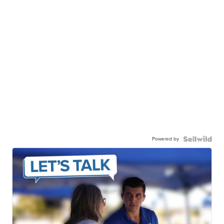
Powered by