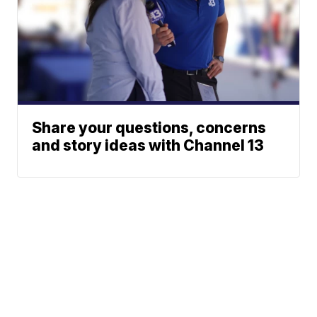
Share your questions, concerns
and story ideas with Channel 13