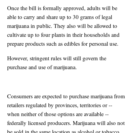
Once the bill is formally approved, adults will be
able to carry and share up to 30 grams of legal
marijuana in public. They also will be allowed to
cultivate up to four plants in their households and
prepare products such as edibles for personal use.
However, stringent rules will still govern the
purchase and use of marijuana.
Consumers are expected to purchase marijuana from
retailers regulated by provinces, territories or --
when neither of those options are available --
federally licensed producers. Marijuana will also not
be sold in the same location as alcohol or tobacco.