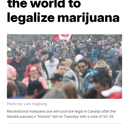
the world to
legalize marijuana
Photo by: Lars Hagberg
Recreational marijuana use will soon be legal in Canada after the
Senate passed a "historic" bill on Tuesday with a vote of 52-29.