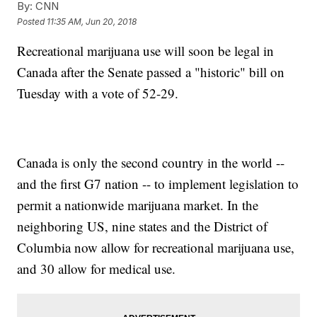
By:
CNN
Posted
11:35 AM, Jun 20, 2018
Recreational marijuana use will soon be legal in
Canada after the Senate passed a "historic" bill on
Tuesday with a vote of 52-29.
Canada is only the second country in the world --
and the first G7 nation -- to implement legislation to
permit a nationwide marijuana market. In the
neighboring US, nine states and the District of
Columbia now allow for recreational marijuana use,
and 30 allow for medical use.