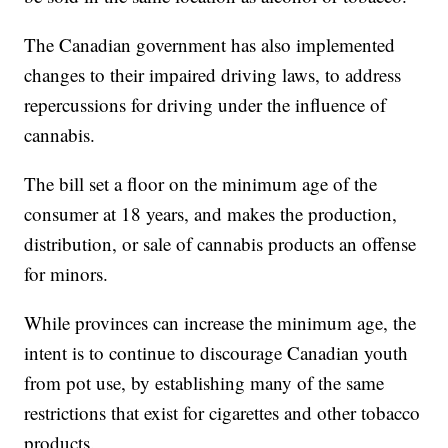
The Canadian government has also implemented
changes to their impaired driving laws, to address
repercussions for driving under the influence of
cannabis.
The bill set a floor on the minimum age of the
consumer at 18 years, and makes the production,
distribution, or sale of cannabis products an offense
for minors.
While provinces can increase the minimum age, the
intent is to continue to discourage Canadian youth
from pot use, by establishing many of the same
restrictions that exist for cigarettes and other tobacco
products.