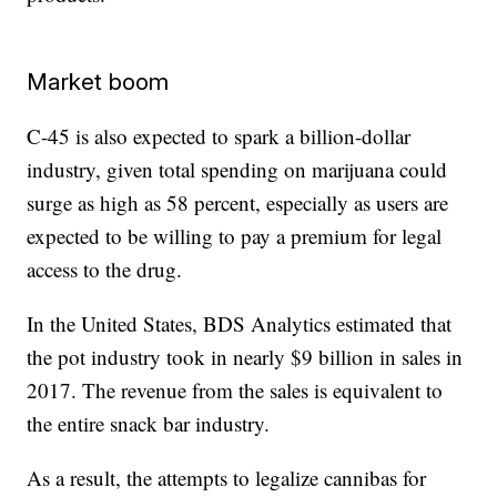
Market boom
C-45 is also expected to spark a billion-dollar
industry, given total spending on marijuana could
surge as high as 58 percent, especially as users are
expected to be willing to pay a premium for legal
access to the drug.
In the United States, BDS Analytics estimated that
the pot industry took in nearly $9 billion in sales in
2017. The revenue from the sales is equivalent to
the entire snack bar industry.
As a result, the attempts to legalize cannibas for