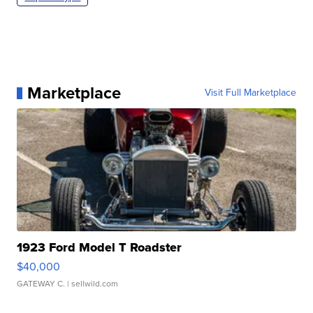
Marketplace
Visit Full Marketplace
1923 Ford Model T Roadster
$40,000
GATEWAY C.
| sellwild.com