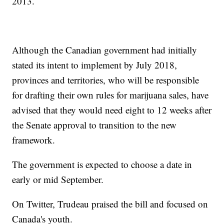
2013.
Although the Canadian government had initially
stated its intent to implement by July 2018,
provinces and territories, who will be responsible
for drafting their own rules for marijuana sales, have
advised that they would need eight to 12 weeks after
the Senate approval to transition to the new
framework.
The government is expected to choose a date in
early or mid September.
On Twitter, Trudeau praised the bill and focused on
Canada's youth.