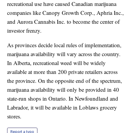
recreational use have caused Canadian marijuana
companies like Canopy Growth Corp., Aphria Inc.,
and Aurora Cannabis Inc. to become the center of
investor frenzy.
As provinces decide local rules of implementation,
marijuana availability will vary across the country.
In Alberta, recreational weed will be widely
available at more than 200 private retailers across
the province. On the opposite end of the spectrum,
marijuana availability will only be provided in 40
state-run shops in Ontario. In Newfoundland and
Labrador, it will be available in Loblaws grocery
stores.
Report a typo