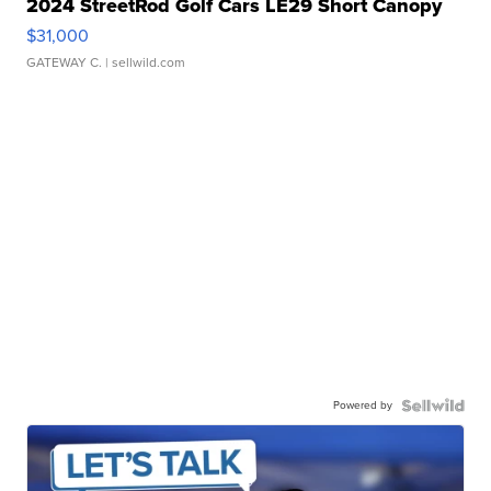
2024 StreetRod Golf Cars LE29 Short Canopy
$31,000
GATEWAY C.
| sellwild.com
Powered by