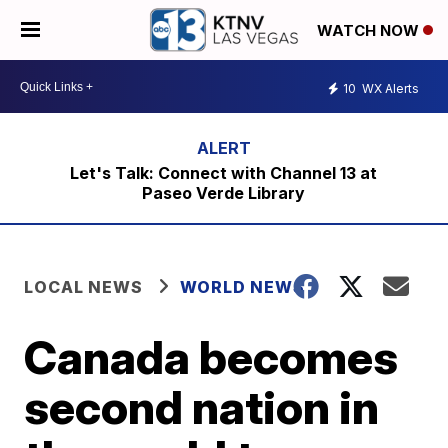
WATCH NOW
10
WX Alerts
Let's Talk: Connect with Channel 13 at
Paseo Verde Library
LOCAL NEWS
WORLD NEWS
Canada becomes
second nation in