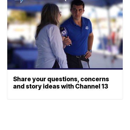
Share your questions, concerns
and story ideas with Channel 13