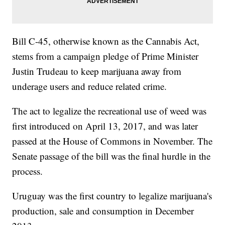
Bill C-45, otherwise known as the Cannabis Act,
stems from a campaign pledge of Prime Minister
Justin Trudeau to keep marijuana away from
underage users and reduce related crime.
The act to legalize the recreational use of weed was
first introduced on April 13, 2017, and was later
passed at the House of Commons in November. The
Senate passage of the bill was the final hurdle in the
process.
Uruguay was the first country to legalize marijuana's
production, sale and consumption in December