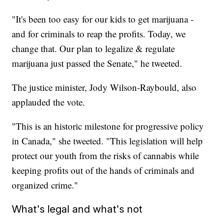
"It's been too easy for our kids to get marijuana -
and for criminals to reap the profits. Today, we
change that. Our plan to legalize & regulate
marijuana just passed the Senate," he tweeted.
The justice minister, Jody Wilson-Raybould, also
applauded the vote.
"This is an historic milestone for progressive policy
in Canada," she tweeted. "This legislation will help
protect our youth from the risks of cannabis while
keeping profits out of the hands of criminals and
organized crime."
What's legal and what's not