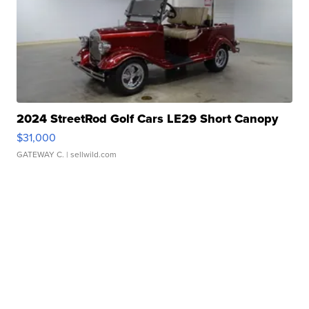
2024 StreetRod Golf Cars LE29 Short Canopy
$31,000
GATEWAY C.
| sellwild.com