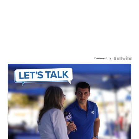
Powered by