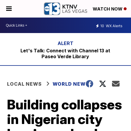
WATCH NOW
10
WX Alerts
Let's Talk: Connect with Channel 13 at
Paseo Verde Library
LOCAL NEWS
WORLD NEWS
Building collapses
in Nigerian city