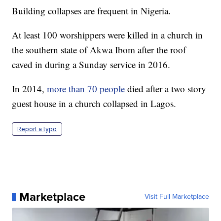
Building collapses are frequent in Nigeria.
At least 100 worshippers were killed in a church in
the southern state of Akwa Ibom after the roof
caved in during a Sunday service in 2016.
In 2014,
more than 70 people
died after a two story
guest house in a church collapsed in Lagos.
Report a typo
Marketplace
Visit Full Marketplace