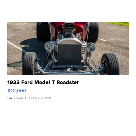
1923 Ford Model T Roadster
$40,000
GATEWAY C.
| sellwild.com