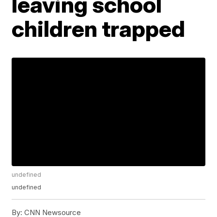
leaving school
children trapped
undefined
undefined
By:
CNN Newsource