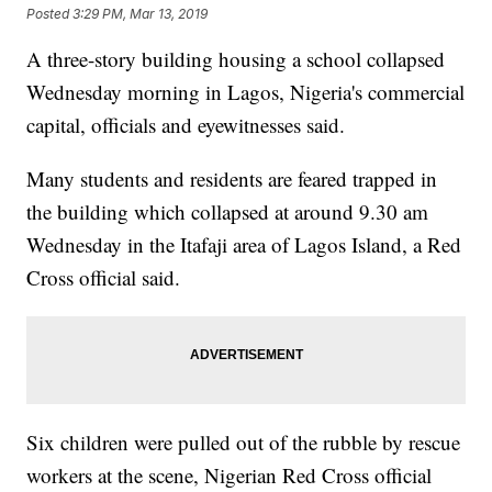
Posted
3:29 PM, Mar 13, 2019
A three-story building housing a school collapsed
Wednesday morning in Lagos, Nigeria's commercial
capital, officials and eyewitnesses said.
Many students and residents are feared trapped in
the building which collapsed at around 9.30 am
Wednesday in the Itafaji area of Lagos Island, a Red
Cross official said.
Six children were pulled out of the rubble by rescue
workers at the scene, Nigerian Red Cross official