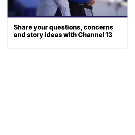
Share your questions, concerns
and story ideas with Channel 13