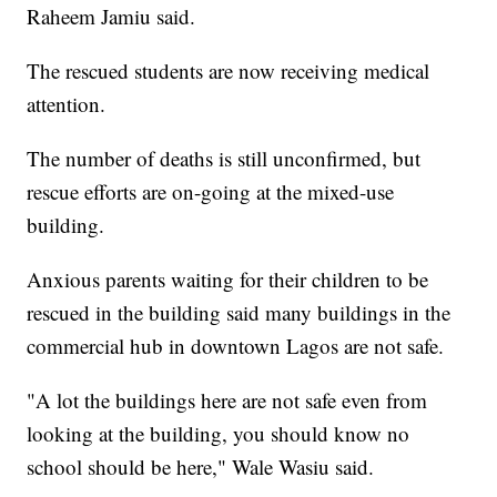
Raheem Jamiu said.
The rescued students are now receiving medical
attention.
The number of deaths is still unconfirmed, but
rescue efforts are on-going at the mixed-use
building.
Anxious parents waiting for their children to be
rescued in the building said many buildings in the
commercial hub in downtown Lagos are not safe.
"A lot the buildings here are not safe even from
looking at the building, you should know no
school should be here," Wale Wasiu said.