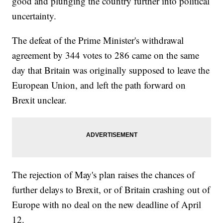
good and plunging the country further into political
uncertainty.
The defeat of the Prime Minister's withdrawal
agreement by 344 votes to 286 came on the same
day that Britain was originally supposed to leave the
European Union, and left the path forward on
Brexit unclear.
The rejection of May's plan raises the chances of
further delays to Brexit, or of Britain crashing out of
Europe with no deal on the new deadline of April
12.