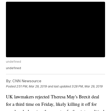
undefined
undefined
By:
CNN Newsource
Posted
2:51 PM, Mar 29, 2019
and last updated
3:28 PM, Mar 29, 2019
UK lawmakers rejected Theresa May's Brexit deal
for a third time on Friday, likely killing it off for