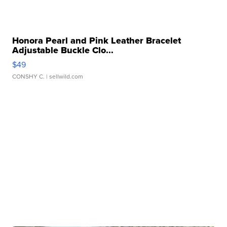
Honora Pearl and Pink Leather Bracelet
Adjustable Buckle Clo...
$49
CONSHY C.
| sellwild.com