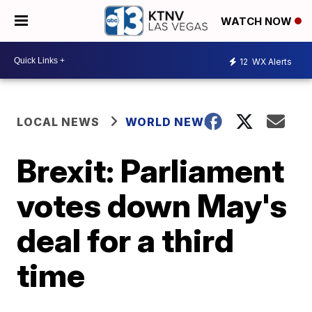
WATCH NOW
12
WX Alerts
LOCAL NEWS
WORLD NEWS
Brexit: Parliament
votes down May's
deal for a third
time