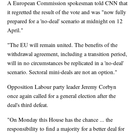
A European Commission spokesman told CNN that
it regretted the result of the vote and was "now fully
prepared for a 'no-deal' scenario at midnight on 12
April."
"The EU will remain united. The benefits of the
withdrawal agreement, including a transition period,
will in no circumstances be replicated in a 'no-deal'
scenario. Sectoral mini-deals are not an option."
Opposition Labour party leader Jeremy Corbyn
once again called for a general election after the
deal's third defeat.
"On Monday this House has the chance ... the
responsibility to find a majority for a better deal for