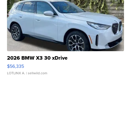
2026 BMW X3 30 xDrive
$56,335
LOTLINX A.
| sellwild.com