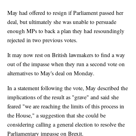
May had offered to resign if Parliament passed her
deal, but ultimately she was unable to persuade
enough MPs to back a plan they had resoundingly
rejected in two previous votes.
It may now rest on British lawmakers to find a way
out of the impasse when they run a second vote on
alternatives to May's deal on Monday.
In a statement following the vote, May described the
implications of the result as "grave" and said she
feared "we are reaching the limits of this process in
the House," a suggestion that she could be
considering calling a general election to resolve the
Parliamentary impasse on Brexit.