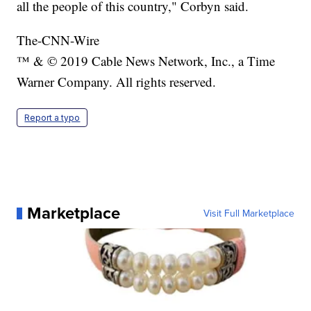
all the people of this country," Corbyn said.
The-CNN-Wire
™ & © 2019 Cable News Network, Inc., a Time
Warner Company. All rights reserved.
Report a typo
Marketplace
Visit Full Marketplace