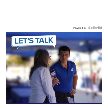
Powered by