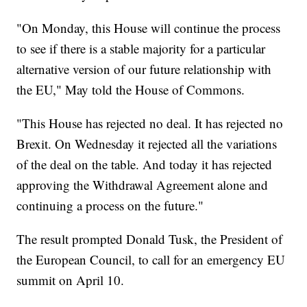
"On Monday, this House will continue the process
to see if there is a stable majority for a particular
alternative version of our future relationship with
the EU," May told the House of Commons.
"This House has rejected no deal. It has rejected no
Brexit. On Wednesday it rejected all the variations
of the deal on the table. And today it has rejected
approving the Withdrawal Agreement alone and
continuing a process on the future."
The result prompted Donald Tusk, the President of
the European Council, to call for an emergency EU
summit on April 10.