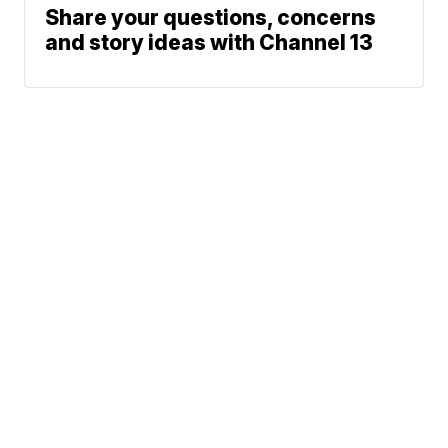
Share your questions, concerns
and story ideas with Channel 13