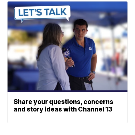
Share your questions, concerns
and story ideas with Channel 13