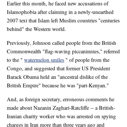
Earlier this month, he faced new accusations of
Islamophobia after claiming in a newly-unearthed
2007 text that Islam left Muslim countries "centuries
behind" the Western world.
Previously, Johnson called people from the British
Commonwealth "flag-waving piccaninnies," referred
to the "
watermelon smiles
" of people from the
Congo, and suggested that former US President
Barack Obama held an "ancestral dislike of the
British Empire" because he was "part-Kenyan."
And, as foreign secretary, erroneous comments he
made about Nazanin Zaghari-Ratcliffe -- a British-
Iranian charity worker who was arrested on spying
charges in Iran more than three years ago and