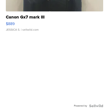
Canon Gx7 mark III
$889
JESSICA S.
| sellwild.com
Powered by