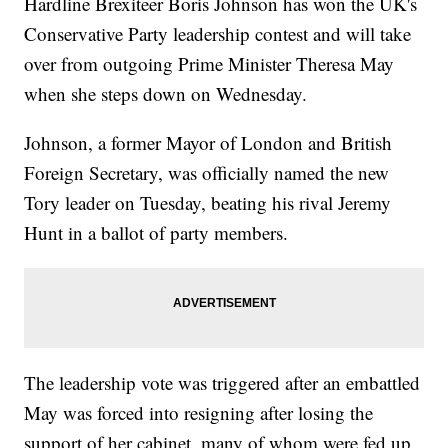
Hardline Brexiteer Boris Johnson has won the UK's
Conservative Party leadership contest and will take
over from outgoing Prime Minister Theresa May
when she steps down on Wednesday.
Johnson, a former Mayor of London and British
Foreign Secretary, was officially named the new
Tory leader on Tuesday, beating his rival Jeremy
Hunt in a ballot of party members.
The leadership vote was triggered after an embattled
May was forced into resigning after losing the
support of her cabinet, many of whom were fed up