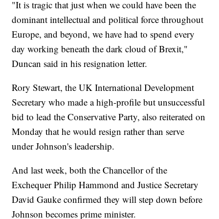
"It is tragic that just when we could have been the
dominant intellectual and political force throughout
Europe, and beyond, we have had to spend every
day working beneath the dark cloud of Brexit,"
Duncan said in his resignation letter.
Rory Stewart, the UK International Development
Secretary who made a high-profile but unsuccessful
bid to lead the Conservative Party, also reiterated on
Monday that he would resign rather than serve
under Johnson's leadership.
And last week, both the Chancellor of the
Exchequer Philip Hammond and Justice Secretary
David Gauke confirmed they will step down before
Johnson becomes prime minister.