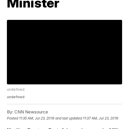
Minister
undefined
undefined
By:
CNN Newsource
Posted
11:35 AM, Jul 23, 2019
and last updated
11:37 AM, Jul 23, 2019