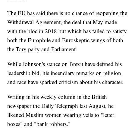
The EU has said there is no chance of reopening the
Withdrawal Agreement, the deal that May made
with the bloc in 2018 but which has failed to satisfy
both the Europhile and Euroskeptic wings of both
the Tory party and Parliament.
While Johnson's stance on Brexit have defined his
leadership bid, his incendiary remarks on religion
and race have sparked criticism about his character.
Writing in his weekly column in the British
newspaper the Daily Telegraph last August, he
likened Muslim women wearing veils to "letter
boxes" and "bank robbers."