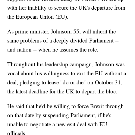
with her inability to secure the UK's departure from
the European Union (EU).
As prime minister, Johnson, 55, will inherit the
same problems of a deeply divided Parliament --
and nation -- when he assumes the role.
Throughout his leadership campaign, Johnson was
vocal about his willingness to exit the EU without a
deal, pledging to leave "do or die" on October 31,
the latest deadline for the UK to depart the bloc.
He said that he'd be willing to force Brexit through
on that date by suspending Parliament, if he's
unable to negotiate a new exit deal with EU
officials.