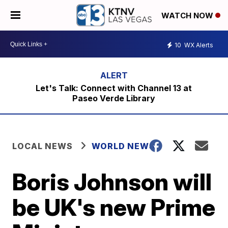
WATCH NOW
10
WX Alerts
Let's Talk: Connect with Channel 13 at
Paseo Verde Library
LOCAL NEWS
WORLD NEWS
Boris Johnson will
be UK's new Prime