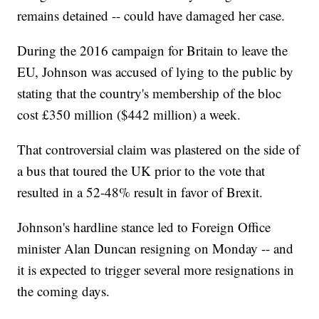
remains detained -- could have damaged her case.
During the 2016 campaign for Britain to leave the
EU, Johnson was accused of lying to the public by
stating that the country's membership of the bloc
cost £350 million ($442 million) a week.
That controversial claim was plastered on the side of
a bus that toured the UK prior to the vote that
resulted in a 52-48% result in favor of Brexit.
Johnson's hardline stance led to Foreign Office
minister Alan Duncan resigning on Monday -- and
it is expected to trigger several more resignations in
the coming days.