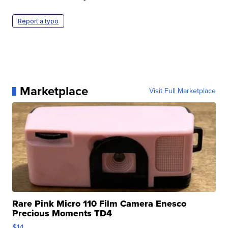
Report a typo
Marketplace
Visit Full Marketplace
Rare Pink Micro 110 Film Camera Enesco
Precious Moments TD4
$14