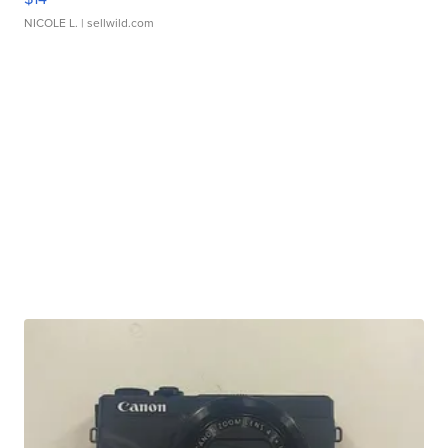
NICOLE L.
| sellwild.com