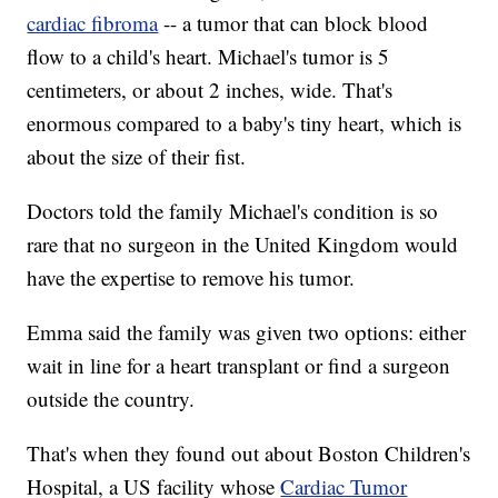
cardiac fibroma
-- a tumor that can block blood
flow to a child's heart. Michael's tumor is 5
centimeters, or about 2 inches, wide. That's
enormous compared to a baby's tiny heart, which is
about the size of their fist.
Doctors told the family Michael's condition is so
rare that no surgeon in the United Kingdom would
have the expertise to remove his tumor.
Emma said the family was given two options: either
wait in line for a heart transplant or find a surgeon
outside the country.
That's when they found out about Boston Children's
Hospital, a US facility whose
Cardiac Tumor