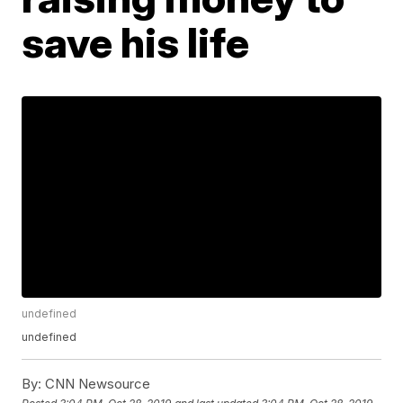
save his life
undefined
undefined
By:
CNN Newsource