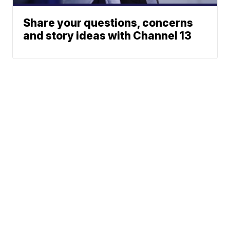
Share your questions, concerns
and story ideas with Channel 13