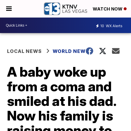
WATCH NOW
10
WX Alerts
LOCAL NEWS
WORLD NEWS
A baby woke up
from a coma and
smiled at his dad.
Now his family is
raising money to