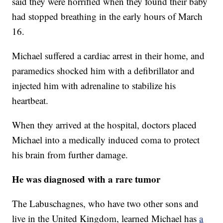
said they were horrified when they found their baby
had stopped breathing in the early hours of March
16.
Michael suffered a cardiac arrest in their home, and
paramedics shocked him with a defibrillator and
injected him with adrenaline to stabilize his
heartbeat.
When they arrived at the hospital, doctors placed
Michael into a medically induced coma to protect
his brain from further damage.
He was diagnosed with a rare tumor
The Labuschagnes, who have two other sons and
live in the United Kingdom, learned Michael has
a