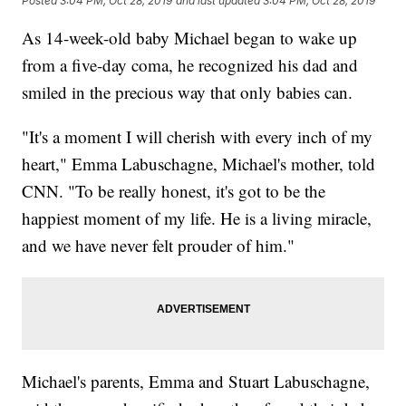
Posted
3:04 PM, Oct 28, 2019
and last updated
3:04 PM, Oct 28, 2019
As 14-week-old baby Michael began to wake up
from a five-day coma, he recognized his dad and
smiled in the precious way that only babies can.
"It's a moment I will cherish with every inch of my
heart," Emma Labuschagne, Michael's mother, told
CNN. "To be really honest, it's got to be the
happiest moment of my life. He is a living miracle,
and we have never felt prouder of him."
Michael's parents, Emma and Stuart Labuschagne,