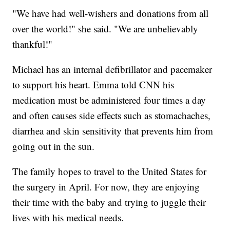
"We have had well-wishers and donations from all
over the world!" she said. "We are unbelievably
thankful!"
Michael has an internal defibrillator and pacemaker
to support his heart. Emma told CNN his
medication must be administered four times a day
and often causes side effects such as stomachaches,
diarrhea and skin sensitivity that prevents him from
going out in the sun.
The family hopes to travel to the United States for
the surgery in April. For now, they are enjoying
their time with the baby and trying to juggle their
lives with his medical needs.