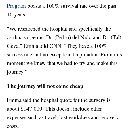
Program
boasts a 100% survival rate over the past
10 years.
"We researched the hospital and specifically the
cardiac surgeons, Dr. (Pedro) del Nido and Dr. (Tal)
Geva," Emma told CNN. "They have a 100%
success rate and an exceptional reputation. From this
moment we knew that we had to try and make this
journey."
The journey will not come cheap
Emma said the hospital quote for the surgery is
about $147,000. This doesn't include other
expenses such as travel, lost workdays and recovery
costs.