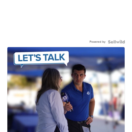
Powered by