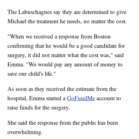
The Labuschagnes say they are determined to give
Michael the treatment he needs, no matter the cost.
"When we received a response from Boston
confirming that he would be a good candidate for
surgery, it did not matter what the cost was," said
Emma. "We would pay any amount of money to
save our child's life."
As soon as they received the estimate from the
hospital, Emma started a
GoFundMe
account to
raise funds for the surgery.
She said the response from the public has been
overwhelming.