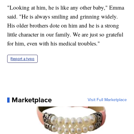
"Looking at him, he is like any other baby," Emma
said. "He is always smiling and grinning widely.
His older brothers dote on him and he is a strong
little character in our family. We are just so grateful
for him, even with his medical troubles."
Report a typo
Marketplace
Visit Full Marketplace