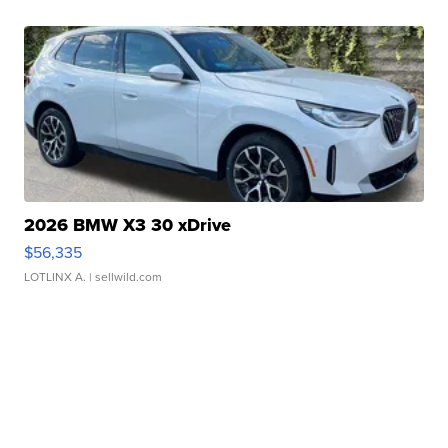
2026 BMW X3 30 xDrive
$56,335
LOTLINX A.
| sellwild.com