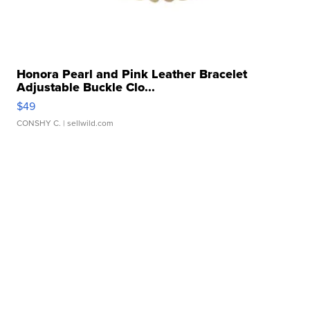
Honora Pearl and Pink Leather Bracelet
Adjustable Buckle Clo...
$49
CONSHY C.
| sellwild.com