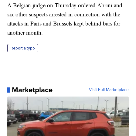
A Belgian judge on Thursday ordered Abrini and
six other suspects arrested in connection with the
attacks in Paris and Brussels kept behind bars for
another month.
Report a typo
Marketplace
Visit Full Marketplace