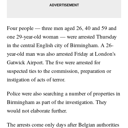
Four people — three men aged 26, 40 and 59 and
one 29-year-old woman — were arrested Thursday
in the central English city of Birmingham. A 26-
year-old man was also arrested Friday at London's
Gatwick Airport. The five were arrested for
suspected ties to the commission, preparation or
instigation of acts of terror.
Police were also searching a number of properties in
Birmingham as part of the investigation. They
would not elaborate further.
The arrests come only days after Belgian authorities