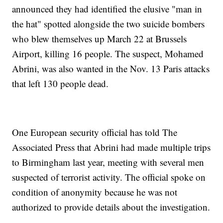
announced they had identified the elusive "man in
the hat" spotted alongside the two suicide bombers
who blew themselves up March 22 at Brussels
Airport, killing 16 people. The suspect, Mohamed
Abrini, was also wanted in the Nov. 13 Paris attacks
that left 130 people dead.
One European security official has told The
Associated Press that Abrini had made multiple trips
to Birmingham last year, meeting with several men
suspected of terrorist activity. The official spoke on
condition of anonymity because he was not
authorized to provide details about the investigation.