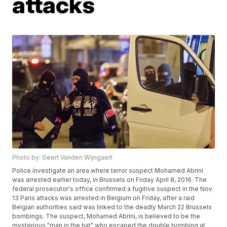
attacks
Photo by: Geert Vanden Wijngaert
Police investigate an area where terror suspect Mohamed Abrini
was arrested earlier today, in Brussels on Friday April 8, 2016. The
federal prosecutor's office confirmed a fugitive suspect in the Nov.
13 Paris attacks was arrested in Belgium on Friday, after a raid
Belgian authorities said was linked to the deadly March 22 Brussels
bombings. The suspect, Mohamed Abrini, is believed to be the
mysterious "man in the hat" who escaped the double bombing at