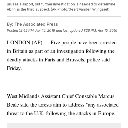
Brussels airport, but further investigation is needed to determine
Abrini is the third suspect. (AP Photo/Geert Vanden Wijngaert)
By:
The Associated Press
Posted
12:42 PM, Apr 15, 2016
and last updated
1:26 PM, Apr 15, 2016
LONDON (AP) — Five people have been arrested
in Britain as part of an investigation following the
deadly attacks in Paris and Brussels, police said
Friday.
West Midlands Assistant Chief Constable Marcus
Beale said the arrests aim to address "any associated
threat to the U.K. following the attacks in Europe."