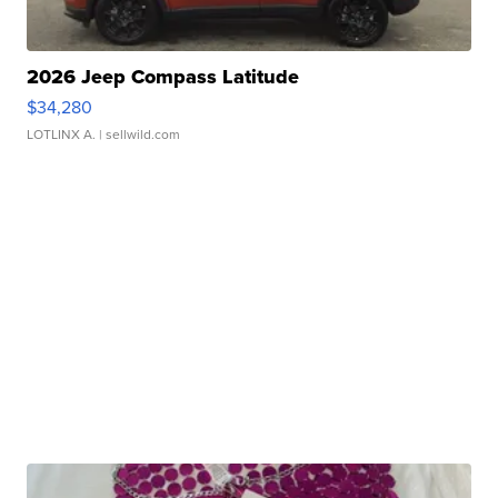
2026 Jeep Compass Latitude
$34,280
LOTLINX A.
| sellwild.com