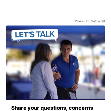
Powered by
Share your questions, concerns