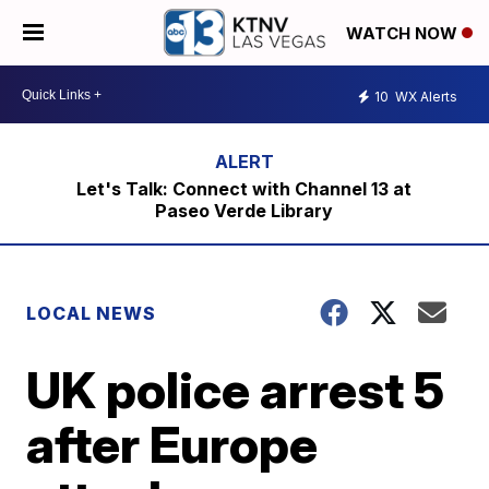
WATCH NOW
10
WX Alerts
Let's Talk: Connect with Channel 13 at
Paseo Verde Library
LOCAL NEWS
UK police arrest 5
after Europe