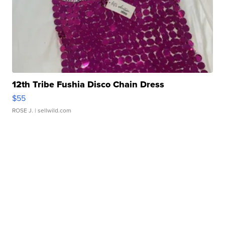
12th Tribe Fushia Disco Chain Dress
$55
ROSE J.
| sellwild.com