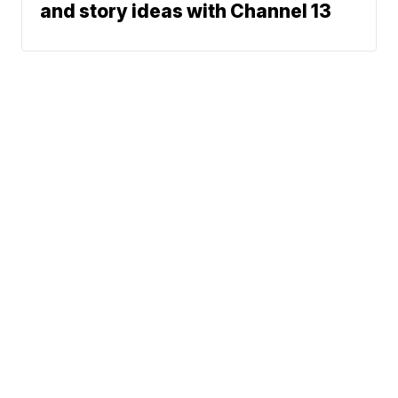
and story ideas with Channel 13