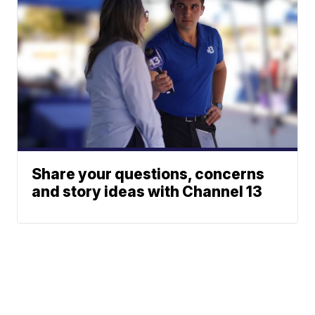
Share your questions, concerns
and story ideas with Channel 13