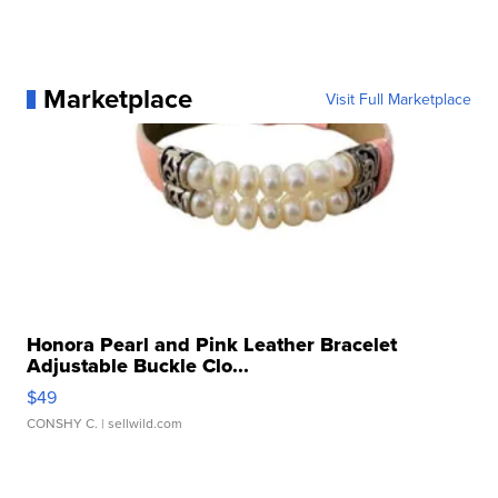
Marketplace
Visit Full Marketplace
Honora Pearl and Pink Leather Bracelet
Adjustable Buckle Clo...
$49
CONSHY C.
| sellwild.com