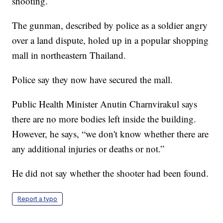
shooting.
The gunman, described by police as a soldier angry
over a land dispute, holed up in a popular shopping
mall in northeastern Thailand.
Police say they now have secured the mall.
Public Health Minister Anutin Charnvirakul says
there are no more bodies left inside the building.
However, he says, “we don't know whether there are
any additional injuries or deaths or not.”
He did not say whether the shooter had been found.
Report a typo