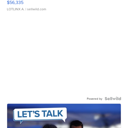
$56,335
LOTLINX A.
| sellwild.com
Powered by