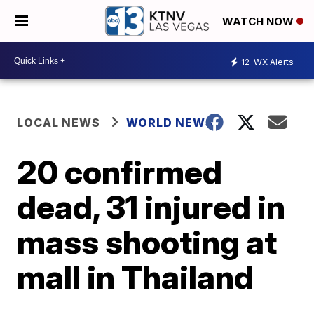
WATCH NOW
12
WX Alerts
LOCAL NEWS
WORLD NEWS
20 confirmed
dead, 31 injured in
mass shooting at
mall in Thailand