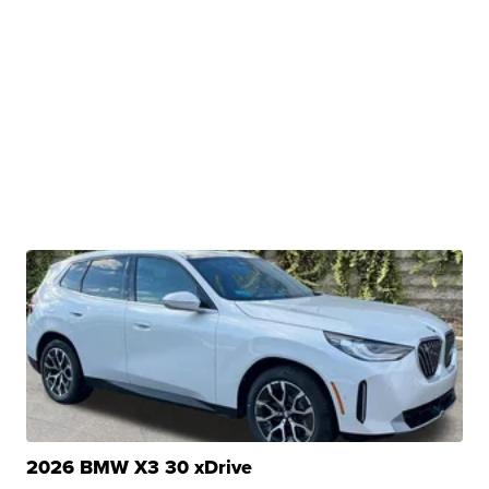
2026 BMW X3 30 xDrive