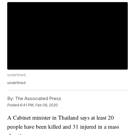
undefined
undefined
By:
The Associated Press
Posted
6:41 PM, Feb 08, 2020
A Cabinet minister in Thailand says at least 20
people have been killed and 31 injured in a mass