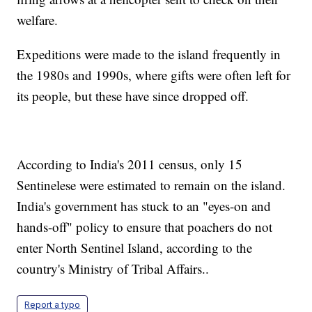
welfare.
Expeditions were made to the island frequently in
the 1980s and 1990s, where gifts were often left for
its people, but these have since dropped off.
According to India's 2011 census, only 15
Sentinelese were estimated to remain on the island.
India's government has stuck to an "eyes-on and
hands-off" policy to ensure that poachers do not
enter North Sentinel Island, according to the
country's Ministry of Tribal Affairs..
Report a typo