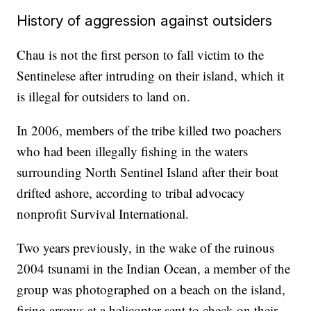
History of aggression against outsiders
Chau is not the first person to fall victim to the
Sentinelese after intruding on their island, which it
is illegal for outsiders to land on.
In 2006, members of the tribe killed two poachers
who had been illegally fishing in the waters
surrounding North Sentinel Island after their boat
drifted ashore, according to tribal advocacy
nonprofit Survival International.
Two years previously, in the wake of the ruinous
2004 tsunami in the Indian Ocean, a member of the
group was photographed on a beach on the island,
firing arrows at a helicopter sent to check on their