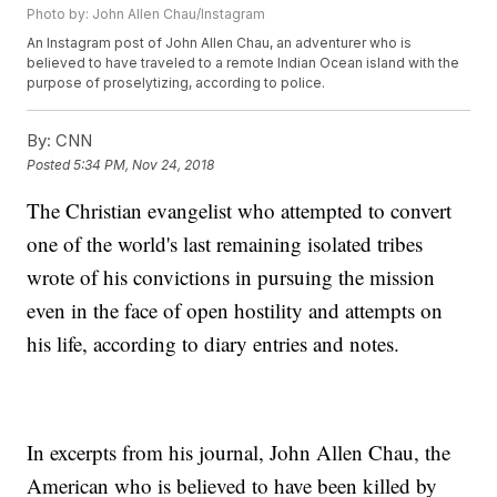
Photo by: John Allen Chau/Instagram
An Instagram post of John Allen Chau, an adventurer who is
believed to have traveled to a remote Indian Ocean island with the
purpose of proselytizing, according to police.
By:
CNN
Posted
5:34 PM, Nov 24, 2018
The Christian evangelist who attempted to convert
one of the world's last remaining isolated tribes
wrote of his convictions in pursuing the mission
even in the face of open hostility and attempts on
his life, according to diary entries and notes.
In excerpts from his journal, John Allen Chau, the
American who is believed to have been killed by