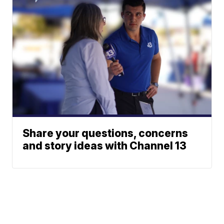
Share your questions, concerns
and story ideas with Channel 13