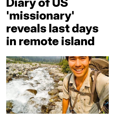
Diary of US
'missionary'
reveals last days
in remote island