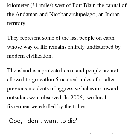
kilometer (31 miles) west of Port Blair, the capital of
the Andaman and Nicobar archipelago, an Indian
territory.
They represent some of the last people on earth
whose way of life remains entirely undisturbed by
modern civilization.
The island is a protected area, and people are not
allowed to go within 5 nautical miles of it, after
previous incidents of aggressive behavior toward
outsiders were observed. In 2006, two local
fishermen were killed by the tribes.
'God, I don't want to die'