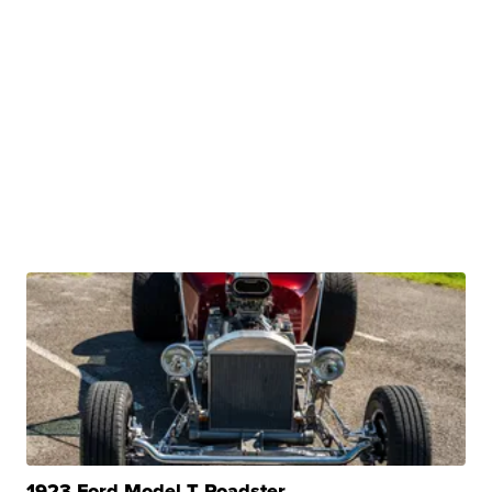
1923 Ford Model T Roadster