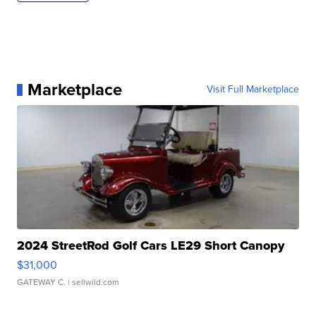
Marketplace
Visit Full Marketplace
2024 StreetRod Golf Cars LE29 Short Canopy
$31,000
GATEWAY C.
| sellwild.com