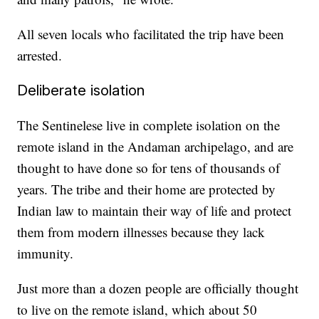
All seven locals who facilitated the trip have been
arrested.
Deliberate isolation
The Sentinelese live in complete isolation on the
remote island in the Andaman archipelago, and are
thought to have done so for tens of thousands of
years. The tribe and their home are protected by
Indian law to maintain their way of life and protect
them from modern illnesses because they lack
immunity.
Just more than a dozen people are officially thought
to live on the remote island, which about 50