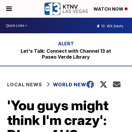
WATCH NOW
10
WX Alerts
Let's Talk: Connect with Channel 13 at
Paseo Verde Library
LOCAL NEWS
WORLD NEWS
'You guys might
think I'm crazy':