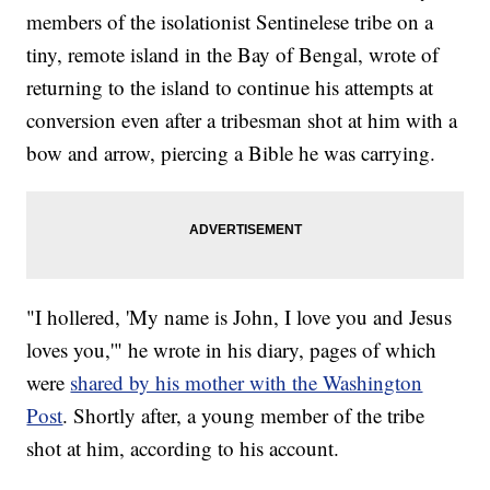
members of the isolationist Sentinelese tribe on a
tiny, remote island in the Bay of Bengal, wrote of
returning to the island to continue his attempts at
conversion even after a tribesman shot at him with a
bow and arrow, piercing a Bible he was carrying.
"I hollered, 'My name is John, I love you and Jesus
loves you,'" he wrote in his diary, pages of which
were
shared by his mother with the Washington
Post
. Shortly after, a young member of the tribe
shot at him, according to his account.