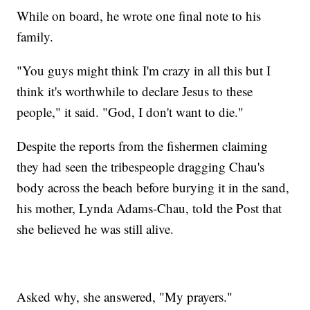
While on board, he wrote one final note to his
family.
"You guys might think I'm crazy in all this but I
think it's worthwhile to declare Jesus to these
people," it said. "God, I don't want to die."
Despite the reports from the fishermen claiming
they had seen the tribespeople dragging Chau's
body across the beach before burying it in the sand,
his mother, Lynda Adams-Chau, told the Post that
she believed he was still alive.
Asked why, she answered, "My prayers."