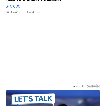
$40,000
GATEWAY C.
| sellwild.com
Powered by