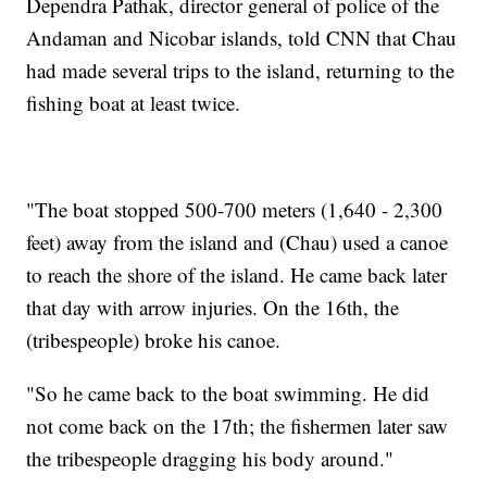
Dependra Pathak, director general of police of the
Andaman and Nicobar islands, told CNN that Chau
had made several trips to the island, returning to the
fishing boat at least twice.
"The boat stopped 500-700 meters (1,640 - 2,300
feet) away from the island and (Chau) used a canoe
to reach the shore of the island. He came back later
that day with arrow injuries. On the 16th, the
(tribespeople) broke his canoe.
"So he came back to the boat swimming. He did
not come back on the 17th; the fishermen later saw
the tribespeople dragging his body around."