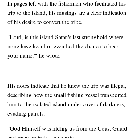
In pages left with the fishermen who facilitated his
trip to the island, his musings are a clear indication
of his desire to convert the tribe.
"Lord, is this island Satan's last stronghold where
none have heard or even had the chance to hear
your name?" he wrote.
His notes indicate that he knew the trip was illegal,
describing how the small fishing vessel transported
him to the isolated island under cover of darkness,
evading patrols.
"God Himself was hiding us from the Coast Guard
and many patrols," he wrote.