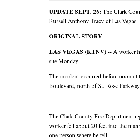
UPDATE SEPT. 26:
The Clark Count
Russell Anthony Tracy of Las Vegas. H
ORIGINAL STORY
LAS VEGAS (KTNV)
-- A worker h
site Monday.
The incident occurred before noon at 
Boulevard, north of St. Rose Parkway
The Clark County Fire Department rep
worker fell about 20 feet into the man
one person where he fell.