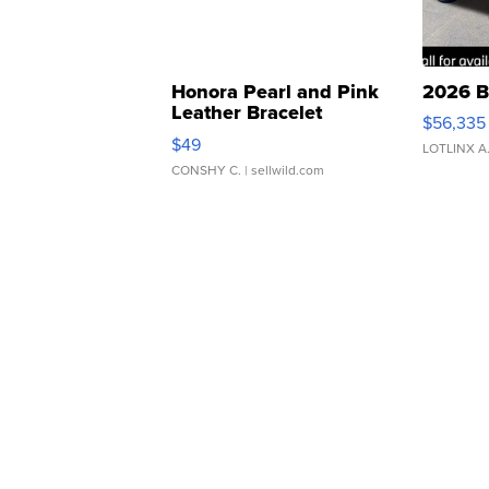
Honora Pearl and Pink
2026 B
Leather Bracelet
$56,335
Adjustable Buckle Clo...
$49
LOTLINX A
CONSHY C.
| sellwild.com