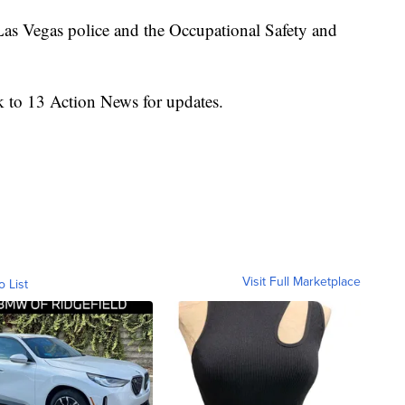
 Las Vegas police and the Occupational Safety and
k to 13 Action News for updates.
Visit Full Marketplace
o List