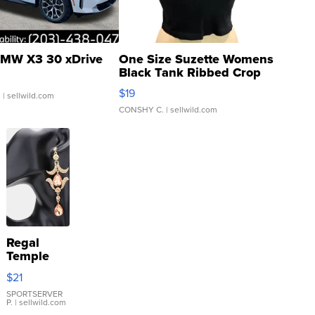
MW X3 30 xDrive
One Size Suzette Womens
Black Tank Ribbed Crop
Asymmetrical ...
$19
.
| sellwild.com
CONSHY C.
| sellwild.com
Regal
Temple
Droplet
$21
Earrings
SPORTSERVER
P.
| sellwild.com