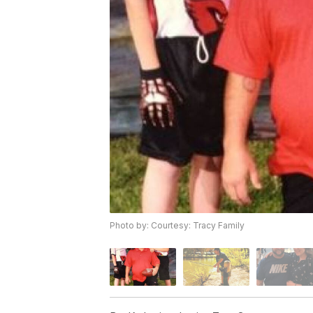
Photo by: Courtesy: Tracy Family