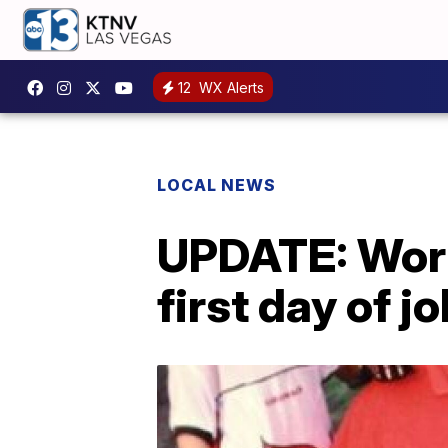
12
WX Alerts
LOCAL NEWS
UPDATE: Work
first day of j