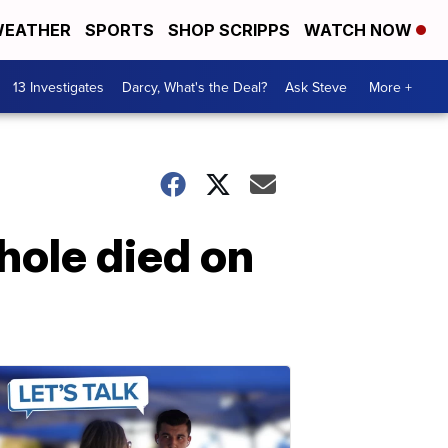
EATHER
SPORTS
SHOP SCRIPPS
WATCH NOW
13 Investigates
Darcy, What's the Deal?
Ask Steve
More +
hole died on