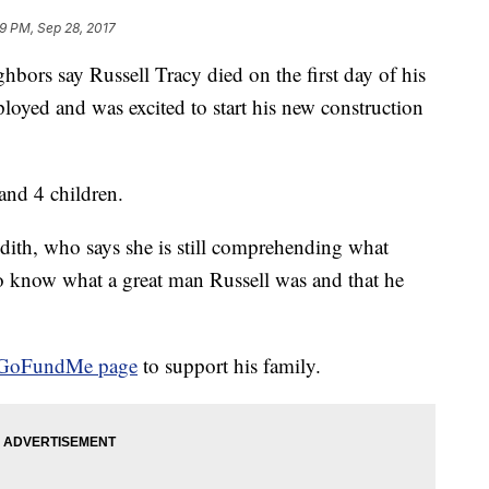
9 PM, Sep 28, 2017
bors say Russell Tracy died on the first day of his
oyed and was excited to start his new construction
 and 4 children.
ith, who says she is still comprehending what
 know what a great man Russell was and that he
GoFundMe page
to support his family.