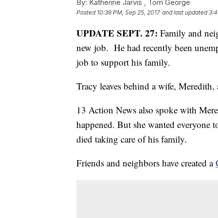
By:
Katherine Jarvis ,
Tom George
Posted
10:36 PM, Sep 25, 2017
and last updated
3:4
UPDATE SEPT. 27:
Family and neigh
new job. He had recently been unempl
job to support his family.
Tracy leaves behind a wife, Meredith,
13 Action News also spoke with Mered
happened. But she wanted everyone to
died taking care of his family.
Friends and neighbors have created a