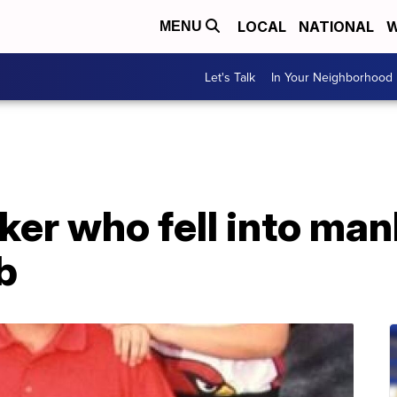
LOCAL
NATIONAL
W
MENU
Let's Talk
In Your Neighborhood
er who fell into man
ob