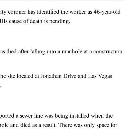
y coroner has identified the worker as 46-year-old
is cause of death is pending.
as died after falling into a manhole at a construction
the site located at Jonathan Drive and Las Vegas
.
orted a sewer line was being installed when the
hole and died as a result. There was only space for