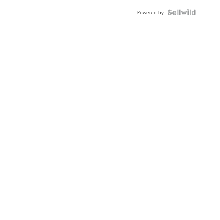
Powered by