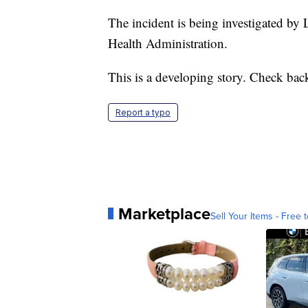
The incident is being investigated by
Health Administration.
This is a developing story. Check bac
Report a typo
Marketplace
Sell Your Items - Free t