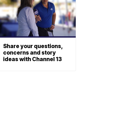
Share your questions,
concerns and story
ideas with Channel 13