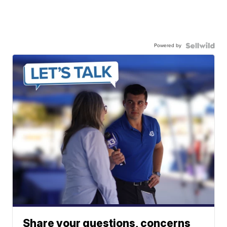
Powered by
Share your questions, concerns