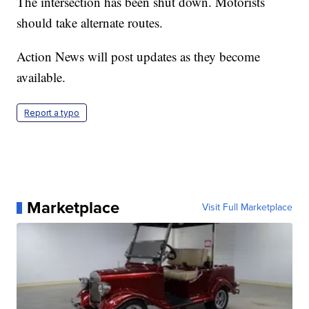
The intersection has been shut down. Motorists
should take alternate routes.
Action News will post updates as they become
available.
Report a typo
Marketplace
Visit Full Marketplace