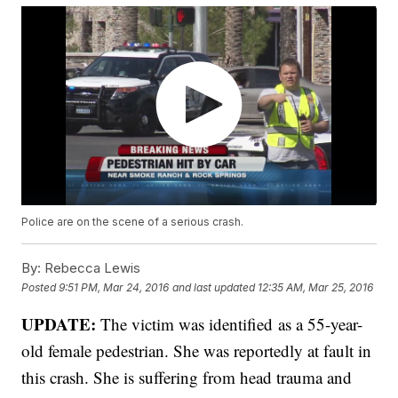
Police are on the scene of a serious crash.
By:
Rebecca Lewis
Posted
9:51 PM, Mar 24, 2016
and last updated
12:35 AM, Mar 25, 2016
UPDATE:
The victim was identified as a 55-year-
old female pedestrian. She was reportedly at fault in
this crash. She is suffering from head trauma and