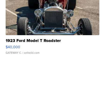
1923 Ford Model T Roadster
$40,000
GATEWAY C.
| sellwild.com