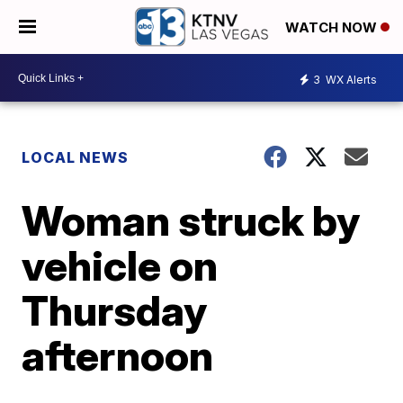
WATCH NOW
3
WX Alerts
LOCAL NEWS
Woman struck by
vehicle on
Thursday
afternoon