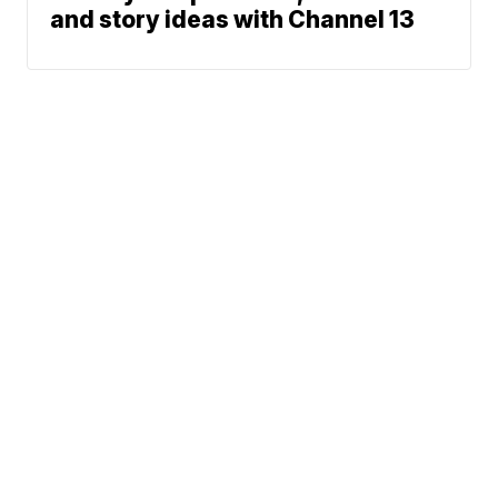
and story ideas with Channel 13