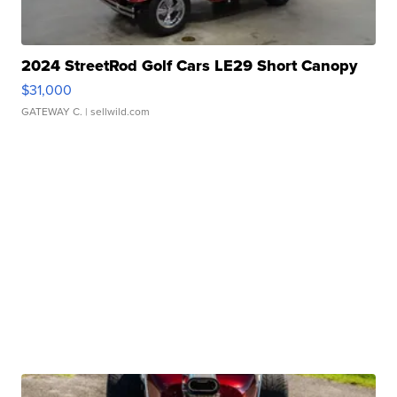
2024 StreetRod Golf Cars LE29 Short Canopy
$31,000
GATEWAY C.
| sellwild.com