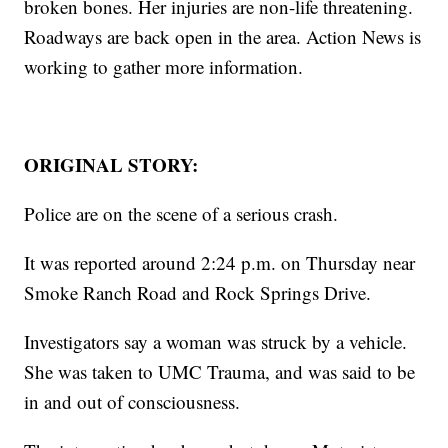
broken bones. Her injuries are non-life threatening.
Roadways are back open in the area. Action News is
working to gather more information.
ORIGINAL STORY:
Police are on the scene of a serious crash.
It was reported around 2:24 p.m. on Thursday near
Smoke Ranch Road and Rock Springs Drive.
Investigators say a woman was struck by a vehicle.
She was taken to UMC Trauma, and was said to be
in and out of consciousness.