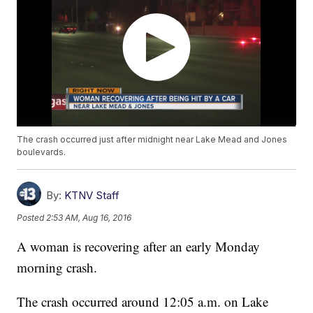
The crash occurred just after midnight near Lake Mead and Jones
boulevards.
By:
KTNV Staff
Posted
2:53 AM, Aug 16, 2016
A woman is recovering after an early Monday
morning crash.
The crash occurred around 12:05 a.m. on Lake