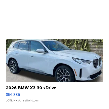
2026 BMW X3 30 xDrive
$56,335
LOTLINX A.
| sellwild.com