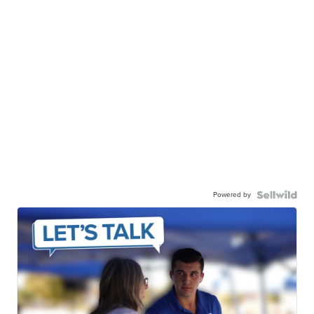
Powered by