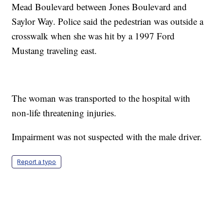
Mead Boulevard between Jones Boulevard and
Saylor Way. Police said the pedestrian was outside a
crosswalk when she was hit by a 1997 Ford
Mustang traveling east.
The woman was transported to the hospital with
non-life threatening injuries.
Impairment was not suspected with the male driver.
Report a typo