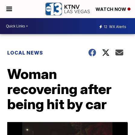
WATCH NOW
12
WX Alerts
LOCAL NEWS
Woman
recovering after
being hit by car