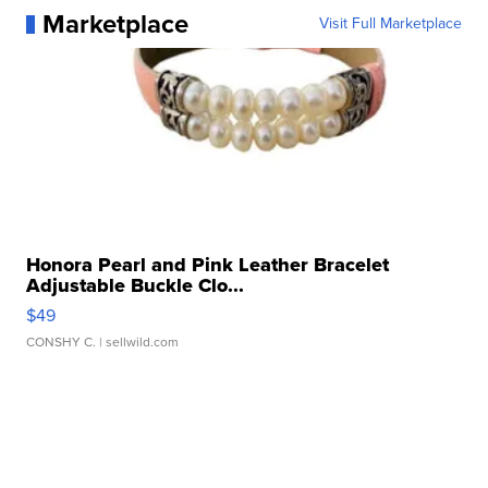
Marketplace
Visit Full Marketplace
Honora Pearl and Pink Leather Bracelet
Adjustable Buckle Clo...
$49
CONSHY C.
| sellwild.com