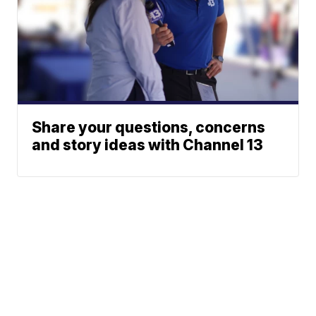
Share your questions, concerns
and story ideas with Channel 13