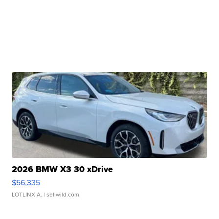
2026 BMW X3 30 xDrive
$56,335
LOTLINX A.
| sellwild.com