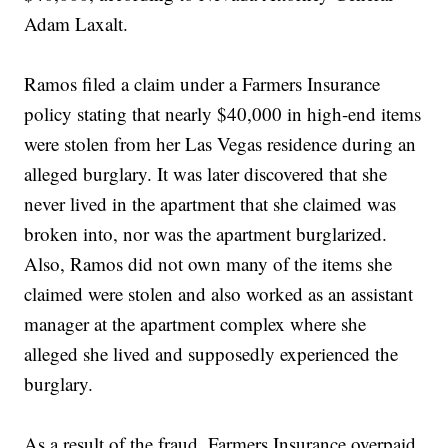
Adam Laxalt.
Ramos filed a claim under a Farmers Insurance
policy stating that nearly $40,000 in high-end items
were stolen from her Las Vegas residence during an
alleged burglary. It was later discovered that she
never lived in the apartment that she claimed was
broken into, nor was the apartment burglarized.
Also, Ramos did not own many of the items she
claimed were stolen and also worked as an assistant
manager at the apartment complex where she
alleged she lived and supposedly experienced the
burglary.
As a result of the fraud, Farmers Insurance overpaid