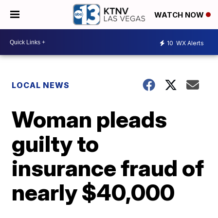
WATCH NOW
10
WX Alerts
LOCAL NEWS
Woman pleads
guilty to
insurance fraud of
nearly $40,000