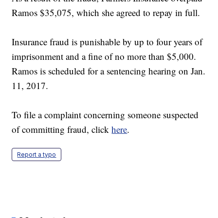
Ramos $35,075, which she agreed to repay in full.
Insurance fraud is punishable by up to four years of
imprisonment and a fine of no more than $5,000.
Ramos is scheduled for a sentencing hearing on Jan.
11, 2017.
To file a complaint concerning someone suspected
of committing fraud, click
here
.
Report a typo