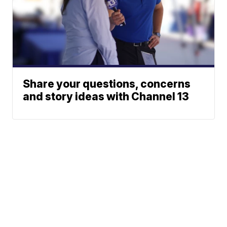
Share your questions, concerns
and story ideas with Channel 13