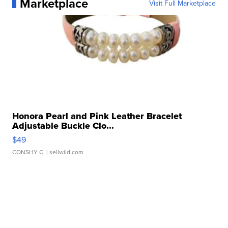
Marketplace
Visit Full Marketplace
Honora Pearl and Pink Leather Bracelet
Adjustable Buckle Clo...
$49
CONSHY C.
| sellwild.com