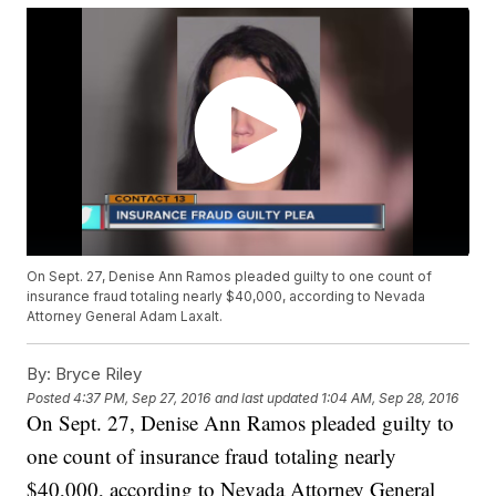
On Sept. 27, Denise Ann Ramos pleaded guilty to one count of
insurance fraud totaling nearly $40,000, according to Nevada
Attorney General Adam Laxalt.
By:
Bryce Riley
Posted
4:37 PM, Sep 27, 2016
and last updated
1:04 AM, Sep 28, 2016
On Sept. 27, Denise Ann Ramos pleaded guilty to
one count of insurance fraud totaling nearly
$40,000, according to Nevada Attorney General