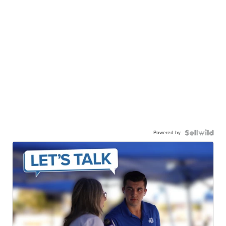
Powered by