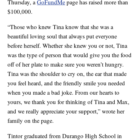
Thursday, a
GoFundMe
page has raised more than
$100,000.
“Those who knew Tina know that she was a
beautiful loving soul that always put everyone
before herself. Whether she knew you or not, Tina
was the type of person that would give you the food
off of her plate to make sure you weren’t hungry.
Tina was the shoulder to cry on, the ear that made
you feel heard, and the friendly smile you needed
when you made a bad joke. From our hearts to
yours, we thank you for thinking of Tina and Max,
and we really appreciate your support,” wrote her
family on the page.
Tintor graduated from Durango High School in