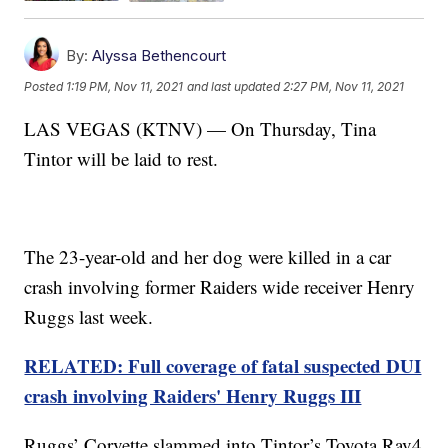
By:
Alyssa Bethencourt
Posted
1:19 PM, Nov 11, 2021
and last updated
2:27 PM, Nov 11, 2021
LAS VEGAS (KTNV) — On Thursday, Tina
Tintor will be laid to rest.
The 23-year-old and her dog were killed in a car
crash involving former Raiders wide receiver Henry
Ruggs last week.
RELATED: Full coverage of fatal suspected DUI
crash involving Raiders' Henry Ruggs III
Ruggs’ Corvette slammed into Tintor’s Toyota Rav4