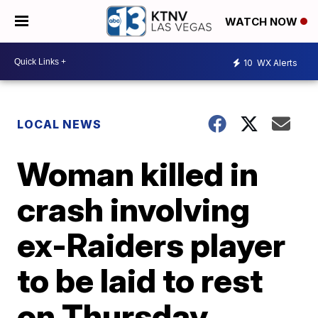
WATCH NOW
10
WX Alerts
LOCAL NEWS
Woman killed in
crash involving
ex-Raiders player
to be laid to rest
on Thursday