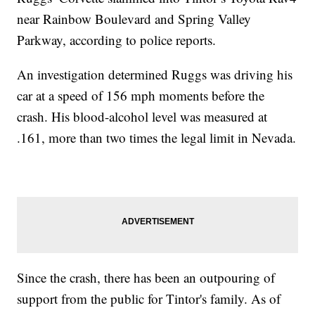
near Rainbow Boulevard and Spring Valley
Parkway, according to police reports.
An investigation determined Ruggs was driving his
car at a speed of 156 mph moments before the
crash. His blood-alcohol level was measured at
.161, more than two times the legal limit in Nevada.
Since the crash, there has been an outpouring of
support from the public for Tintor's family. As of