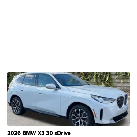
2026 BMW X3 30 xDrive