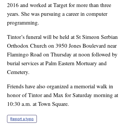
2016 and worked at Target for more than three
years. She was pursuing a career in computer
programming.
Tintor’s funeral will be held at St Simeon Serbian
Orthodox Church on 3950 Jones Boulevard near
Flamingo Road on Thursday at noon followed by
burial services at Palm Eastern Mortuary and
Cemetery.
Friends have also organized a memorial walk in
honor of Tintor and Max for Saturday morning at
10:30 a.m. at Town Square.
Report a typo