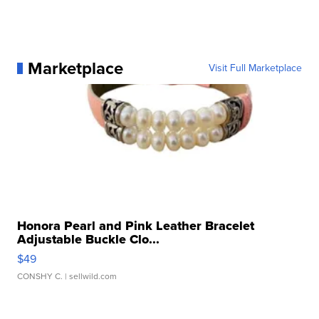
Marketplace
Visit Full Marketplace
Honora Pearl and Pink Leather Bracelet
Adjustable Buckle Clo...
$49
CONSHY C.
| sellwild.com