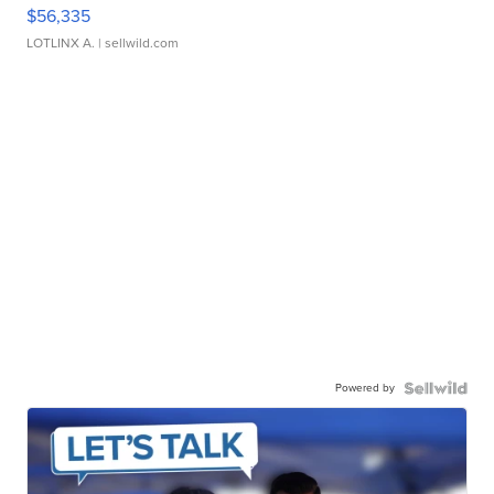
$56,335
LOTLINX A.
| sellwild.com
Powered by