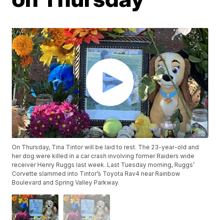
On Thursday, Tina Tintor will be laid to rest. The 23-year-old and
her dog were killed in a car crash involving former Raiders wide
receiver Henry Ruggs last week. Last Tuesday morning, Ruggs’
Corvette slammed into Tintor’s Toyota Rav4 near Rainbow
Boulevard and Spring Valley Parkway.