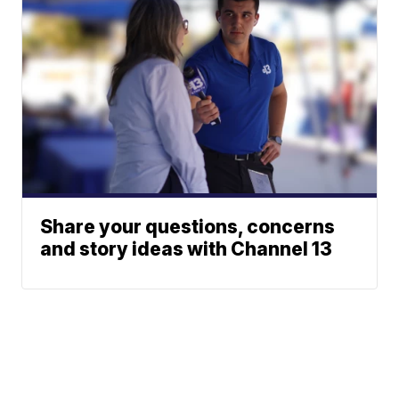
Share your questions, concerns
and story ideas with Channel 13