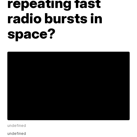
repeating fast
radio bursts in
space?
undefined
undefined