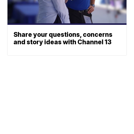
Share your questions, concerns
and story ideas with Channel 13