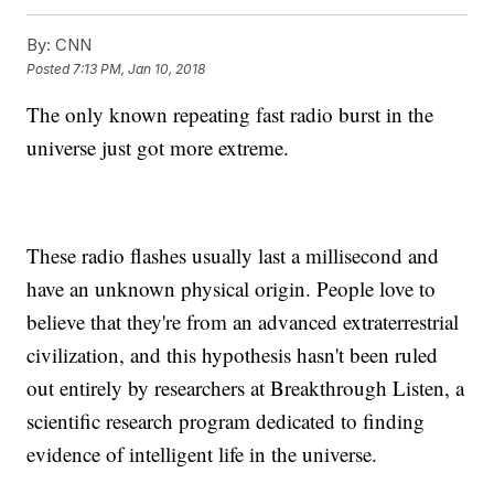
By:
CNN
Posted
7:13 PM, Jan 10, 2018
The only known repeating fast radio burst in the
universe just got more extreme.
These radio flashes usually last a millisecond and
have an unknown physical origin. People love to
believe that they're from an advanced extraterrestrial
civilization, and this hypothesis hasn't been ruled
out entirely by researchers at Breakthrough Listen, a
scientific research program dedicated to finding
evidence of intelligent life in the universe.