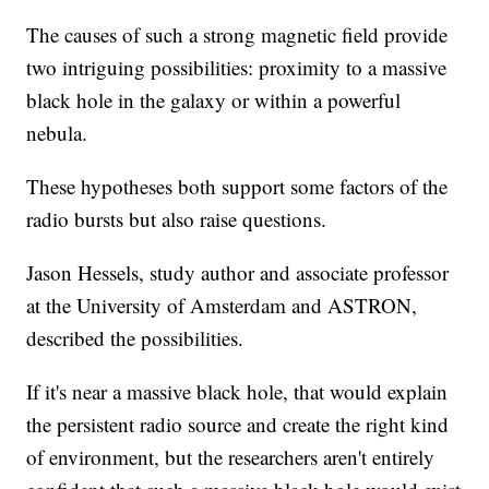
The causes of such a strong magnetic field provide
two intriguing possibilities: proximity to a massive
black hole in the galaxy or within a powerful
nebula.
These hypotheses both support some factors of the
radio bursts but also raise questions.
Jason Hessels, study author and associate professor
at the University of Amsterdam and ASTRON,
described the possibilities.
If it's near a massive black hole, that would explain
the persistent radio source and create the right kind
of environment, but the researchers aren't entirely