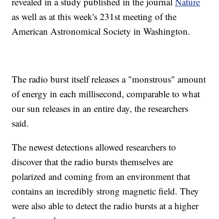
revealed in a study published in the journal
Nature
as well as at this week's 231st meeting of the
American Astronomical Society in Washington.
The radio burst itself releases a "monstrous" amount
of energy in each millisecond, comparable to what
our sun releases in an entire day, the researchers
said.
The newest detections allowed researchers to
discover that the radio bursts themselves are
polarized and coming from an environment that
contains an incredibly strong magnetic field. They
were also able to detect the radio bursts at a higher