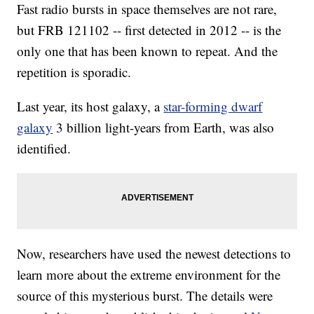
Fast radio bursts in space themselves are not rare,
but FRB 121102 -- first detected in 2012 -- is the
only one that has been known to repeat. And the
repetition is sporadic.
Last year, its host galaxy, a
star-forming dwarf
galaxy
3 billion light-years from Earth, was also
identified.
Now, researchers have used the newest detections to
learn more about the extreme environment for the
source of this mysterious burst. The details were