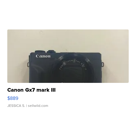
Canon Gx7 mark III
$889
JESSICA S.
| sellwild.com