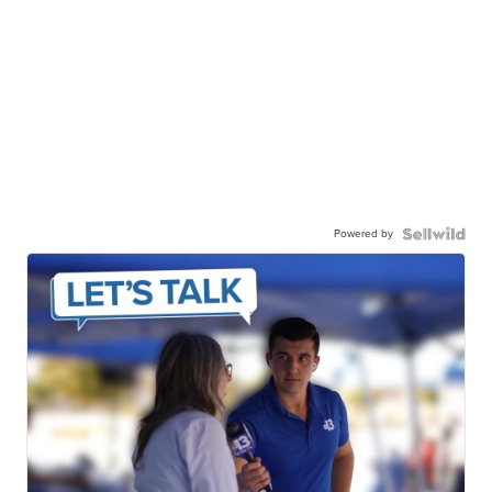
Powered by