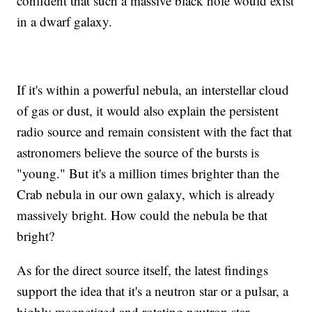
confident that such a massive black hole would exist
in a dwarf galaxy.
If it's within a powerful nebula, an interstellar cloud
of gas or dust, it would also explain the persistent
radio source and remain consistent with the fact that
astronomers believe the source of the bursts is
"young." But it's a million times brighter than the
Crab nebula in our own galaxy, which is already
massively bright. How could the nebula be that
bright?
As for the direct source itself, the latest findings
support the idea that it's a neutron star or a pulsar, a
highly magnetized and rotating neutron star.