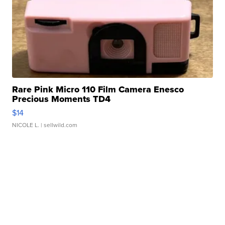
Rare Pink Micro 110 Film Camera Enesco
Precious Moments TD4
$14
NICOLE L.
| sellwild.com