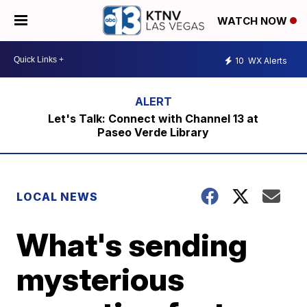
WATCH NOW
10
WX Alerts
Let's Talk: Connect with Channel 13 at
Paseo Verde Library
LOCAL NEWS
What's sending
mysterious