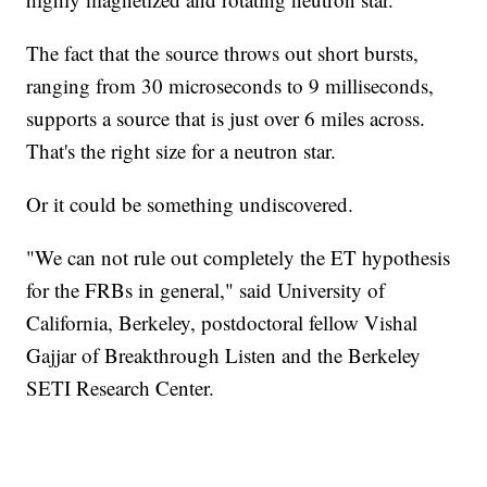
The fact that the source throws out short bursts,
ranging from 30 microseconds to 9 milliseconds,
supports a source that is just over 6 miles across.
That's the right size for a neutron star.
Or it could be something undiscovered.
"We can not rule out completely the ET hypothesis
for the FRBs in general," said University of
California, Berkeley, postdoctoral fellow Vishal
Gajjar of Breakthrough Listen and the Berkeley
SETI Research Center.