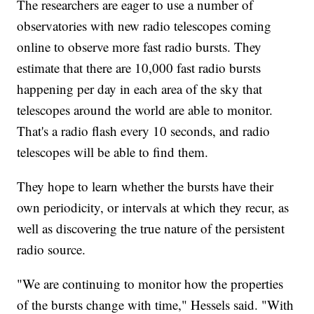
The researchers are eager to use a number of
observatories with new radio telescopes coming
online to observe more fast radio bursts. They
estimate that there are 10,000 fast radio bursts
happening per day in each area of the sky that
telescopes around the world are able to monitor.
That's a radio flash every 10 seconds, and radio
telescopes will be able to find them.
They hope to learn whether the bursts have their
own periodicity, or intervals at which they recur, as
well as discovering the true nature of the persistent
radio source.
"We are continuing to monitor how the properties
of the bursts change with time," Hessels said. "With