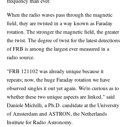
frequency than ever.
When the radio waves pass through the magnetic
field, they are twisted in a way known as Faraday
rotation. The stronger the magnetic field, the greater
the twist. The degree of twist for the latest detections
of FRB is among the largest ever measured in a
radio source.
"FRB 121102 was already unique because it
repeats; now, the huge Faraday rotation we have
observed singles it out yet again. We're curious as to
whether these two unique aspects are linked," said
Daniele Michilli, a Ph.D. candidate at the University
of Amsterdam and ASTRON, the Netherlands
Institute for Radio Astronomy.