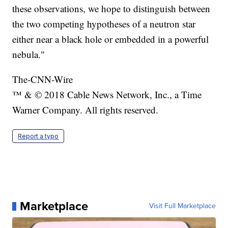
these observations, we hope to distinguish between
the two competing hypotheses of a neutron star
either near a black hole or embedded in a powerful
nebula."
The-CNN-Wire
™ & © 2018 Cable News Network, Inc., a Time
Warner Company. All rights reserved.
Report a typo
Marketplace
Visit Full Marketplace