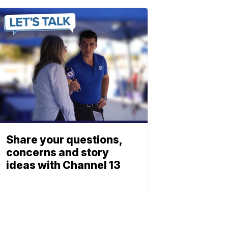
Share your questions,
concerns and story
ideas with Channel 13