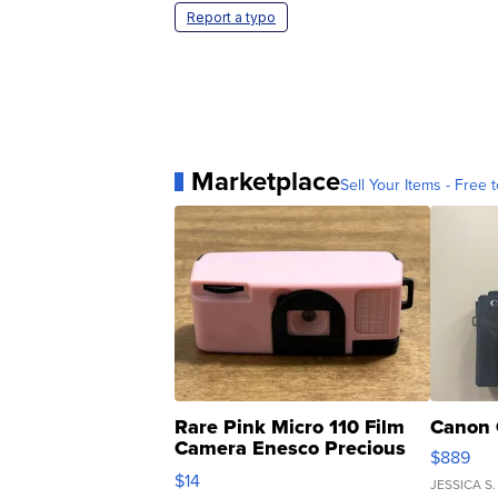
Report a typo
Marketplace
Sell Your Items - Free t
Rare Pink Micro 110 Film
Canon 
Camera Enesco Precious
$889
Moments TD4
$14
JESSICA S.