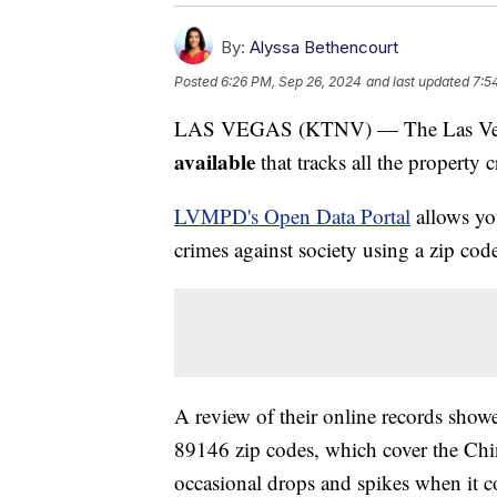
By:
Alyssa Bethencourt
Posted
6:26 PM, Sep 26, 2024
and last updated
7:5
LAS VEGAS (KTNV) — The Las Vega
available
that tracks all the property 
LVMPD's Open Data Portal
allows you
crimes against society using a zip cod
A review of their online records show
89146 zip codes, which cover the Chi
occasional drops and spikes when it c