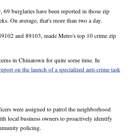
 69 burglaries have been reported in those zip
eeks. On average, that's more than two a day.
, 89102 and 89103, made Metro's top 10 crime zip
rns in Chinatown for quite some time. In
report on the launch of a specialized anti-crime task
officers were assigned to patrol the neighborhood
ith local business owners to proactively identify
mmunity policing.