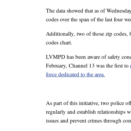
The data showed that as of Wednesday,
codes over the span of the last four w
Additionally, two of those zip codes
codes chart.
LVMPD has been aware of safety conce
February, Channel 13 was the first to
force dedicated to the area.
As part of this initiative, two police 
regularly and establish relationships w
issues and prevent crimes through co