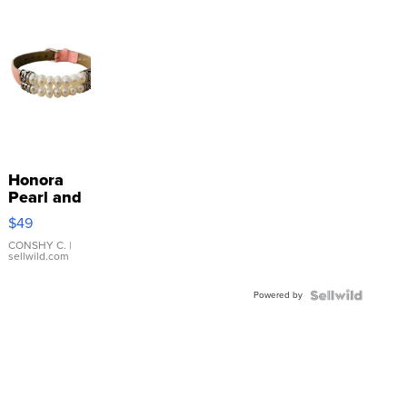
Honora
Pearl and
Pink
$49
Leather
Bracelet
CONSHY C.
|
sellwild.com
Adjustable
Buckle
Powered by
Clo...