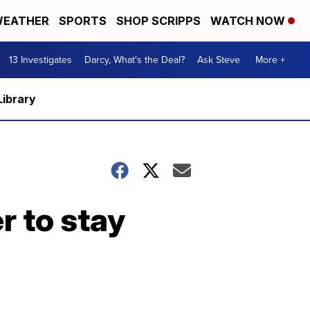
EATHER
SPORTS
SHOP SCRIPPS
WATCH NOW
13 Investigates
Darcy, What's the Deal?
Ask Steve
More +
Library
r to stay