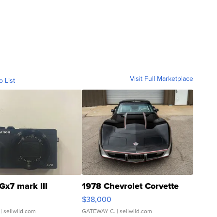
Visit Full Marketplace
o List
Gx7 mark III
1978 Chevrolet Corvette
$38,000
| sellwild.com
GATEWAY C.
| sellwild.com