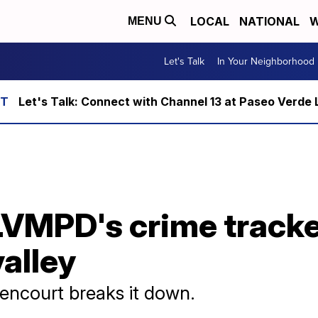
LOCAL
NATIONAL
W
MENU
Let's Talk
In Your Neighborhood
Let's Talk: Connect with Channel 13 at Paseo Verde 
LVMPD's crime tracke
valley
encourt breaks it down.