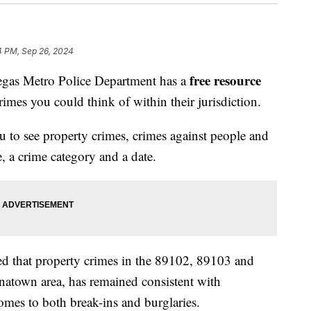
4 PM, Sep 26, 2024
free resource
s Metro Police Department has a
crimes you could think of within their jurisdiction.
 to see property crimes, crimes against people and
e, a crime category and a date.
ed that property crimes in the 89102, 89103 and
natown area, has remained consistent with
omes to both break-ins and burglaries.