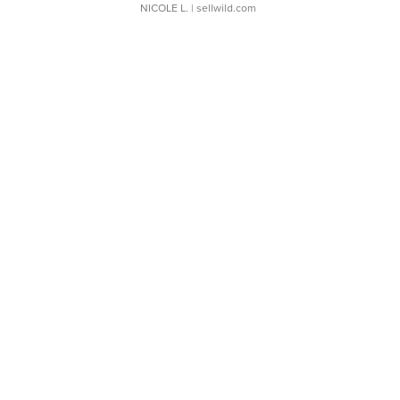
NICOLE L.
| sellwild.com