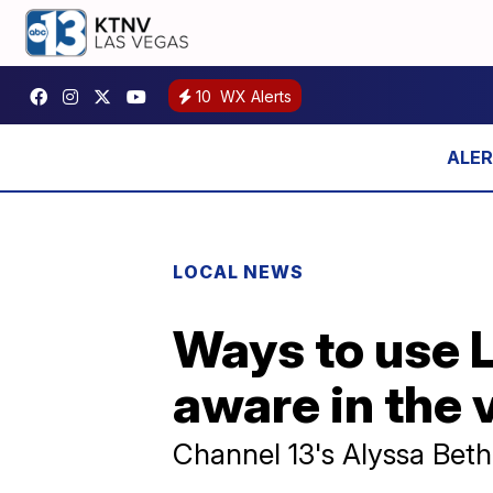
10
WX Alerts
LOCAL NEWS
Ways to use 
aware in the 
Channel 13's Alyssa Beth