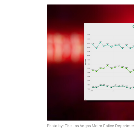
Photo by: The Las Vegas Metro Police Departme