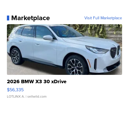
Marketplace
Visit Full Marketplace
2026 BMW X3 30 xDrive
$56,335
LOTLINX A.
| sellwild.com