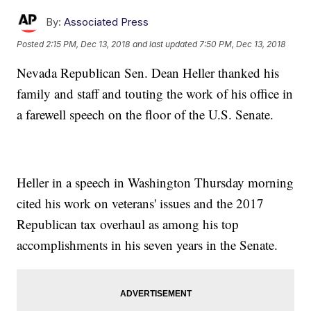
By:
Associated Press
Posted
2:15 PM, Dec 13, 2018
and last updated
7:50 PM, Dec 13, 2018
Nevada Republican Sen. Dean Heller thanked his
family and staff and touting the work of his office in
a farewell speech on the floor of the U.S. Senate.
Heller in a speech in Washington Thursday morning
cited his work on veterans' issues and the 2017
Republican tax overhaul as among his top
accomplishments in his seven years in the Senate.