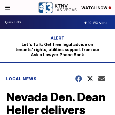
WATCH NOW
10
WX Alerts
Let's Talk: Get free legal advice on
tenants' rights, utilities support from our
Ask a Lawyer Phone Bank
LOCAL NEWS
Nevada Den. Dean
Heller delivers