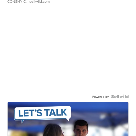
CONSHY C.
| sellwild.com
Powered by