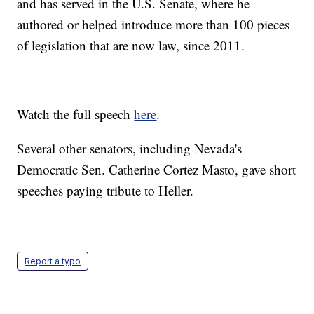
and has served in the U.S. Senate, where he
authored or helped introduce more than 100 pieces
of legislation that are now law, since 2011.
Watch the full speech
here
.
Several other senators, including Nevada's
Democratic Sen. Catherine Cortez Masto, gave short
speeches paying tribute to Heller.
Report a typo