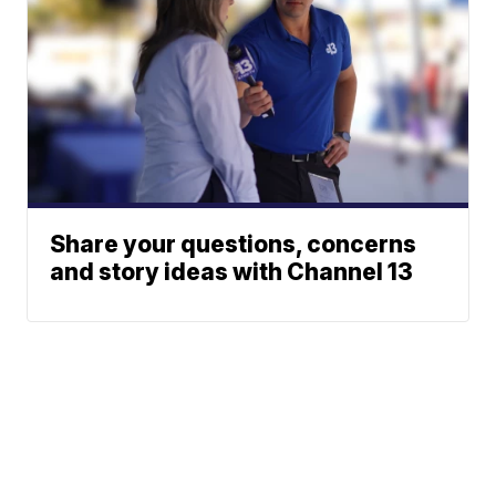
Share your questions, concerns
and story ideas with Channel 13