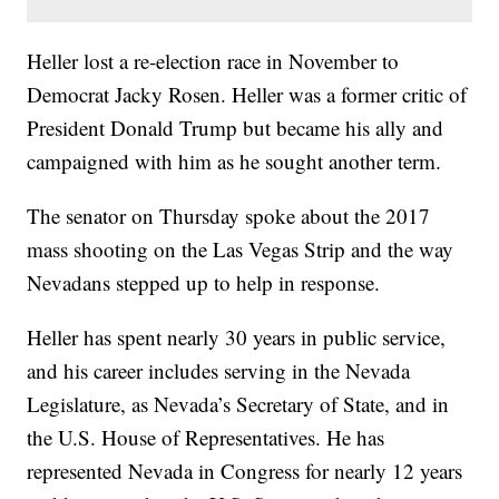
Heller lost a re-election race in November to
Democrat Jacky Rosen. Heller was a former critic of
President Donald Trump but became his ally and
campaigned with him as he sought another term.
The senator on Thursday spoke about the 2017
mass shooting on the Las Vegas Strip and the way
Nevadans stepped up to help in response.
Heller has spent nearly 30 years in public service,
and his career includes serving in the Nevada
Legislature, as Nevada’s Secretary of State, and in
the U.S. House of Representatives. He has
represented Nevada in Congress for nearly 12 years