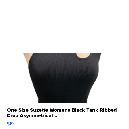
One Size Suzette Womens Black Tank Ribbed
Crop Asymmetrical ...
$19