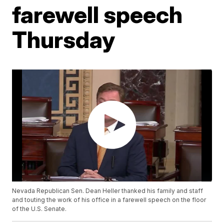
farewell speech
Thursday
Nevada Republican Sen. Dean Heller thanked his family and staff
and touting the work of his office in a farewell speech on the floor
of the U.S. Senate.