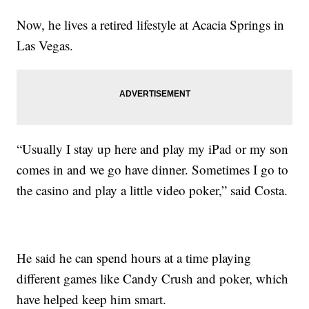
Now, he lives a retired lifestyle at Acacia Springs in
Las Vegas.
“Usually I stay up here and play my iPad or my son
comes in and we go have dinner. Sometimes I go to
the casino and play a little video poker,” said Costa.
He said he can spend hours at a time playing
different games like Candy Crush and poker, which
have helped keep him smart.