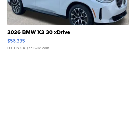
2026 BMW X3 30 xDrive
$56,335
LOTLINX A.
| sellwild.com