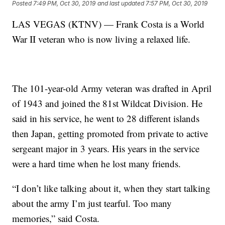
Posted
7:49 PM, Oct 30, 2019
and last updated
7:57 PM, Oct 30, 2019
LAS VEGAS (KTNV) — Frank Costa is a World
War II veteran who is now living a relaxed life.
The 101-year-old Army veteran was drafted in April
of 1943 and joined the 81st Wildcat Division. He
said in his service, he went to 28 different islands
then Japan, getting promoted from private to active
sergeant major in 3 years. His years in the service
were a hard time when he lost many friends.
“I don’t like talking about it, when they start talking
about the army I’m just tearful. Too many
memories,” said Costa.