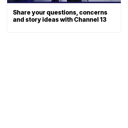
Share your questions, concerns
and story ideas with Channel 13