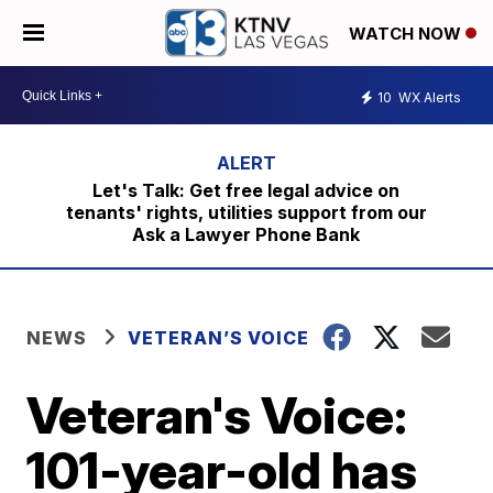
WATCH NOW
10
WX Alerts
Let's Talk: Get free legal advice on
tenants' rights, utilities support from our
Ask a Lawyer Phone Bank
NEWS
VETERAN’S VOICE
Veteran's Voice:
101-year-old has