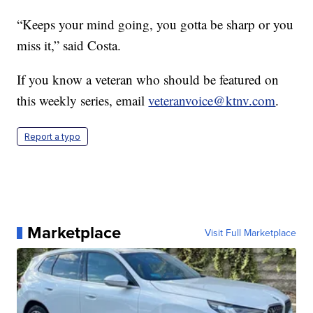
“Keeps your mind going, you gotta be sharp or you
miss it,” said Costa.
If you know a veteran who should be featured on
this weekly series, email
veteranvoice@ktnv.com
.
Report a typo
Marketplace
Visit Full Marketplace