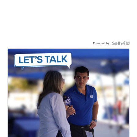
Powered by