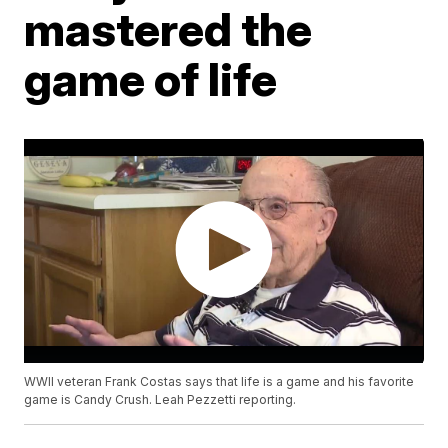
mastered the
game of life
WWII veteran Frank Costas says that life is a game and his favorite
game is Candy Crush. Leah Pezzetti reporting.