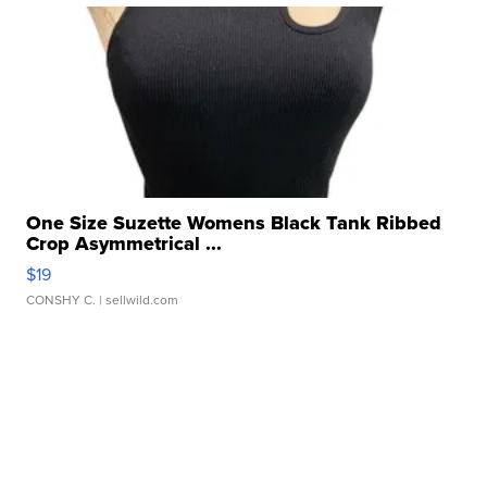
One Size Suzette Womens Black Tank Ribbed
Crop Asymmetrical ...
$19
CONSHY C.
| sellwild.com