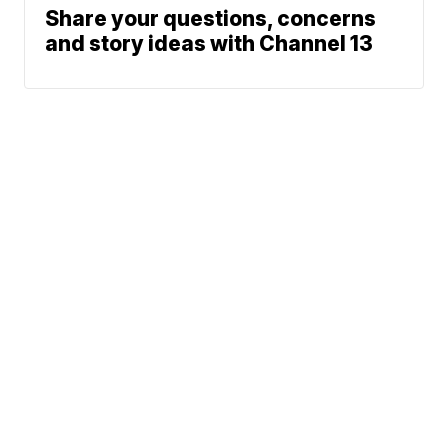
Share your questions, concerns
and story ideas with Channel 13