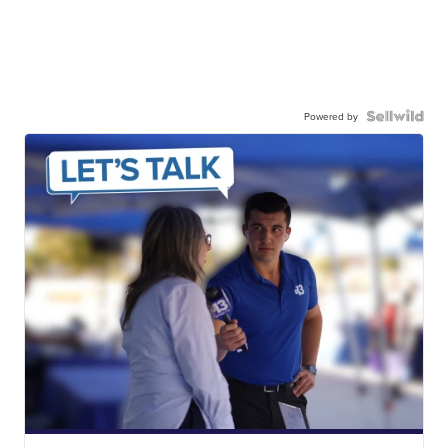
Powered by