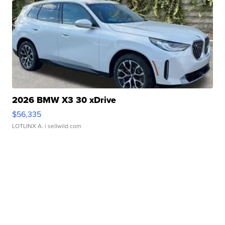
2026 BMW X3 30 xDrive
$56,335
LOTLINX A.
| sellwild.com