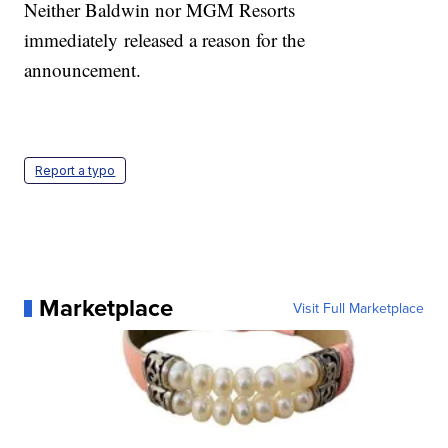
Neither Baldwin nor MGM Resorts
immediately released a reason for the
announcement.
Report a typo
Marketplace
Visit Full Marketplace