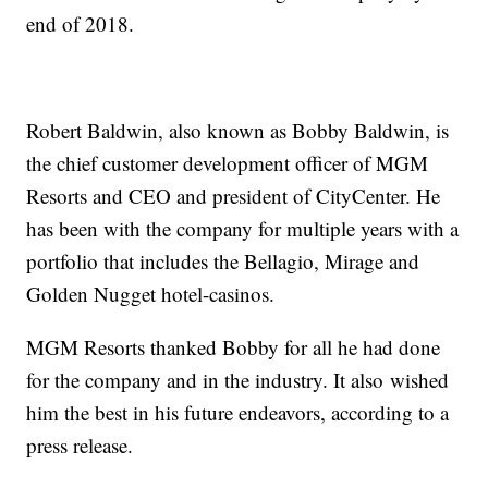
end of 2018.
Robert Baldwin, also known as Bobby Baldwin, is
the chief customer development officer of MGM
Resorts and CEO and president of CityCenter. He
has been with the company for multiple years with a
portfolio that includes the Bellagio, Mirage and
Golden Nugget hotel-casinos.
MGM Resorts thanked Bobby for all he had done
for the company and in the industry. It also wished
him the best in his future endeavors, according to a
press release.