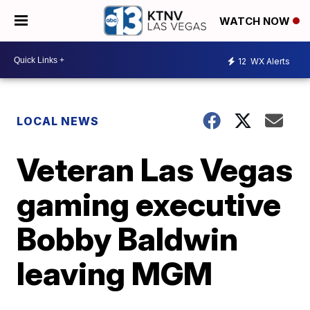
WATCH NOW
12
WX Alerts
LOCAL NEWS
Veteran Las Vegas
gaming executive
Bobby Baldwin
leaving MGM