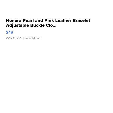
Honora Pearl and Pink Leather Bracelet
Adjustable Buckle Clo...
$49
CONSHY C.
| sellwild.com