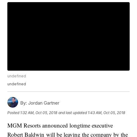
undefined
undefined
By:
Jordan Gartner
Posted
1:32 AM, Oct 05, 2018
and last updated
1:43 AM, Oct 05, 2018
MGM Resorts announced longtime executive
Robert Baldwin will be leaving the company by the