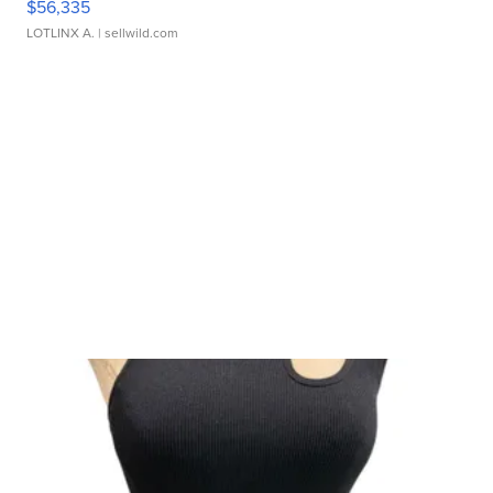
$56,335
LOTLINX A.
| sellwild.com