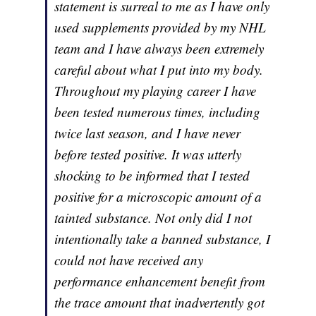
statement is surreal to me as I have only
used supplements provided by my NHL
team and I have always been extremely
careful about what I put into my body.
Throughout my playing career I have
been tested numerous times, including
twice last season, and I have never
before tested positive. It was utterly
shocking to be informed that I tested
positive for a microscopic amount of a
tainted substance. Not only did I not
intentionally take a banned substance, I
could not have received any
performance enhancement benefit from
the trace amount that inadvertently got