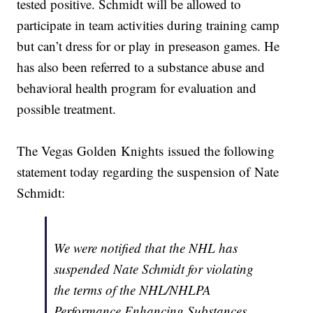
tested positive. Schmidt will be allowed to
participate in team activities during training camp
but can’t dress for or play in preseason games. He
has also been referred to a substance abuse and
behavioral health program for evaluation and
possible treatment.
The Vegas Golden Knights issued the following
statement today regarding the suspension of Nate
Schmidt:
We were notified that the NHL has
suspended Nate Schmidt for violating
the terms of the NHL/NHLPA
Performance Enhancing Substances