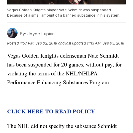
Vegas Golden Knights player Nate Schmidt was suspended
because of a small amount of a banned substance in his system.
By:
Joyce Lupiani
Posted
4:57 PM, Sep 02, 2018
and last updated
11:13 AM, Sep 03, 2018
Vegas Golden Knights defenseman Nate Schmidt
has been suspended for 20 games, without pay, for
violating the terms of the NHL/NHLPA
Performance Enhancing Substances Program.
CLICK HERE TO READ POLICY
The NHL did not specify the substance Schmidt