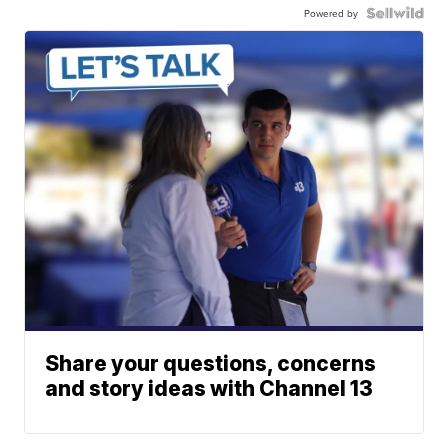
Powered by
Share your questions, concerns
and story ideas with Channel 13