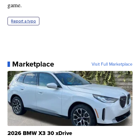
game.
Report a typo
Marketplace
Visit Full Marketplace
2026 BMW X3 30 xDrive