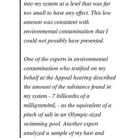
into my system at a level that was far
too small to have any effect. This low
amount was consistent with
environmental contamination that I
could not possibly have prevented.
One of the experts in environmental
contamination who testified on my
behalf at the Appeal hearing described
the amount of the substance found in
my system - 7 billionths of a
milligram/mL - as the equivalent of a
pinch of salt in an Olympic-sized
swimming pool. Another expert
analyzed a sample of my hair and