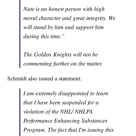
Nate is an honest person with high
moral character and great integrity. We
will stand by him and support him
during this time.”
The Golden Knights will not be
commenting further on the matter.
Schmidt also issued a statement:
I am extremely disappointed to learn
that I have been suspended for a
violation of the NHL/ NHLPA
Performance Enhancing Substances
Program. The fact that I'm issuing this