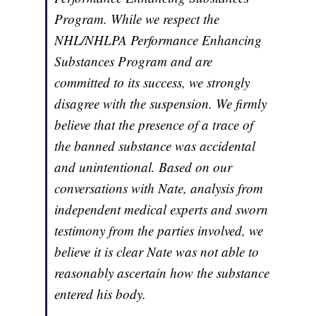
Program. While we respect the
NHL/NHLPA Performance Enhancing
Substances Program and are
committed to its success, we strongly
disagree with the suspension. We firmly
believe that the presence of a trace of
the banned substance was accidental
and unintentional. Based on our
conversations with Nate, analysis from
independent medical experts and sworn
testimony from the parties involved, we
believe it is clear Nate was not able to
reasonably ascertain how the substance
entered his body.