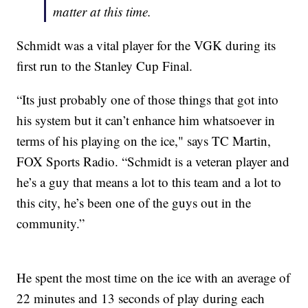
matter at this time.
Schmidt was a vital player for the VGK during its
first run to the Stanley Cup Final.
“Its just probably one of those things that got into
his system but it can’t enhance him whatsoever in
terms of his playing on the ice," says TC Martin,
FOX Sports Radio. “Schmidt is a veteran player and
he’s a guy that means a lot to this team and a lot to
this city, he’s been one of the guys out in the
community.”
He spent the most time on the ice with an average of
22 minutes and 13 seconds of play during each