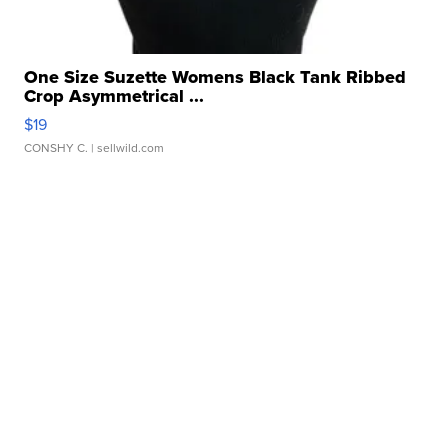
One Size Suzette Womens Black Tank Ribbed
Crop Asymmetrical ...
$19
CONSHY C.
| sellwild.com