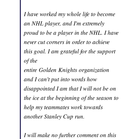
I have worked my whole life to become
an NHL player, and I'm extremely
proud to be a player in the NHL. I have
never cut corners in order to achieve
this goal. I am grateful for the support
of the
entire Golden Knights organization
and I can't put into words how
disappointed I am that I will not be on
the ice at the beginning of the season to
help my teammates work towards
another Stanley Cup run.
I will make no further comment on this