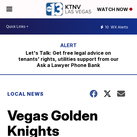
WATCH NOW
10
WX Alerts
Let's Talk: Get free legal advice on
tenants' rights, utilities support from our
Ask a Lawyer Phone Bank
LOCAL NEWS
Vegas Golden
Knights