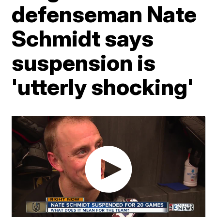
defenseman Nate
Schmidt says
suspension is
'utterly shocking'