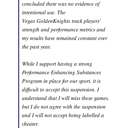
concluded there was no evidence of
intentional use. The
Vegas GoldenKnights track players'
strength and performance metrics and
my results have remained constant over
the past year.
While I support having a strong
Performance Enhancing Substances
Program in place for our sport, it is
difficult to accept this suspension. I
understand that I will miss these games,
but I do not agree with the suspension
and I will not accept being labelled a
cheater.