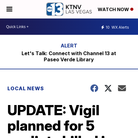
WATCH NOW
10
WX Alerts
Let's Talk: Connect with Channel 13 at
Paseo Verde Library
LOCAL NEWS
UPDATE: Vigil
planned for 5