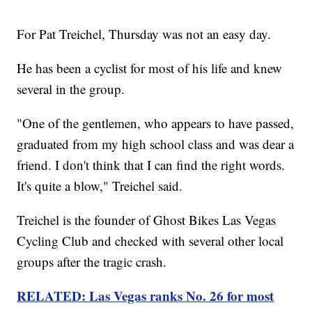
For Pat Treichel, Thursday was not an easy day.
He has been a cyclist for most of his life and knew
several in the group.
"One of the gentlemen, who appears to have passed,
graduated from my high school class and was dear a
friend. I don't think that I can find the right words.
It's quite a blow," Treichel said.
Treichel is the founder of Ghost Bikes Las Vegas
Cycling Club and checked with several other local
groups after the tragic crash.
RELATED: Las Vegas ranks No. 26 for most