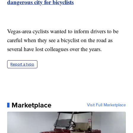
dangerous city for bicyclists
Vegas-area cyclists wanted to inform drivers to be
careful when they see a bicyclist on the road as
several have lost colleagues over the years.
Report a typo
Marketplace
Visit Full Marketplace