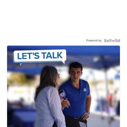
Powered by