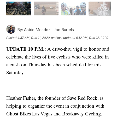
By:
Astrid Mendez ,
Joe Bartels
Posted
4:37 AM, Dec 11, 2020
and last updated
9:12 PM, Dec 12, 2020
UPDATE 10 P.M.:
A drive-thru vigil to honor and
celebrate the lives of five cyclists who were killed in
a crash on Thursday has been scheduled for this
Saturday.
Heather Fisher, the founder of Save Red Rock, is
helping to organize the event in conjunction with
Ghost Bikes Las Vegas and Breakaway Cycling.