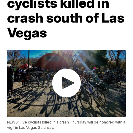
cyclists killed in
crash south of Las
Vegas
NEWS: Five cyclists killed in a crash Thursday will be honored with a
vigil in Las Vegas Saturday.