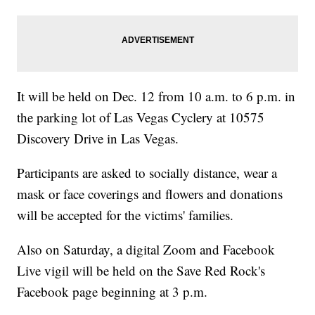
It will be held on Dec. 12 from 10 a.m. to 6 p.m. in
the parking lot of Las Vegas Cyclery at 10575
Discovery Drive in Las Vegas.
Participants are asked to socially distance, wear a
mask or face coverings and flowers and donations
will be accepted for the victims' families.
Also on Saturday, a digital Zoom and Facebook
Live vigil will be held on the Save Red Rock's
Facebook page beginning at 3 p.m.