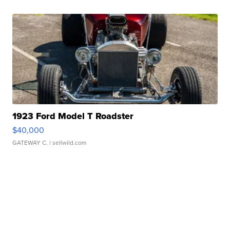
1923 Ford Model T Roadster
$40,000
GATEWAY C.
| sellwild.com