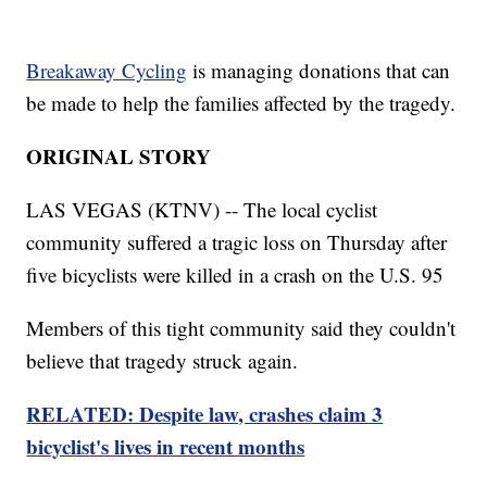
Breakaway Cycling
is managing donations that can
be made to help the families affected by the tragedy.
ORIGINAL STORY
LAS VEGAS (KTNV) -- The local cyclist
community suffered a tragic loss on Thursday after
five bicyclists were killed in a crash on the U.S. 95
Members of this tight community said they couldn't
believe that tragedy struck again.
RELATED: Despite law, crashes claim 3
bicyclist's lives in recent months