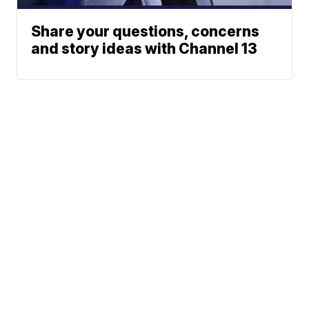
Share your questions, concerns
and story ideas with Channel 13