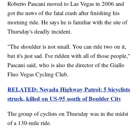
Roberto Pascani moved to Las Vegas in 2006 and
got the news of the fatal crash after finishing his
morning ride. He says he is familiar with the site of
Thursday's deadly incident.
"The shoulder is not small. You can ride two on it,
but it's just sad. I've ridden with all of those people,"
Pascani said, who is also the director of the Giallo
Fluo Vegas Cycling Club.
RELATED: Nevada Highway Patrol: 5 bicyclists
struck, killed on US-95 south of Boulder City
The group of cyclists on Thursday was in the midst
of a 130-mile ride.