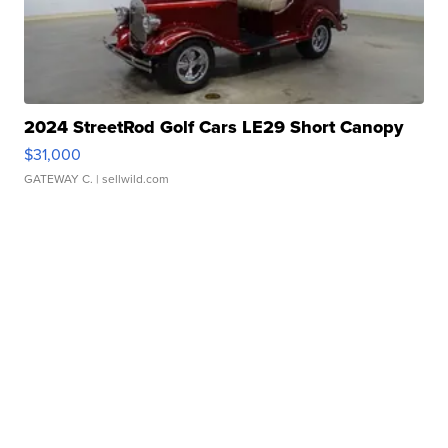
2024 StreetRod Golf Cars LE29 Short Canopy
$31,000
GATEWAY C.
| sellwild.com