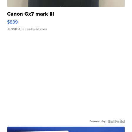
Canon Gx7 mark III
$889
JESSICA S.
| sellwild.com
Powered by