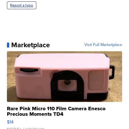
Report a typo
Marketplace
Visit Full Marketplace
Rare Pink Micro 110 Film Camera Enesco
Precious Moments TD4
$14