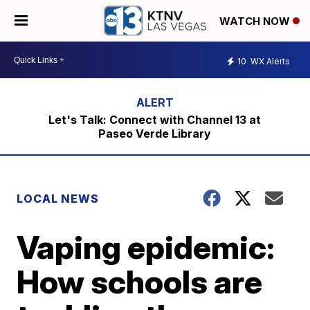
WATCH NOW
10
WX Alerts
Let's Talk: Connect with Channel 13 at
Paseo Verde Library
LOCAL NEWS
Vaping epidemic:
How schools are