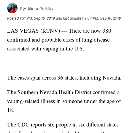
By:
Alicia Pattillo
Posted
1:31 PM, Sep 16, 2019
and last updated
9:07 PM, Sep 16, 2019
LAS VEGAS (KTNV) — There are now 380
confirmed and probable cases of lung disease
associated with vaping in the U.S.
The cases span across 36 states, including Nevada.
The Southern Nevada Health District confirmed a
vaping-related illness in someone under the age of
18.
The CDC reports six people in six different states