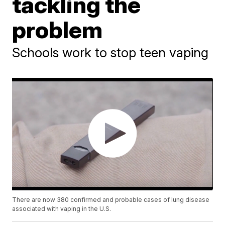
tackling the
problem
Schools work to stop teen vaping
There are now 380 confirmed and probable cases of lung disease
associated with vaping in the U.S.