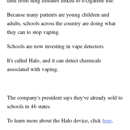
died from lung diseases linked to e-cigarette use.
Because many patients are young children and
adults, schools across the country are doing what
they can to stop vaping.
Schools are now investing in vape detectors.
It's called Halo, and it can detect chemicals
associated with vaping.
The company's president says they've already sold to
schools in 46 states.
To learn more about the Halo device, click
here
.