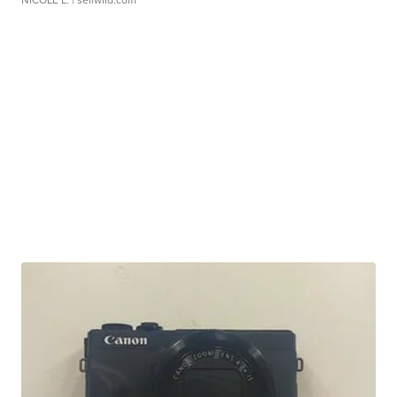
NICOLE L.
| sellwild.com