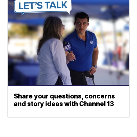
Share your questions, concerns
and story ideas with Channel 13