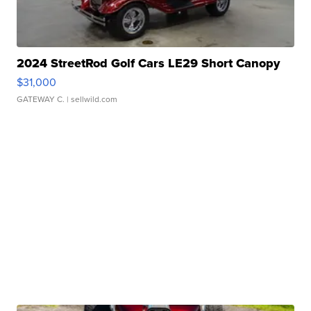
2024 StreetRod Golf Cars LE29 Short Canopy
$31,000
GATEWAY C.
| sellwild.com