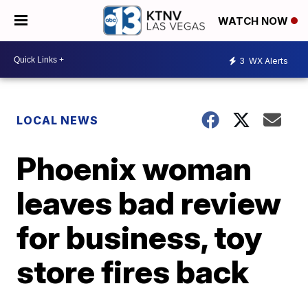
WATCH NOW
3
WX Alerts
LOCAL NEWS
Phoenix woman
leaves bad review
for business, toy
store fires back