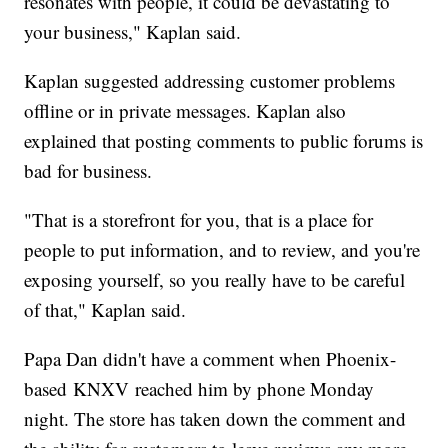
resonates with people, it could be devastating to
your business," Kaplan said.
Kaplan suggested addressing customer problems
offline or in private messages. Kaplan also
explained that posting comments to public forums is
bad for business.
"That is a storefront for you, that is a place for
people to put information, and to review, and you're
exposing yourself, so you really have to be careful
of that," Kaplan said.
Papa Dan didn't have a comment when Phoenix-
based KNXV reached him by phone Monday
night. The store has taken down the comment and