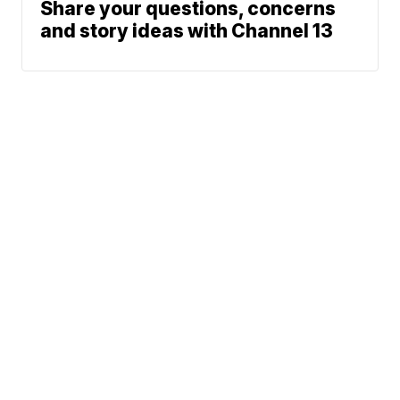
Share your questions, concerns
and story ideas with Channel 13