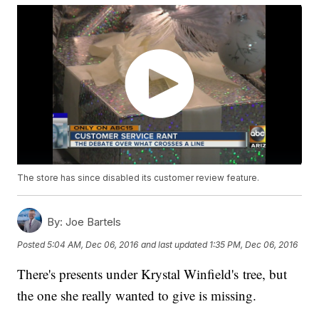
The store has since disabled its customer review feature.
By:
Joe Bartels
Posted
5:04 AM, Dec 06, 2016
and last updated
1:35 PM, Dec 06, 2016
There's presents under Krystal Winfield's tree, but
the one she really wanted to give is missing.