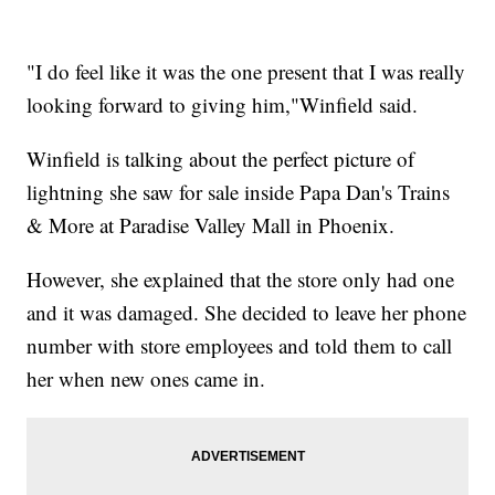
"I do feel like it was the one present that I was really
looking forward to giving him,"Winfield said.
Winfield is talking about the perfect picture of
lightning she saw for sale inside Papa Dan's Trains
& More at Paradise Valley Mall in Phoenix.
However, she explained that the store only had one
and it was damaged. She decided to leave her phone
number with store employees and told them to call
her when new ones came in.