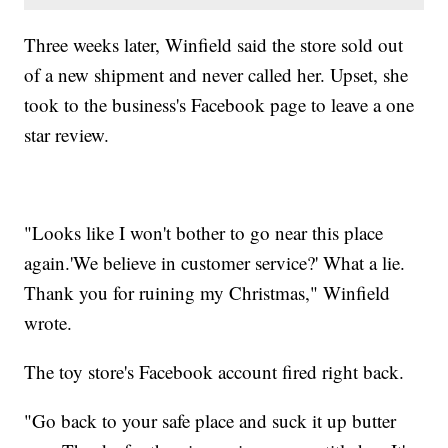
Three weeks later, Winfield said the store sold out
of a new shipment and never called her. Upset, she
took to the business's Facebook page to leave a one
star review.
"Looks like I won't bother to go near this place
again.'We believe in customer service?' What a lie.
Thank you for ruining my Christmas," Winfield
wrote.
The toy store's Facebook account fired right back.
"Go back to your safe place and suck it up butter