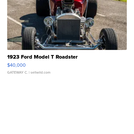
1923 Ford Model T Roadster
$40,000
GATEWAY C.
| sellwild.com