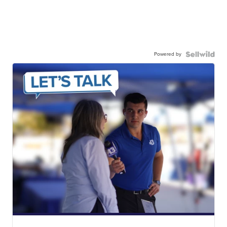
Powered by