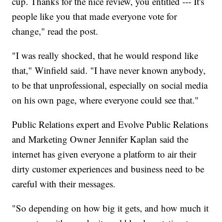
cup. Thanks for the nice review, you entitled --- It's
people like you that made everyone vote for
change," read the post.
"I was really shocked, that he would respond like
that," Winfield said. "I have never known anybody,
to be that unprofessional, especially on social media
on his own page, where everyone could see that."
Public Relations expert and Evolve Public Relations
and Marketing Owner Jennifer Kaplan said the
internet has given everyone a platform to air their
dirty customer experiences and business need to be
careful with their messages.
"So depending on how big it gets, and how much it