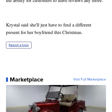
the ability for customers to leave reviews any more.
Krystal said she'll just have to find a different
present for her boyfriend this Christmas.
Report a typo
Marketplace
Visit Full Marketplace