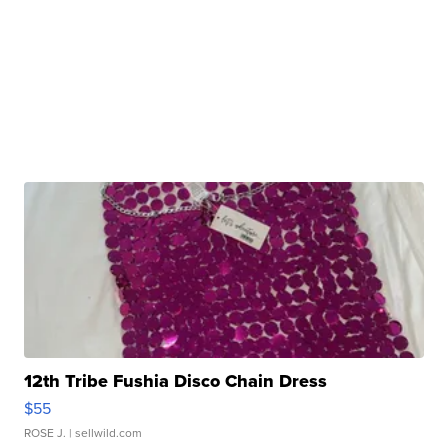
12th Tribe Fushia Disco Chain Dress
$55
ROSE J.
| sellwild.com