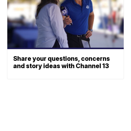
Share your questions, concerns
and story ideas with Channel 13