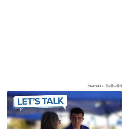
Powered by