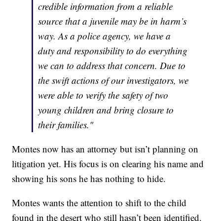
credible information from a reliable
source that a juvenile may be in harm’s
way. As a police agency, we have a
duty and responsibility to do everything
we can to address that concern. Due to
the swift actions of our investigators, we
were able to verify the safety of two
young children and bring closure to
their families."
Montes now has an attorney but isn’t planning on
litigation yet. His focus is on clearing his name and
showing his sons he has nothing to hide.
Montes wants the attention to shift to the child
found in the desert who still hasn’t been identified.