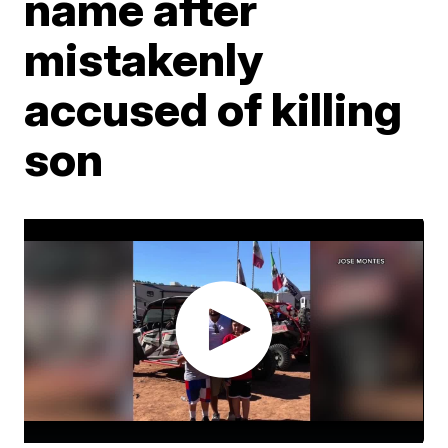
name after
mistakenly
accused of killing
son