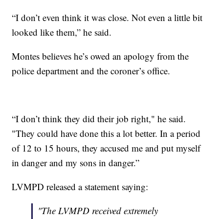
“I don’t even think it was close. Not even a little bit
looked like them,” he said.
Montes believes he’s owed an apology from the
police department and the coroner’s office.
“I don’t think they did their job right," he said.
"They could have done this a lot better. In a period
of 12 to 15 hours, they accused me and put myself
in danger and my sons in danger.”
LVMPD released a statement saying:
"The LVMPD received extremely