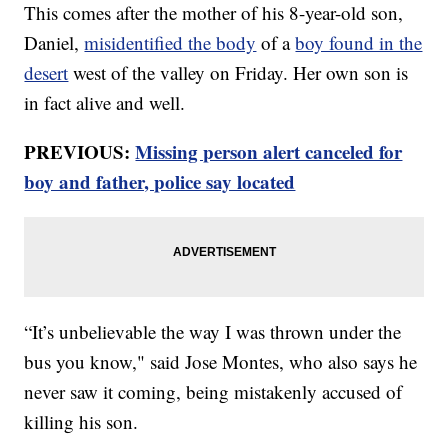
This comes after the mother of his 8-year-old son,
Daniel,
misidentified the body
of a
boy found in the
desert
west of the valley on Friday. Her own son is
in fact alive and well.
PREVIOUS:
Missing person alert canceled for
boy and father, police say located
“It’s unbelievable the way I was thrown under the
bus you know," said Jose Montes, who also says he
never saw it coming, being mistakenly accused of
killing his son.