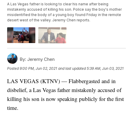
A Las Vegas father is looking to clear his name after being
mistakenly accused of killing his son. Police say the boy's mother
misidentified the body of a young boy found Friday in the remote
desert west of the valley. Jeremy Chen reports.
By:
Jeremy Chen
Posted
9:00 PM, Jun 02, 2021
and last updated
5:39 AM, Jun 03, 2021
LAS VEGAS (KTNV) — Flabbergasted and in
disbelief, a Las Vegas father mistakenly accused of
killing his son is now speaking publicly for the first
time.