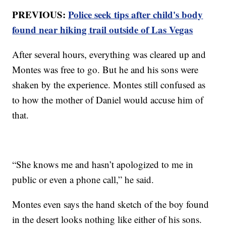
PREVIOUS:
Police seek tips after child's body
found near hiking trail outside of Las Vegas
After several hours, everything was cleared up and
Montes was free to go. But he and his sons were
shaken by the experience. Montes still confused as
to how the mother of Daniel would accuse him of
that.
“She knows me and hasn’t apologized to me in
public or even a phone call,” he said.
Montes even says the hand sketch of the boy found
in the desert looks nothing like either of his sons.