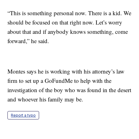
“This is something personal now. There is a kid. We
should be focused on that right now. Let’s worry
about that and if anybody knows something, come
forward,” he said.
Montes says he is working with his attorney’s law
firm to set up a GoFundMe to help with the
investigation of the boy who was found in the desert
and whoever his family may be.
Report a typo