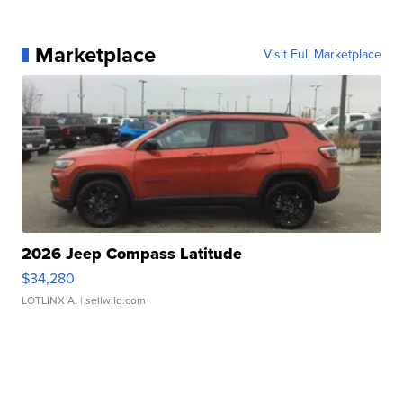
Marketplace
Visit Full Marketplace
2026 Jeep Compass Latitude
$34,280
LOTLINX A.
| sellwild.com