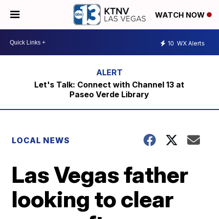
WATCH NOW
10
WX Alerts
Let's Talk: Connect with Channel 13 at
Paseo Verde Library
LOCAL NEWS
Las Vegas father
looking to clear