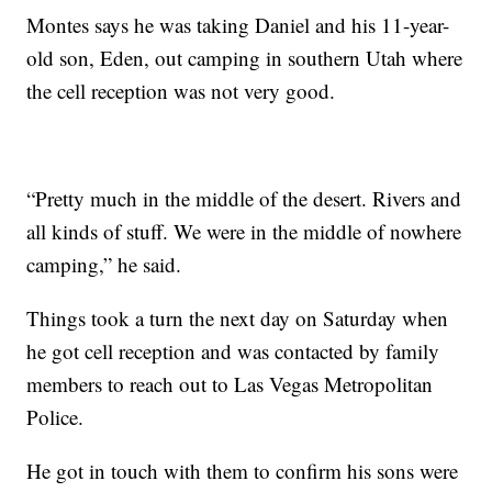
Montes says he was taking Daniel and his 11-year-
old son, Eden, out camping in southern Utah where
the cell reception was not very good.
“Pretty much in the middle of the desert. Rivers and
all kinds of stuff. We were in the middle of nowhere
camping,” he said.
Things took a turn the next day on Saturday when
he got cell reception and was contacted by family
members to reach out to Las Vegas Metropolitan
Police.
He got in touch with them to confirm his sons were