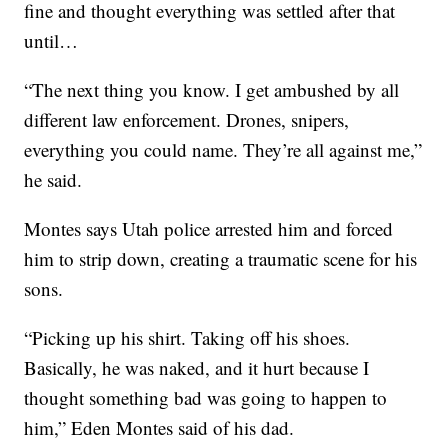
fine and thought everything was settled after that
until…
“The next thing you know. I get ambushed by all
different law enforcement. Drones, snipers,
everything you could name. They’re all against me,”
he said.
Montes says Utah police arrested him and forced
him to strip down, creating a traumatic scene for his
sons.
“Picking up his shirt. Taking off his shoes.
Basically, he was naked, and it hurt because I
thought something bad was going to happen to
him,” Eden Montes said of his dad.