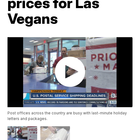
prices for Las
Vegans
Post offices across the country are busy with last-minute holiday
letters and packages.