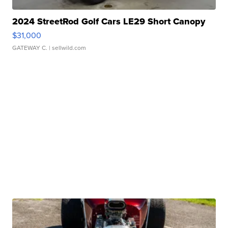
2024 StreetRod Golf Cars LE29 Short Canopy
$31,000
GATEWAY C.
| sellwild.com