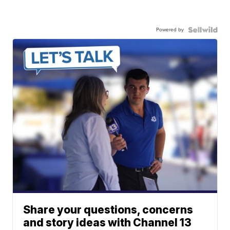
Powered by
Share your questions, concerns
and story ideas with Channel 13