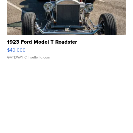
1923 Ford Model T Roadster
$40,000
GATEWAY C.
| sellwild.com