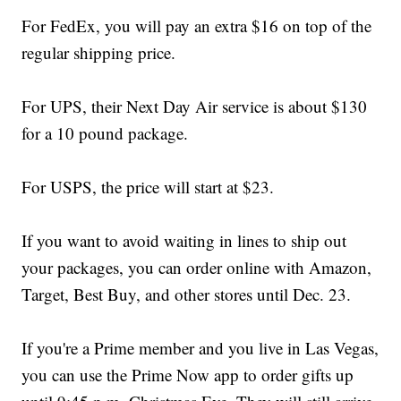
For FedEx, you will pay an extra $16 on top of the
regular shipping price.
For UPS, their Next Day Air service is about $130
for a 10 pound package.
For USPS, the price will start at $23.
If you want to avoid waiting in lines to ship out
your packages, you can order online with Amazon,
Target, Best Buy, and other stores until Dec. 23.
If you're a Prime member and you live in Las Vegas,
you can use the Prime Now app to order gifts up