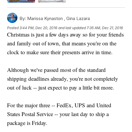
By:
Marissa Kynaston ,
Gina Lazara
Posted
3:44 PM, Dec 20, 2016
and last updated
7:35 AM, Dec 21, 2016
Christmas is just a few days away so for your friends
and family out of town, that means you're on the
clock to make sure their presents arrive in time.
Although we've passed most of the standard
shipping deadlines already, you're not completely
out of luck -- just expect to pay a little bit more.
For the major three -- FedEx, UPS and United
States Postal Service -- your last day to ship a
package is Friday.