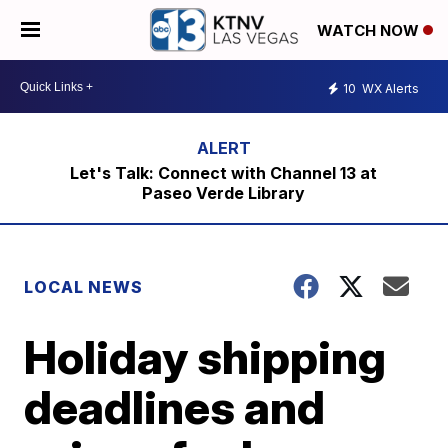
WATCH NOW
10
WX Alerts
Let's Talk: Connect with Channel 13 at
Paseo Verde Library
LOCAL NEWS
Holiday shipping
deadlines and