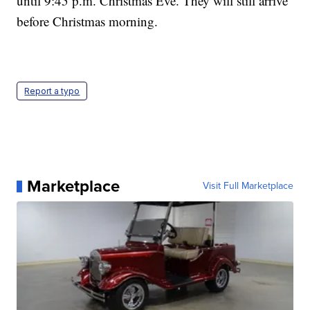
until 9:45 p.m. Christmas Eve. They will still arrive
before Christmas morning.
Report a typo
Marketplace
Visit Full Marketplace