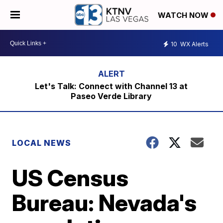
WATCH NOW
10
WX Alerts
Let's Talk: Connect with Channel 13 at
Paseo Verde Library
LOCAL NEWS
US Census
Bureau: Nevada's