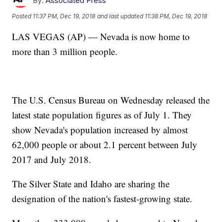
By:
Associated Press
Posted
11:37 PM, Dec 19, 2018
and last updated
11:38 PM, Dec 19, 2018
LAS VEGAS (AP) — Nevada is now home to
more than 3 million people.
The U.S. Census Bureau on Wednesday released the
latest state population figures as of July 1. They
show Nevada's population increased by almost
62,000 people or about 2.1 percent between July
2017 and July 2018.
The Silver State and Idaho are sharing the
designation of the nation's fastest-growing state.