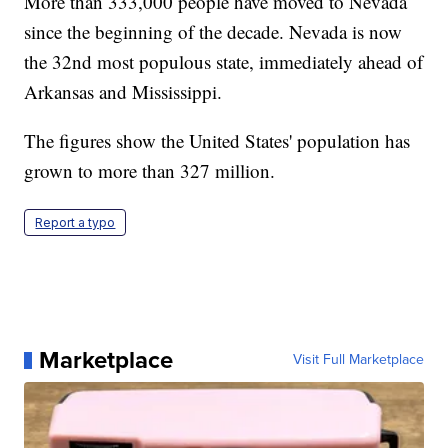
More than 333,000 people have moved to Nevada
since the beginning of the decade. Nevada is now
the 32nd most populous state, immediately ahead of
Arkansas and Mississippi.
The figures show the United States' population has
grown to more than 327 million.
Report a typo
Marketplace
Visit Full Marketplace