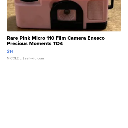
Rare Pink Micro 110 Film Camera Enesco
Precious Moments TD4
$14
NICOLE L.
| sellwild.com