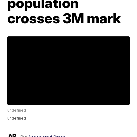
population
crosses 3M mark
undefined
undefined