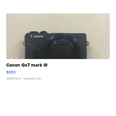
Canon Gx7 mark III
$889
JESSICA S.
| sellwild.com