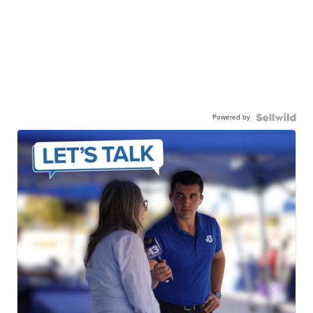
Powered by