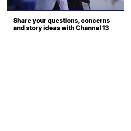
Share your questions, concerns
and story ideas with Channel 13