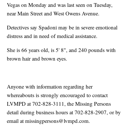
Vegas on Monday and was last seen on Tuesday,
near Main Street and West Owens Avenue.
Detectives say Spadoni may be in severe emotional
distress and in need of medical assistance.
She is 66 years old, is 5' 8", and 240 pounds with
brown hair and brown eyes.
Anyone with information regarding her
whereabouts is strongly encouraged to contact
LVMPD at 702-828-3111, the Missing Persons
detail during business hours at 702-828-2907, or by
email at missingpersons@lvmpd.com.