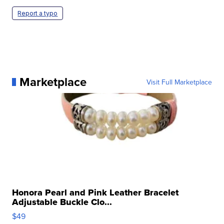
Report a typo
Marketplace
Visit Full Marketplace
Honora Pearl and Pink Leather Bracelet
Adjustable Buckle Clo...
$49