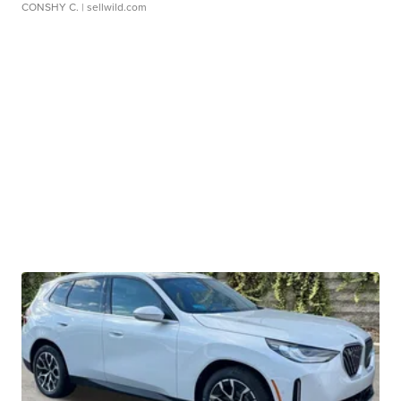
CONSHY C.
| sellwild.com