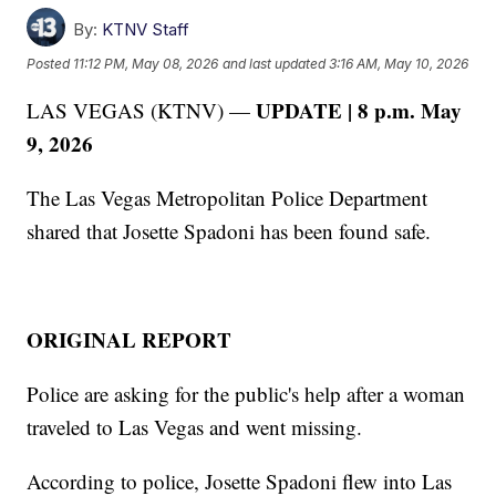
By:
KTNV Staff
Posted
11:12 PM, May 08, 2026
and last updated
3:16 AM, May 10, 2026
UPDATE | 8 p.m. May
LAS VEGAS (KTNV) —
9, 2026
The Las Vegas Metropolitan Police Department
shared that Josette Spadoni has been found safe.
ORIGINAL REPORT
Police are asking for the public's help after a woman
traveled to Las Vegas and went missing.
According to police, Josette Spadoni flew into Las