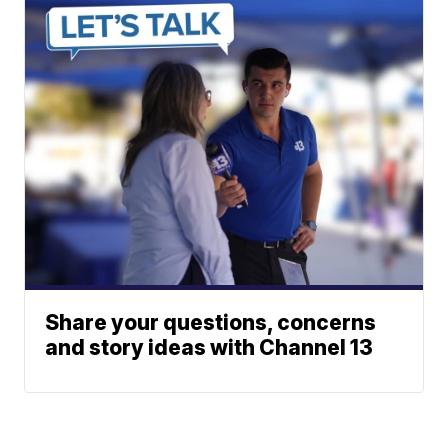
Share your questions, concerns
and story ideas with Channel 13