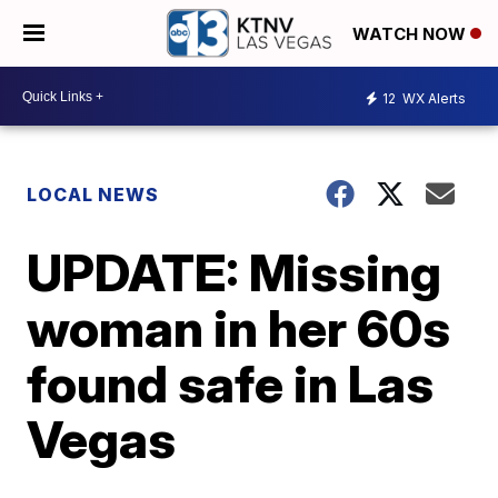
WATCH NOW
12
WX Alerts
LOCAL NEWS
UPDATE: Missing
woman in her 60s
found safe in Las
Vegas