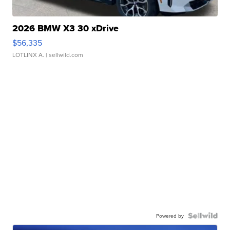
2026 BMW X3 30 xDrive
$56,335
LOTLINX A.
| sellwild.com
Powered by