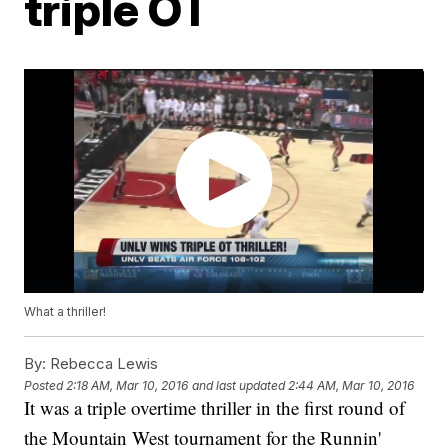
triple OT
What a thriller!
By:
Rebecca Lewis
Posted
2:18 AM, Mar 10, 2016
and last updated
2:44 AM, Mar 10, 2016
It was a triple overtime thriller in the first round of
the Mountain West tournament for the Runnin'