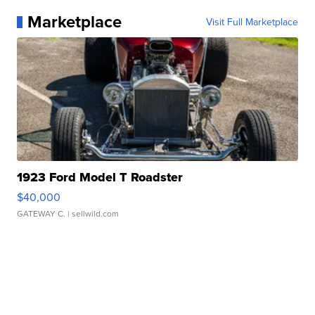
Marketplace
Visit Full Marketplace
1923 Ford Model T Roadster
$40,000
GATEWAY C.
| sellwild.com