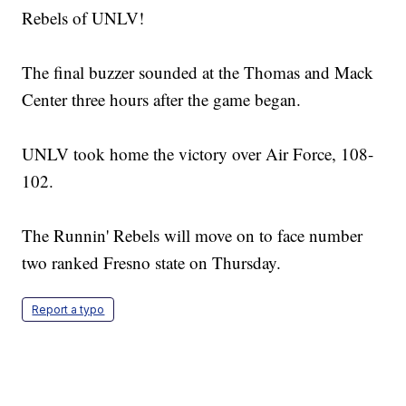
Rebels of UNLV!
The final buzzer sounded at the Thomas and Mack
Center three hours after the game began.
UNLV took home the victory over Air Force, 108-
102.
The Runnin' Rebels will move on to face number
two ranked Fresno state on Thursday.
Report a typo