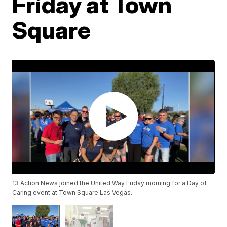
Friday at Town
Square
13 Action News joined the United Way Friday morning for a Day of
Caring event at Town Square Las Vegas.