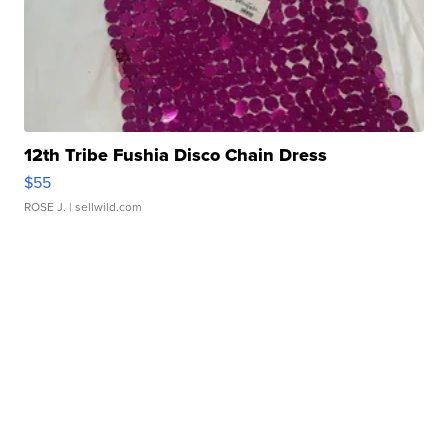
12th Tribe Fushia Disco Chain Dress
$55
ROSE J.
| sellwild.com