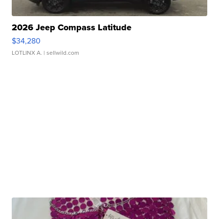
2026 Jeep Compass Latitude
$34,280
LOTLINX A.
| sellwild.com