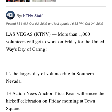
By:
KTNV Staff
Posted
1:54 AM, Oct 03, 2019
and last updated
6:38 PM, Oct 04, 2019
LAS VEGAS (KTNV) — More than 1,000
volunteers will get to work on Friday for the United
Way's Day of Caring!
It's the largest day of volunteering in Southern
Nevada.
13 Action News Anchor Tricia Kean will emcee the
kickoff celebration on Friday morning at Town
Square.