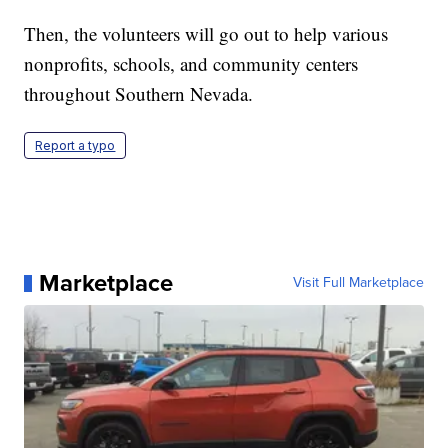
Then, the volunteers will go out to help various
nonprofits, schools, and community centers
throughout Southern Nevada.
Report a typo
Marketplace
Visit Full Marketplace