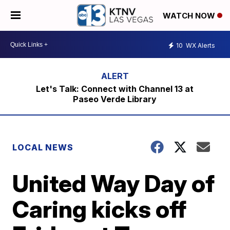
WATCH NOW
10
WX Alerts
Let's Talk: Connect with Channel 13 at
Paseo Verde Library
LOCAL NEWS
United Way Day of
Caring kicks off