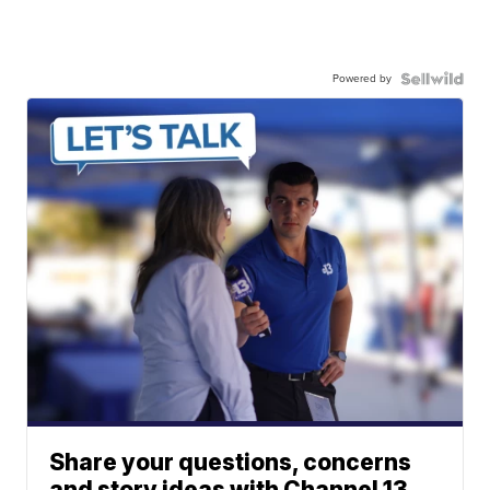
Powered by
Share your questions, concerns
and story ideas with Channel 13