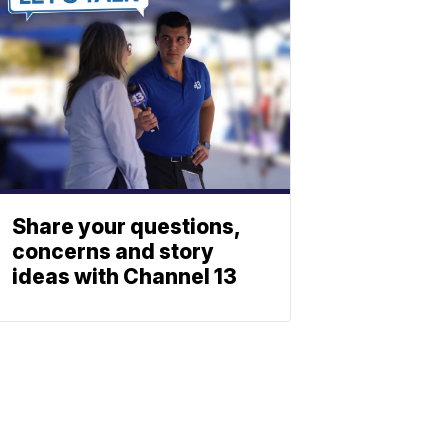
Share your questions,
concerns and story
ideas with Channel 13