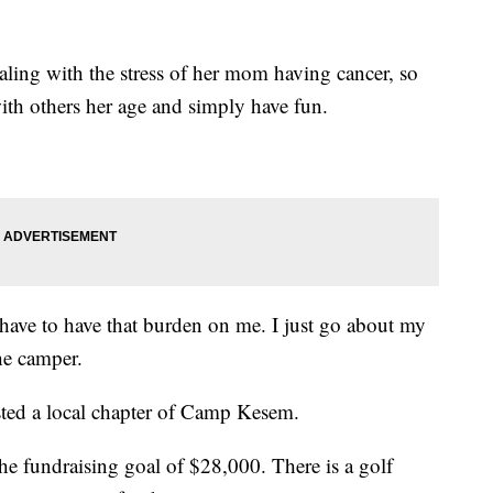
aling with the stress of her mom having cancer, so
th others her age and simply have fun.
t have to have that burden on me. I just go about my
he camper.
ted a local chapter of Camp Kesem.
e fundraising goal of $28,000. There is a golf