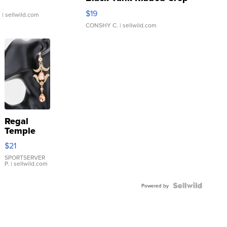
Asymmetrical ...
$19
.
| sellwild.com
CONSHY C.
| sellwild.com
Regal
Temple
Droplet
$21
Earrings
SPORTSERVER
P.
| sellwild.com
Powered by