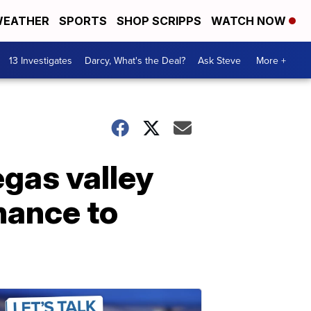
EATHER
SPORTS
SHOP SCRIPPS
WATCH NOW
13 Investigates
Darcy, What's the Deal?
Ask Steve
More +
gas valley
hance to