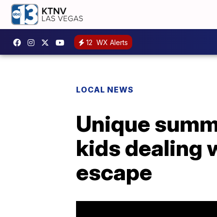
12
WX Alerts
LOCAL NEWS
Unique summe
kids dealing 
escape