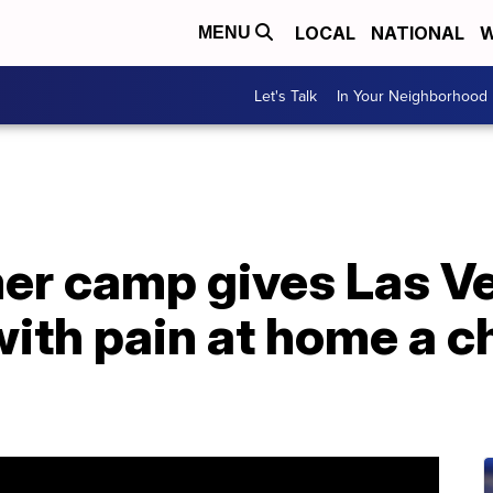
LOCAL
NATIONAL
W
MENU
Let's Talk
In Your Neighborhood
r camp gives Las Ve
with pain at home a c