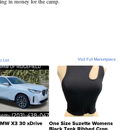
ring in money for the camp.
Visit Full Marketplace
o List
MW X3 30 xDrive
One Size Suzette Womens
Black Tank Ribbed Crop