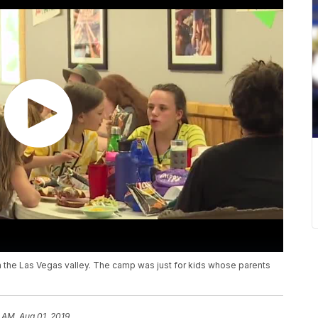
 the Las Vegas valley. The camp was just for kids whose parents
 AM, Aug 01, 2019