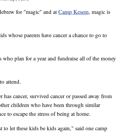
rew for "magic" and at
Camp Kesem,
magic is
 kids whose parents have cancer a chance to go to
who plan for a year and fundraise all of the money
to attend.
er has cancer, survived cancer or passed away from
other children who have been through similar
nce to escape the stress of being at home.
t to let these kids be kids again," said one camp