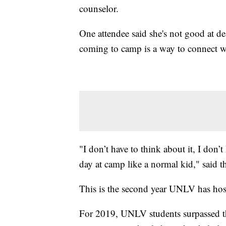
counselor.
One attendee said she's not good at de
coming to camp is a way to connect wi
"I don’t have to think about it, I don’
day at camp like a normal kid," said t
This is the second year UNLV has hos
For 2019, UNLV students surpassed th