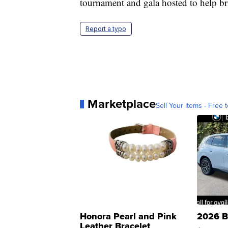
tournament and gala hosted to help b
Report a typo
Marketplace
Sell Your Items - Free t
Honora Pearl and Pink
2026 B
Leather Bracelet