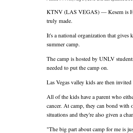
KTNV (LAS VEGAS) — Kesem is Heb
truly made.
It's a national organization that gives
summer camp.
The camp is hosted by UNLV students 
needed to put the camp on.
Las Vegas valley kids are then invited 
All of the kids have a parent who eith
cancer. At camp, they can bond with 
situations and they're also given a cha
"The big part about camp for me is jus