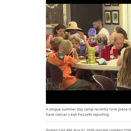
A unique summer day camp recently took place in
have cancer. Leah Pezzetti reporting.
Posted
1:44 AM, Aug 01, 2019
and last updated
2:06