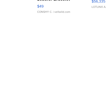
$56,335
Adjustable Buckle Clo...
$49
LOTLINX A
CONSHY C.
| sellwild.com