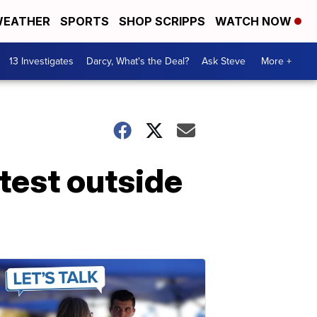
EATHER
SPORTS
SHOP SCRIPPS
WATCH NOW
13 Investigates
Darcy, What's the Deal?
Ask Steve
More +
test outside