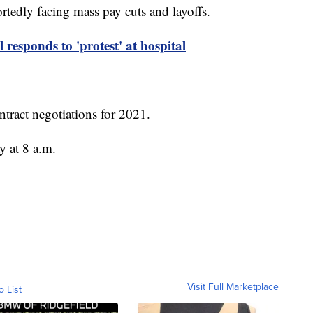
rtedly facing mass pay cuts and layoffs.
sponds to 'protest' at hospital
ntract negotiations for 2021.
y at 8 a.m.
Visit Full Marketplace
o List