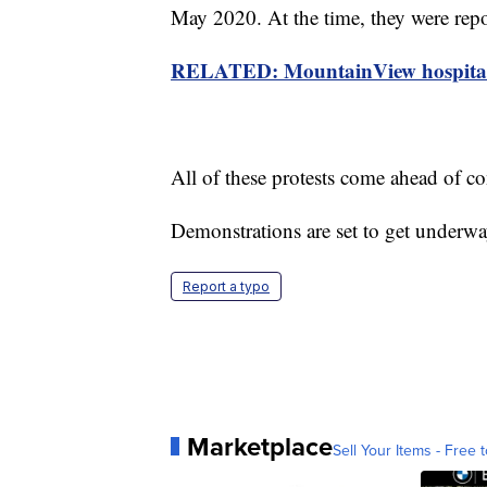
May 2020. At the time, they were repo
RELATED: MountainView hospital re
All of these protests come ahead of co
Demonstrations are set to get underwa
Report a typo
Marketplace
Sell Your Items - Free t