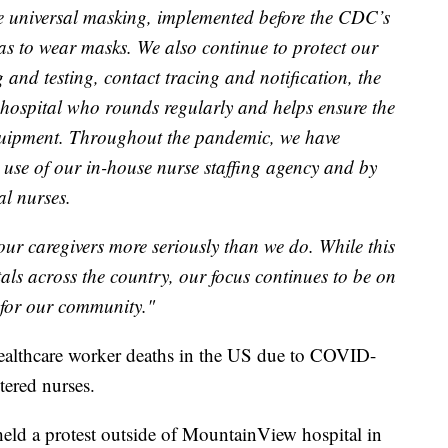
de universal masking, implemented before the CDC’s
reas to wear masks. We also continue to protect our
 and testing, contact tracing and notification, the
hospital who rounds regularly and helps ensure the
 equipment. Throughout the pandemic, we have
use of our in-house nurse staffing agency and by
al nurses.
our caregivers more seriously than we do. While this
als across the country, our focus continues to be on
 for our community."
althcare worker deaths in the US due to COVID-
tered nurses.
eld a protest outside of MountainView hospital in