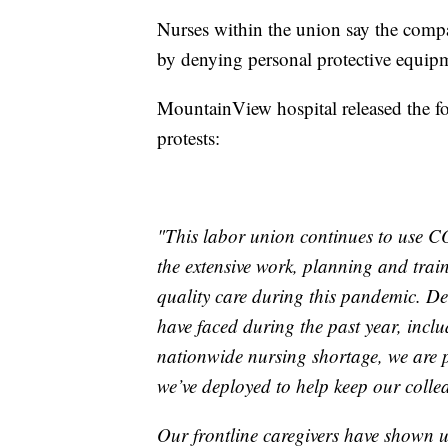
Nurses within the union say the compa
by denying personal protective equipme
MountainView hospital released the fo
protests:
"This labor union continues to use C
the extensive work, planning and trai
quality care during this pandemic. Des
have faced during the past year, incl
nationwide nursing shortage, we are p
we’ve deployed to help keep our colle
Our frontline caregivers have shown