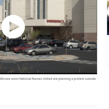
hcare union National Nurses United are planning a protest outside