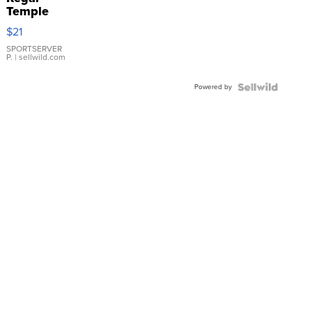
Temple
Droplet
$21
Earrings
SPORTSERVER
P.
| sellwild.com
Powered by