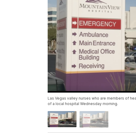
Las Vegas valley nurses who are members of healt
of a local hospital Wednesday morning.