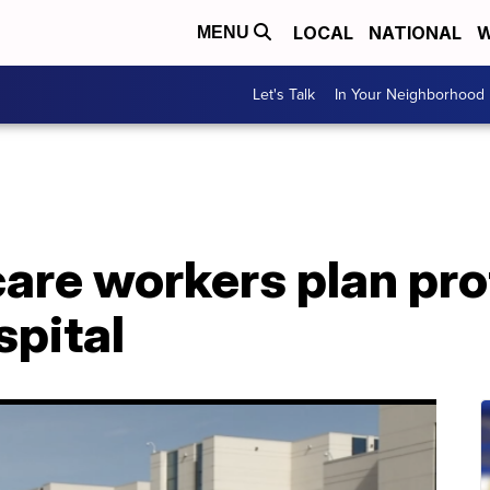
LOCAL
NATIONAL
W
MENU
Let's Talk
In Your Neighborhood
are workers plan pro
spital