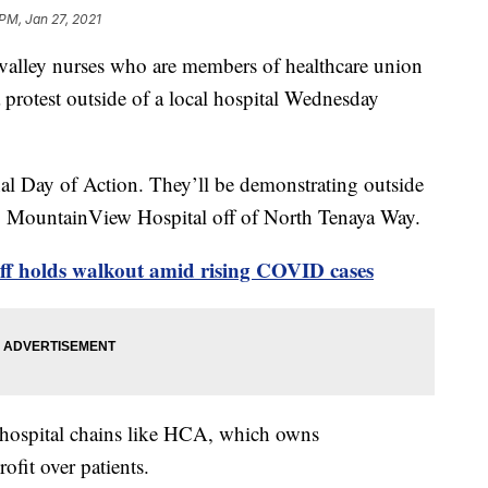
 PM, Jan 27, 2021
ey nurses who are members of healthcare union
 protest outside of a local hospital Wednesday
l Day of Action. They’ll be demonstrating outside
ing MountainView Hospital off of North Tenaya Way.
f holds walkout amid rising COVID cases
e hospital chains like HCA, which owns
fit over patients.