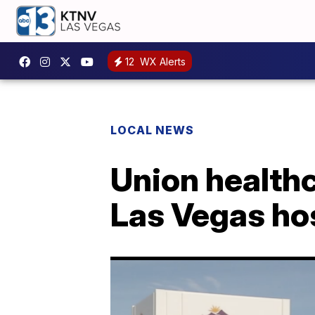
12
WX Alerts
LOCAL NEWS
Union healthc
Las Vegas ho