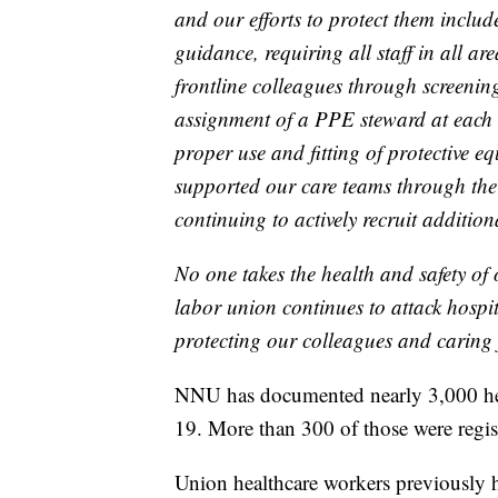
and our efforts to protect them inclu
guidance, requiring all staff in all a
frontline colleagues through screening
assignment of a PPE steward at each 
proper use and fitting of protective
supported our care teams through the 
continuing to actively recruit addition
No one takes the health and safety of 
labor union continues to attack hospit
protecting our colleagues and caring
NNU has documented nearly 3,000 he
19. More than 300 of those were regis
Union healthcare workers previously h