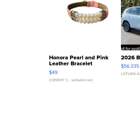
Honora Pearl and Pink
2026 B
Leather Bracelet
$56,335
Adjustable Buckle Clo...
$49
LOTLINX A
CONSHY C.
| sellwild.com