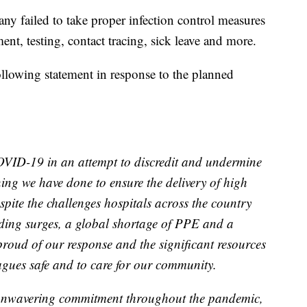
ny failed to take proper infection control measures
nt, testing, contact tracing, sick leave and more.
llowing statement in response to the planned
OVID-19 in an attempt to discredit and undermine
ning we have done to ensure the delivery of high
pite the challenges hospitals across the country
uding surges, a global shortage of PPE and a
roud of our response and the significant resources
agues safe and to care for our community.
 unwavering commitment throughout the pandemic,