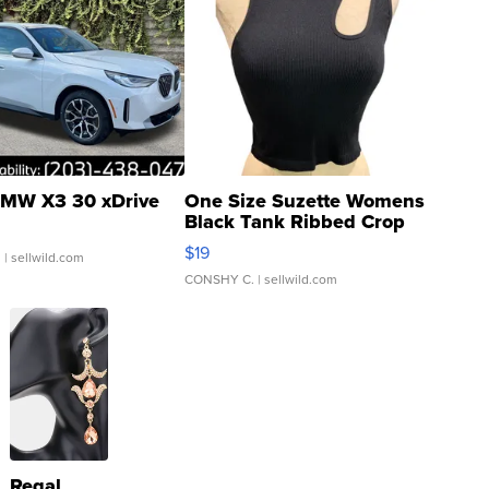
MW X3 30 xDrive
One Size Suzette Womens
Black Tank Ribbed Crop
Asymmetrical ...
$19
.
| sellwild.com
CONSHY C.
| sellwild.com
Regal