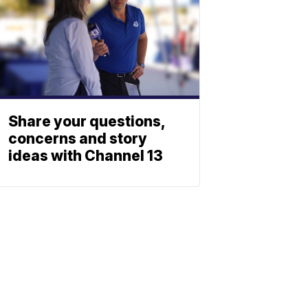
Share your questions,
concerns and story
ideas with Channel 13