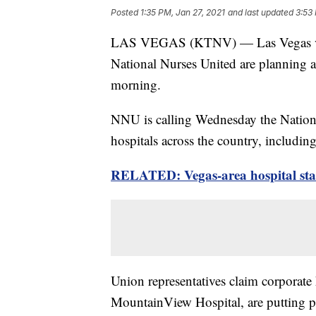
Posted
1:35 PM, Jan 27, 2021
and last updated
3:53
LAS VEGAS (KTNV) — Las Vegas vall
National Nurses United are planning a
morning.
NNU is calling Wednesday the Nationa
hospitals across the country, includ
RELATED: Vegas-area hospital staf
Union representatives claim corporat
MountainView Hospital, are putting pro