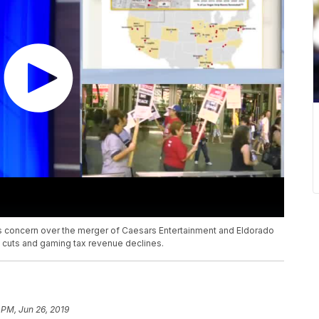
its concern over the merger of Caesars Entertainment and Eldorado
ob cuts and gaming tax revenue declines.
 PM, Jun 26, 2019