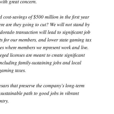
with great concern.
cost-savings of $500 million in the first year
e are they going to cut? We will not stand by
dorado transaction will lead to significant job
ts for our members, and lower state gaming tax
es where members we represent work and live.
ged licenses are meant to create significant
including family-sustaining jobs and local
gaming taxes.
sars that preserve the company’s long-term
 sustainable path to good jobs in vibrant
ntry.