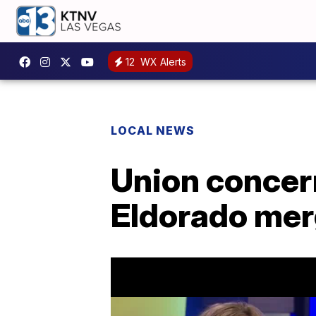
12
WX Alerts
LOCAL NEWS
Union concer
Eldorado mer