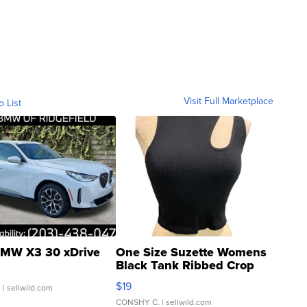
Visit Full Marketplace
o List
MW X3 30 xDrive
One Size Suzette Womens
Black Tank Ribbed Crop
Asymmetrical ...
$19
.
| sellwild.com
CONSHY C.
| sellwild.com