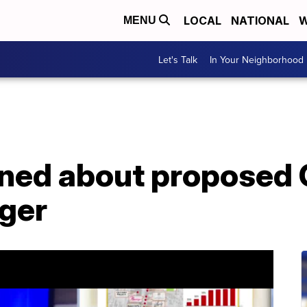
LOCAL
NATIONAL
W
MENU
Let's Talk
In Your Neighborhood
ned about proposed 
ger