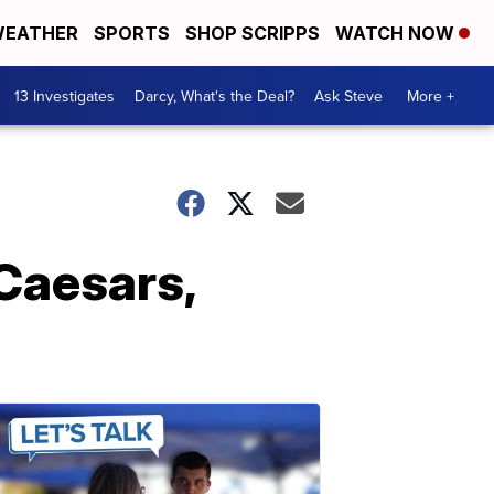
EATHER
SPORTS
SHOP SCRIPPS
WATCH NOW
13 Investigates
Darcy, What's the Deal?
Ask Steve
More +
Caesars,