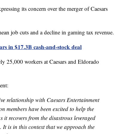
xpressing its concern over the merger of Caesars
ean job cuts and a decline in gaming tax revenue.
s in $17.3B cash-and-stock deal
y 25,000 workers at Caesars and Eldorado
ent:
e relationship with Caesars Entertainment
on members have been excited to help the
 it recovers from the disastrous leveraged
It is in this context that we approach the