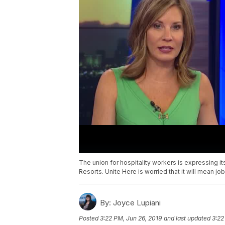
The union for hospitality workers is expressing 
Resorts. Unite Here is worried that it will mean j
By:
Joyce Lupiani
Posted
3:22 PM, Jun 26, 2019
and last updated
3:22