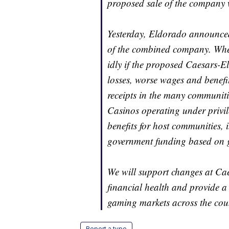
proposed sale of the company 
Yesterday, Eldorado announced 
of the combined company. Wher
idly if the proposed Caesars-El
losses, worse wages and benefi
receipts in the many communiti
Casinos operating under privile
benefits for host communities, 
government funding based on 
We will support changes at Cae
financial health and provide a
gaming markets across the cou
Report a typo