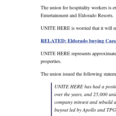
The union for hospitality workers is e
Entertainment and Eldorado Resorts.
UNITE HERE is worried that it will m
RELATED: Eldorado buying Caesar
UNITE HERE represents approximatel
properties.
The union issued the following statem
UNITE HERE has had a positiv
over the years, and 25,000 uni
company reinvest and rebuild as
buyout led by Apollo and TPG. 