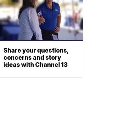
Share your questions,
concerns and story
ideas with Channel 13