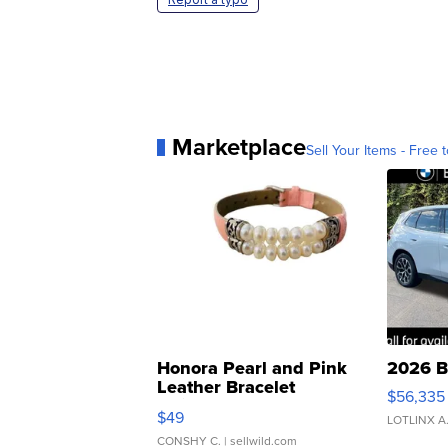
Marketplace
Sell Your Items - Free t
Honora Pearl and Pink
2026 B
Leather Bracelet
$56,335
Adjustable Buckle Clo...
$49
LOTLINX A
CONSHY C.
| sellwild.com