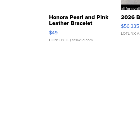
Honora Pearl and Pink
2026 B
Leather Bracelet
$56,335
Adjustable Buckle Clo...
$49
LOTLINX A
CONSHY C.
| sellwild.com