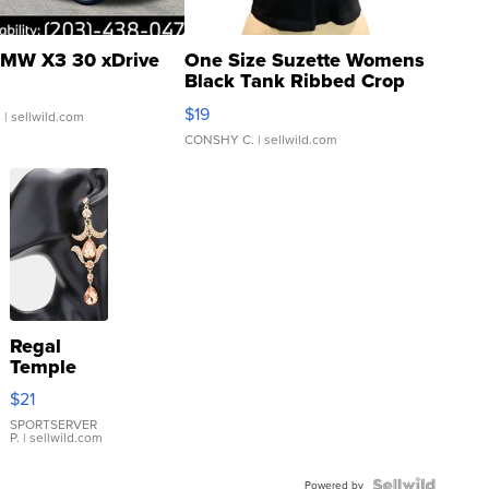
MW X3 30 xDrive
One Size Suzette Womens
Black Tank Ribbed Crop
Asymmetrical ...
$19
.
| sellwild.com
CONSHY C.
| sellwild.com
Regal
Temple
Droplet
$21
Earrings
SPORTSERVER
P.
| sellwild.com
Powered by