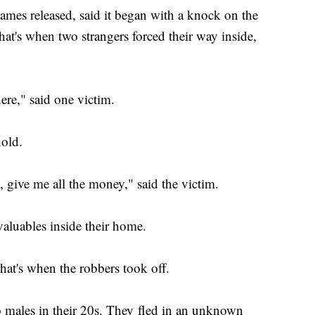
mes released, said it began with a knock on the
at's when two strangers forced their way inside,
ere," said one victim.
ehold.
, give me all the money," said the victim.
aluables inside their home.
That's when the robbers took off.
wo males in their 20s. They fled in an unknown