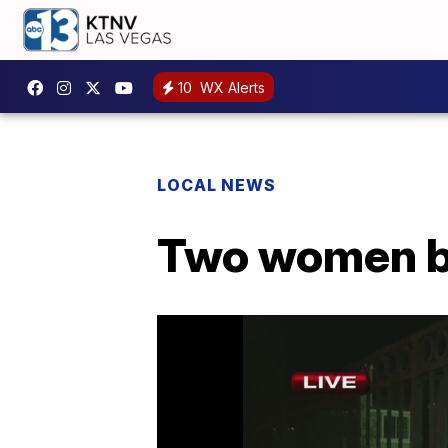
10
WX Alerts
LOCAL NEWS
Two women b