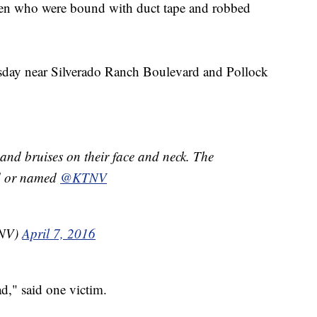
n who were bound with duct tape and robbed
sday near Silverado Ranch Boulevard and Pollock
and bruises on their face and neck. The
ed or named
@KTNV
TNV)
April 7, 2016
," said one victim.