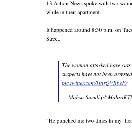
13 Action News spoke with two wome
while in their apartment.
It happened around 8:30 p.m. on Tue
Street.
The woman attacked have cuts 
suspects have not been arrest
pic.twitter.com/HnrQVBbeFr
— Mahsa Saeidi (@MahsaK
"He punched me two times in my head