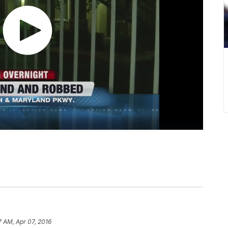
7 AM, Apr 07, 2016