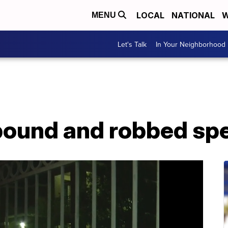
LOCAL
NATIONAL
W
MENU
Let's Talk
In Your Neighborhood
ound and robbed spe