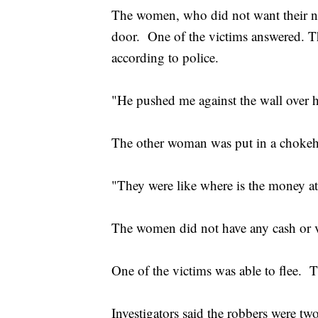
The women, who did not want their na
door. One of the victims answered. Th
according to police.
"He pushed me against the wall over h
The other woman was put in a chok
"They were like where is the money at
The women did not have any cash or v
One of the victims was able to flee. 
Investigators said the robbers were t