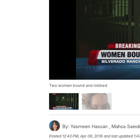
Two women bound and robbed
By:
Yasmeen Hassan ,
Mahsa Saeidi
Posted
12:43 PM, Apr 06, 2016
and last updated
1:4