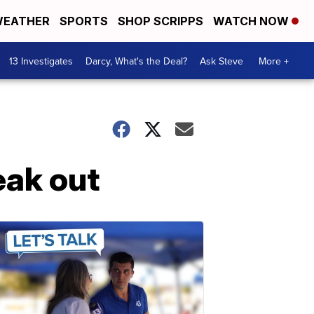
EATHER
SPORTS
SHOP SCRIPPS
WATCH NOW
13 Investigates
Darcy, What's the Deal?
Ask Steve
More +
ak out