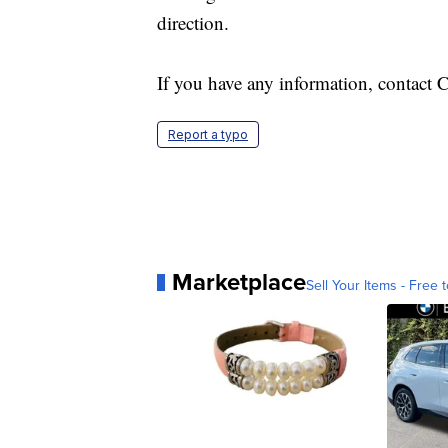
direction.
If you have any information, contact 
Report a typo
Marketplace
Sell Your Items - Free t