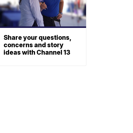
Share your questions,
concerns and story
ideas with Channel 13