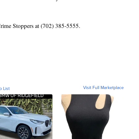
Crime Stoppers at (702) 385-5555.
Visit Full Marketplace
o List