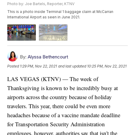
Photo by: Joe Bartels, Reporter, KTNV
This is a photo inside Terminal 1 baggage claim at McCarran
International Airport as seen in June 2021.
By:
Alyssa Bethencourt
Posted
1:29 PM, Nov 22, 2021
and last updated
10:25 PM, Nov 22, 2021
LAS VEGAS (KTNV) — The week of
Thanksgiving is known to be incredibly busy at
airports across the country because of holiday
travelers. This year, there could be even more
headaches because of a vaccine mandate deadline
for Transportation Security Administration
employees, however, authorities say that isn't the