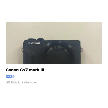
Canon Gx7 mark III
$889
JESSICA S.
| sellwild.com