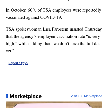
In October, 60% of TSA employees were reportedly
vaccinated against COVID-19.
TSA spokeswoman Lisa Farbstein insisted Thursday
that the agency’s employee vaccination rate “is very
high,” while adding that “we don’t have the full data
yet."
Report a typo
Marketplace
Visit Full Marketplace