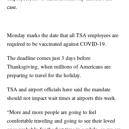
case.
Monday marks the date that all TSA employees are
required to be vaccinated against COVID-19.
The deadline comes just 3 days before
Thanksgiving, when millions of Americans are
preparing to travel for the holiday.
TSA and airport officials have said the mandate
should not impact wait times at airports this week.
“More and more people are going to feel
comfortable traveling and going to see their loved