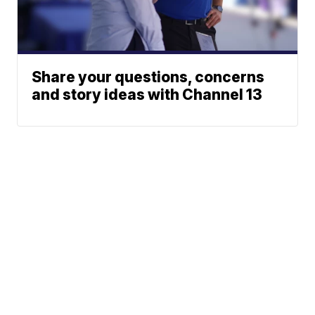
Share your questions, concerns
and story ideas with Channel 13