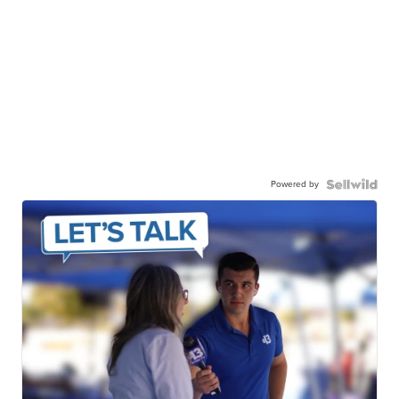
Powered by