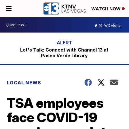
WATCH NOW
10
WX Alerts
Let's Talk: Connect with Channel 13 at
Paseo Verde Library
LOCAL NEWS
TSA employees
face COVID-19