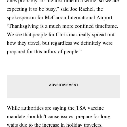
ones probably for the first time in a while, so we are
expecting it to be busy,” said Joe Rachel, the
spokesperson for McCarran International Airport.
‘Thanksgiving is a much more confined timeframe.
We see that people for Christmas really spread out
how they travel, but regardless we definitely were
prepared for this influx of people.”
While authorities are saying the TSA vaccine
mandate shouldn't cause issues, prepare for long
waits due to the increase in holiday travelers.