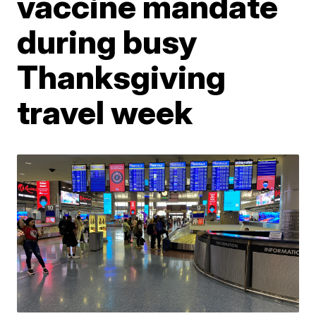
vaccine mandate
during busy
Thanksgiving
travel week