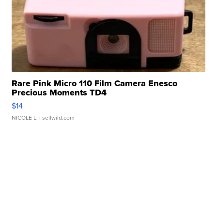
Rare Pink Micro 110 Film Camera Enesco
Precious Moments TD4
$14
NICOLE L.
| sellwild.com