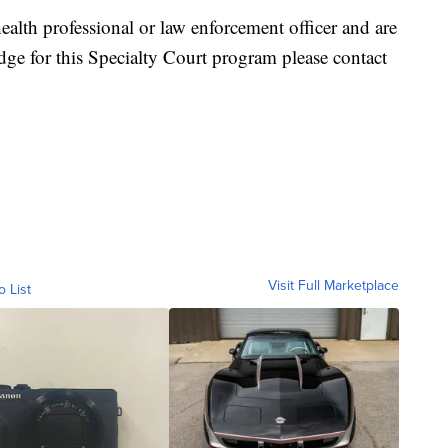
health professional or law enforcement officer and are
dge for this Specialty Court program please contact
Visit Full Marketplace
o List