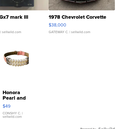
Gx7 mark III
1978 Chevrolet Corvette
$38,000
| sellwild.com
GATEWAY C.
| sellwild.com
Honora
Pearl and
Pink
$49
Leather
Bracelet
CONSHY C.
|
sellwild.com
Adjustable
Buckle
Powered by