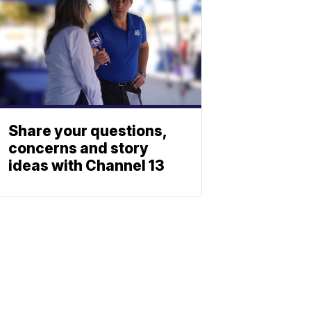
Share your questions,
concerns and story
ideas with Channel 13