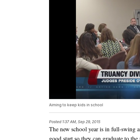
Aiming to keep kids in school
Posted
1:37 AM, Sep 29, 2015
The new school year is in full-swing an
good start so they can graduate to the 