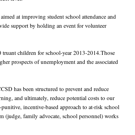
aimed at improving student school attendance and
rovide support by holding an event for volunteer
 truant children for school-year 2013-2014.Those
igher prospects of unemployment and the associated
 CCSD has been structured to prevent and reduce
ning, and ultimately, reduce potential costs to our
n-punitive, incentive-based approach to at-risk school
m (judge, family advocate, school personnel) works