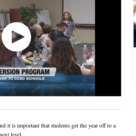
d it is important that students get the year off to a
next level.