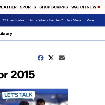
EATHER
SPORTS
SHOP SCRIPPS
WATCH NOW
13 Investigates
Darcy, What's the Deal?
Ask Steve
More +
Library
or 2015