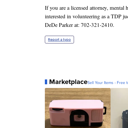
If you are a licensed attorney, mental 
interested in volunteering as a TDP ju
DeDe Parker at: 702-321-2410.
Report a typo
Marketplace
Sell Your Items - Free t