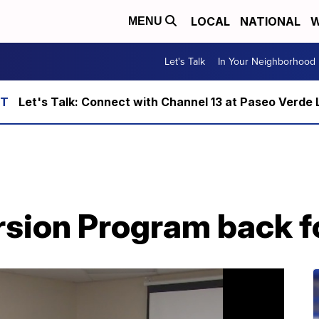
LOCAL
NATIONAL
W
MENU
Let's Talk
In Your Neighborhood
Let's Talk: Connect with Channel 13 at Paseo Verde 
rsion Program back f