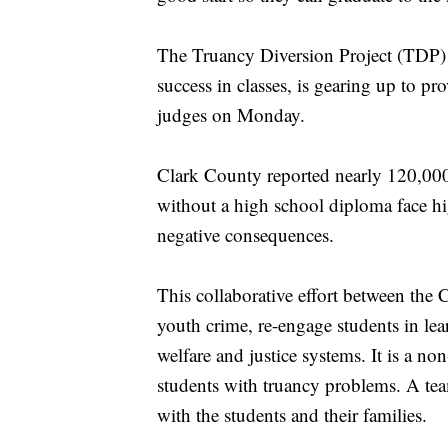
The Truancy Diversion Project (TDP) 
success in classes, is gearing up to p
judges on Monday.
Clark County reported nearly 120,000
without a high school diploma face h
negative consequences.
This collaborative effort between the
youth crime, re-engage students in lear
welfare and justice systems. It is a no
students with truancy problems. A tea
with the students and their families.