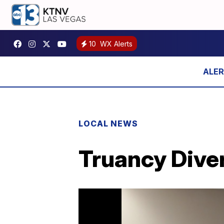
10
WX Alerts
LOCAL NEWS
Truancy Dive