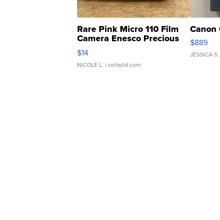
Rare Pink Micro 110 Film
Canon 
Camera Enesco Precious
$889
Moments TD4
$14
JESSICA S.
NICOLE L.
| sellwild.com