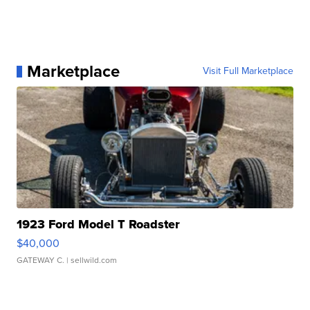
Marketplace
Visit Full Marketplace
1923 Ford Model T Roadster
$40,000
GATEWAY C.
| sellwild.com