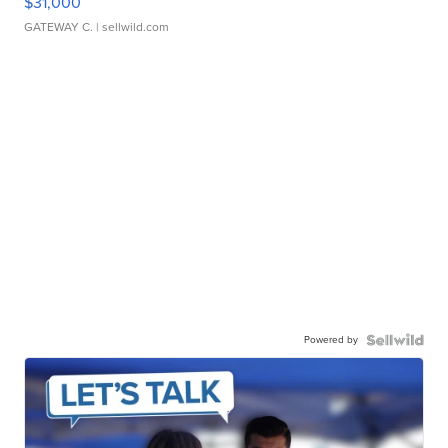
$31,000
GATEWAY C.
| sellwild.com
Powered by