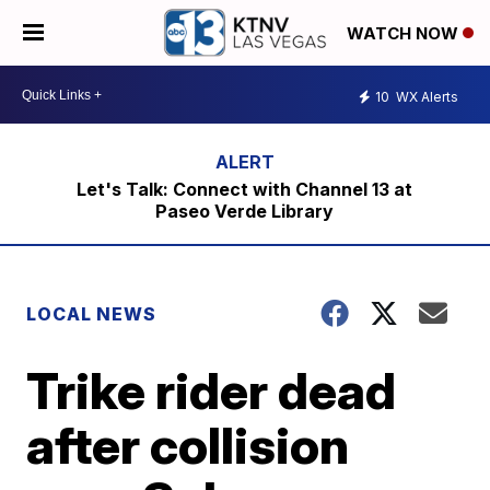
WATCH NOW
10
WX Alerts
Let's Talk: Connect with Channel 13 at
Paseo Verde Library
LOCAL NEWS
Trike rider dead
after collision