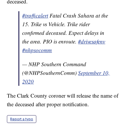
deceased.
#trafficalert
Fatal Crash Sahara at the
15. Trike vs Vehicle. Trike rider
confirmed deceased. Expect delays in
the area. PIO is enroute.
#drivesafenv
#nhpsocomm
— NHP Southern Command
(@NHPSouthernComm)
September 10,
2020
The Clark County coroner will release the name of
the deceased after proper notification.
Report a typo