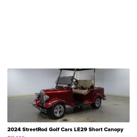
2024 StreetRod Golf Cars LE29 Short Canopy