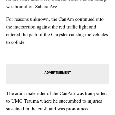
westbound on Sahara Ave.
For reasons unknown, the CanAm continued into
the intersection against the red traffic light and
entered the path of the Chrysler causing the vehicles
to collide.
The adult male rider of the CanAm was transported
to UMC Trauma where he succumbed to injuries
sustained in the crash and was pronounced