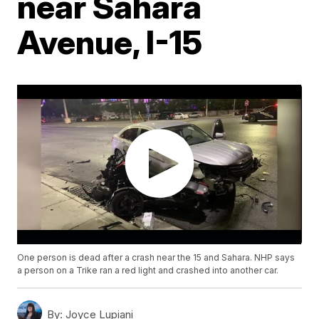
near Sahara
Avenue, I-15
One person is dead after a crash near the 15 and Sahara. NHP says
a person on a Trike ran a red light and crashed into another car.
By:
Joyce Lupiani