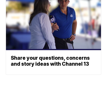
Share your questions, concerns
and story ideas with Channel 13