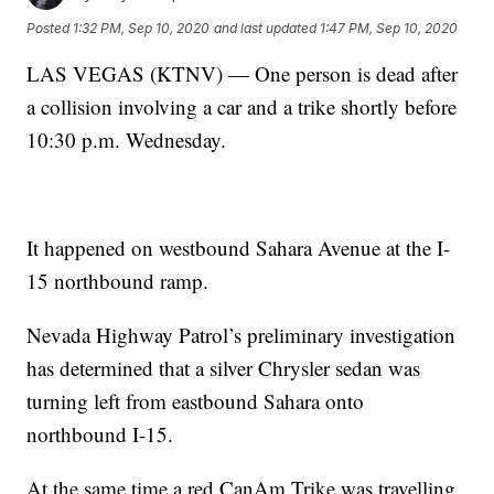
Posted
1:32 PM, Sep 10, 2020
and last updated
1:47 PM, Sep 10, 2020
LAS VEGAS (KTNV) — One person is dead after
a collision involving a car and a trike shortly before
10:30 p.m. Wednesday.
It happened on westbound Sahara Avenue at the I-
15 northbound ramp.
Nevada Highway Patrol’s preliminary investigation
has determined that a silver Chrysler sedan was
turning left from eastbound Sahara onto
northbound I-15.
At the same time a red CanAm Trike was travelling