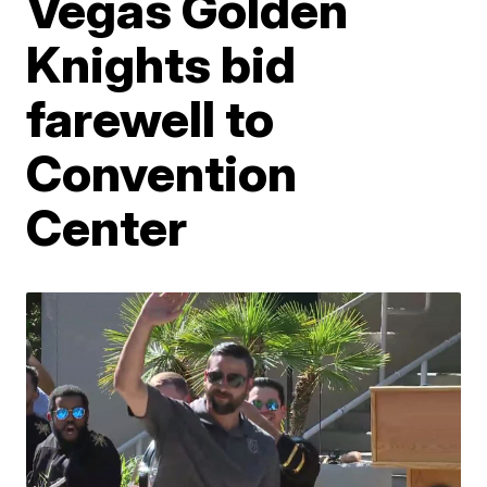
Vegas Golden
Knights bid
farewell to
Convention
Center