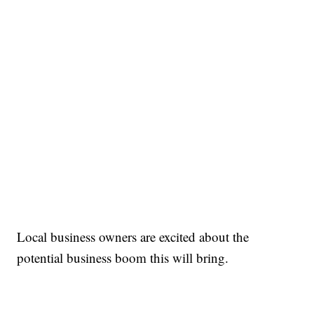
Local business owners are excited about the
potential business boom this will bring.