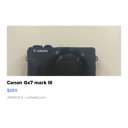
Canon Gx7 mark III
$889
JESSICA S.
| sellwild.com