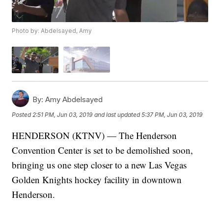
Photo by: Abdelsayed, Amy
By:
Amy Abdelsayed
Posted
2:51 PM, Jun 03, 2019
and last updated
5:37 PM, Jun 03, 2019
HENDERSON (KTNV) — The Henderson
Convention Center is set to be demolished soon,
bringing us one step closer to a new Las Vegas
Golden Knights hockey facility in downtown
Henderson.