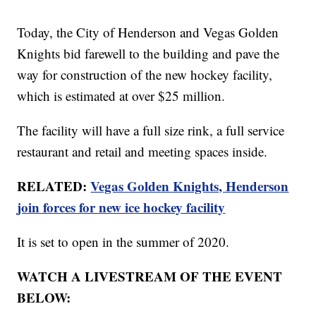
Today, the City of Henderson and Vegas Golden
Knights bid farewell to the building and pave the
way for construction of the new hockey facility,
which is estimated at over $25 million.
The facility will have a full size rink, a full service
restaurant and retail and meeting spaces inside.
RELATED:
Vegas Golden Knights, Henderson
join forces for new ice hockey facility
It is set to open in the summer of 2020.
WATCH A LIVESTREAM OF THE EVENT
BELOW: