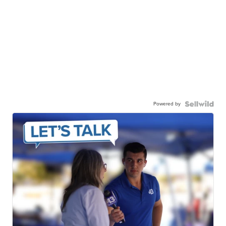
Powered by