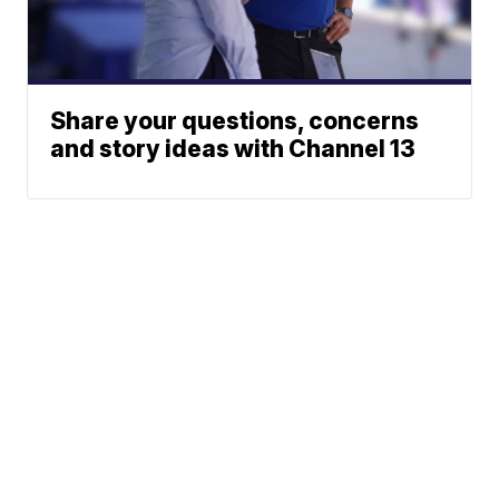
Share your questions, concerns
and story ideas with Channel 13