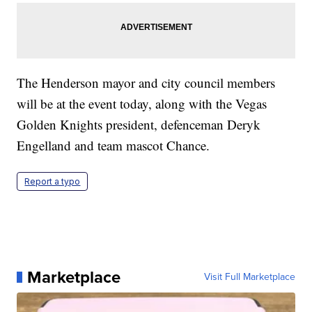
The Henderson mayor and city council members
will be at the event today, along with the Vegas
Golden Knights president, defenceman Deryk
Engelland and team mascot Chance.
Report a typo
Marketplace
Visit Full Marketplace