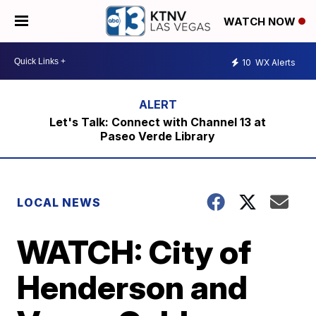
WATCH NOW
10
WX Alerts
Let's Talk: Connect with Channel 13 at
Paseo Verde Library
LOCAL NEWS
WATCH: City of
Henderson and