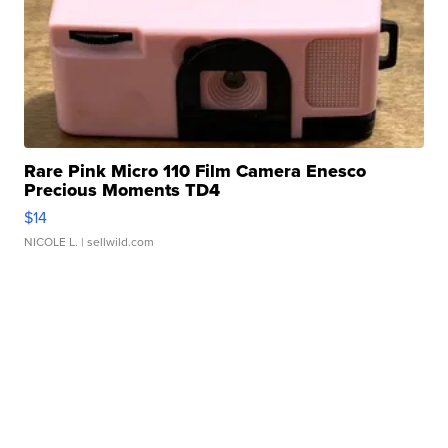
Rare Pink Micro 110 Film Camera Enesco
Precious Moments TD4
$14
NICOLE L.
| sellwild.com