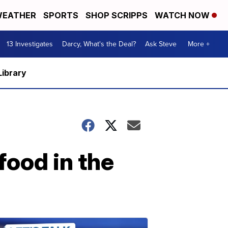
EATHER
SPORTS
SHOP SCRIPPS
WATCH NOW
13 Investigates
Darcy, What's the Deal?
Ask Steve
More +
Library
food in the