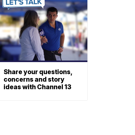
Share your questions,
concerns and story
ideas with Channel 13