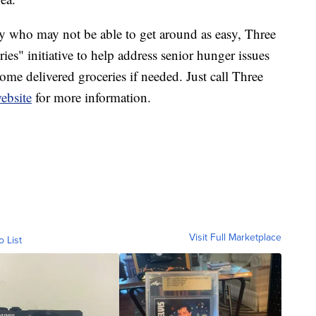
y who may not be able to get around as easy, Three
s" initiative to help address senior hunger issues
ome delivered groceries if needed. Just call Three
ebsite
for more information.
Visit Full Marketplace
o List