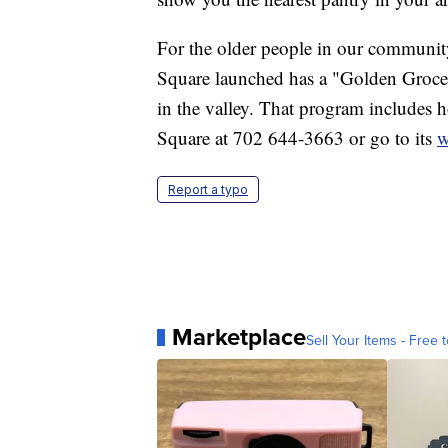
For the older people in our communit
Square launched has a "Golden Grocerie
in the valley. That program includes h
Square at 702 644-3663 or go to its
w
Report a typo
Marketplace
Sell Your Items - Free t