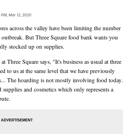
4 PM, Mar 12, 2020
across the valley have been limiting the number
us outbreak. But Three Square food bank wants you
fully stocked up on supplies.
 at Three Square says, "It's business as usual at three
d to us at the same level that we have previously
s... The hoarding is not mostly involving food today.
 supplies and cosmetics which only represents a
bute.