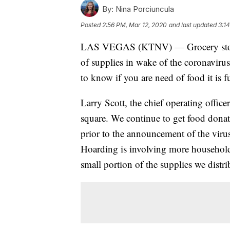
By:
Nina Porciuncula
Posted
2:56 PM, Mar 12, 2020
and last updated
3:1
LAS VEGAS (KTNV) — Grocery stores 
of supplies in wake of the coronavir
to know if you are need of food it is 
Larry Scott, the chief operating officer
square. We continue to get food donate
prior to the announcement of the viru
Hoarding is involving more household
small portion of the supplies we distri