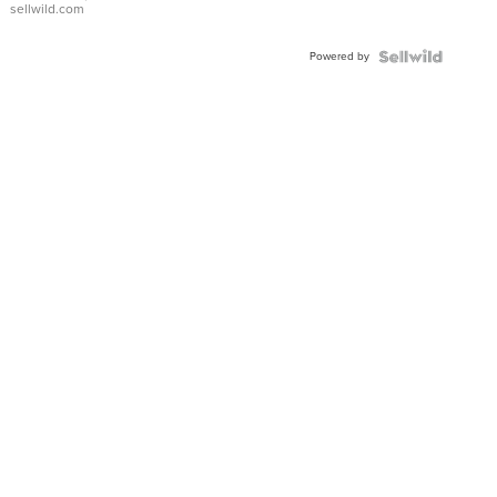
sellwild.com
Adjustable
Buckle
Powered by
Clo...