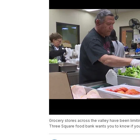
Grocery stores across the valley have been limiti
Three Square food bank wants you to know if you 