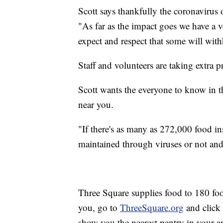
Scott says thankfully the coronavirus 
"As far as the impact goes we have a v
expect and respect that some will withh
Staff and volunteers are taking extra 
Scott wants the everyone to know in thi
near you.
"If there's as many as 272,000 food 
maintained through viruses or not and
Three Square supplies food to 180 foo
you, go to
ThreeSquare.org
and click 
show you the nearest pantry in your ar