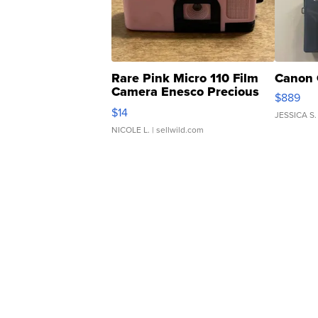
Rare Pink Micro 110 Film
Canon 
Camera Enesco Precious
$889
Moments TD4
$14
JESSICA S.
NICOLE L.
| sellwild.com