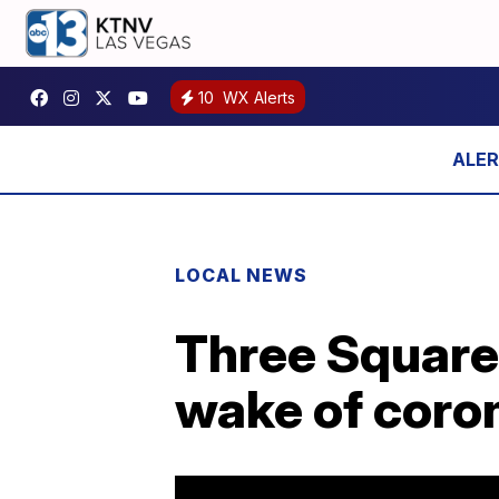
10
WX Alerts
LOCAL NEWS
Three Square 
wake of coro