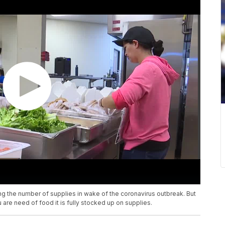
ng the number of supplies in wake of the coronavirus outbreak. But
are need of food it is fully stocked up on supplies.