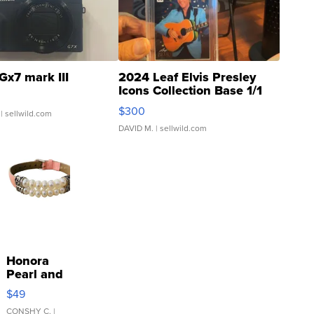
Gx7 mark III
2024 Leaf Elvis Presley
Icons Collection Base 1/1
SSP Clear ...
$300
| sellwild.com
DAVID M.
| sellwild.com
Honora
Pearl and
Pink
$49
Leather
Bracelet
CONSHY C.
|