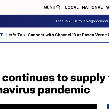
LOCAL
NATIONAL
W
MENU
Let's Talk
In Your Neighborhood
Let's Talk: Connect with Channel 13 at Paseo Verde 
continues to supply 
navirus pandemic