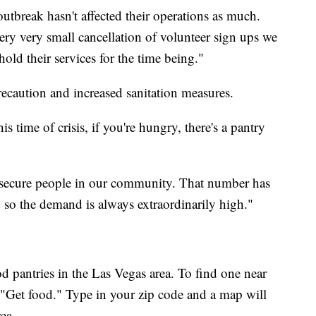
outbreak hasn't affected their operations as much.
ery very small cancellation of volunteer sign ups we
old their services for the time being."
precaution and increased sanitation measures.
s time of crisis, if you're hungry, there's a pantry
insecure people in our community. That number has
 so the demand is always extraordinarily high."
d pantries in the Las Vegas area. To find one near
"Get food." Type in your zip code and a map will
ea.